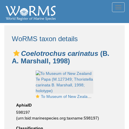
Toggl
navig
WoRMS taxon details
Coelotrochus carinatus
(B.
A. Marshall, 1998)
To Museum of New Zealand Te Papa (M.127349; Thoristella carinata B. Marshall, 1998; holotype)
AphiaID
598197
(urn:lsid:marinespecies.org:taxname:598197)
Classification