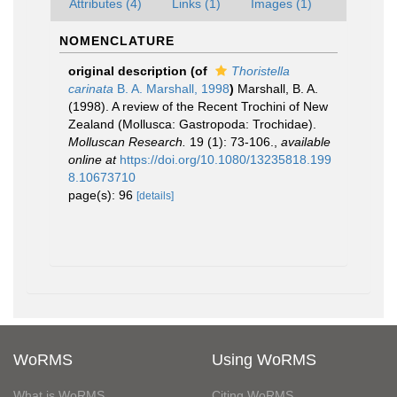
Attributes (4)
Links (1)
Images (1)
NOMENCLATURE
original description
(of
Thoristella
carinata
B. A. Marshall, 1998
)
Marshall, B. A.
(1998). A review of the Recent Trochini of New
Zealand (Mollusca: Gastropoda: Trochidae).
Molluscan Research.
19 (1): 73-106.
,
available
online at
https://doi.org/10.1080/13235818.199
8.10673710
page(s): 96
[details]
WoRMS
Using WoRMS
What is WoRMS
Citing WoRMS