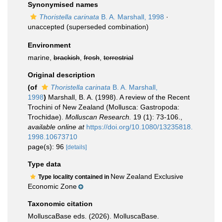
Synonymised names
Thoristella carinata
B. A. Marshall, 1998
·
unaccepted
(superseded combination)
Environment
marine,
brackish
,
fresh
,
terrestrial
Original description
(of
Thoristella carinata
B. A. Marshall,
1998
)
Marshall, B. A. (1998). A review of the Recent
Trochini of New Zealand (Mollusca: Gastropoda:
Trochidae).
Molluscan Research.
19 (1): 73-106.
,
available online at
https://doi.org/10.1080/13235818.
1998.10673710
page(s): 96
[details]
Type data
New Zealand Exclusive
Type locality contained in
Economic Zone
Taxonomic citation
MolluscaBase eds. (2026). MolluscaBase.