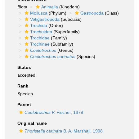
Biota
Animalia
(Kingdom)
Mollusca
(Phylum)
Gastropoda
(Class)
Vetigastropoda
(Subclass)
Trochida
(Order)
Trochoidea
(Superfamily)
Trochidae
(Family)
Trochinae
(Subfamily)
Coelotrochus
(Genus)
Coelotrochus carinatus
(Species)
Status
accepted
Rank
Species
Parent
Coelotrochus
P. Fischer, 1879
Original name
Thoristella carinata
B. A. Marshall, 1998