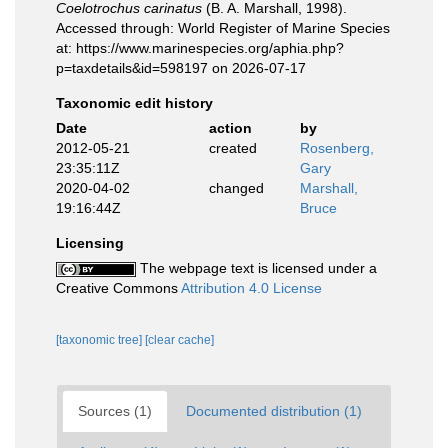
Coelotrochus carinatus
(B. A. Marshall, 1998).
Accessed through: World Register of Marine Species
at: https://www.marinespecies.org/aphia.php?
p=taxdetails&id=598197 on 2026-07-17
Taxonomic edit history
Date
action
by
2012-05-21
created
Rosenberg,
23:35:11Z
Gary
2020-04-02
changed
Marshall,
19:16:44Z
Bruce
Licensing
The webpage text is licensed under a
Creative Commons
Attribution 4.0 License
[taxonomic tree]
[clear cache]
Sources (1)
Documented distribution (1)