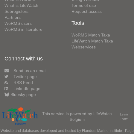
What is LifeWatch
Terms of use
Subregisters
Request access
Partners
Tools
WoRMS users
WoRMS in literature
WoRMS Match Taxa
LifeWatch Match Taxa
Webservices
Connect with us
Send us an email
Twitter page
RSS Feed
LinkedIn page
Bluesky page
This service is powered by LifeWatch
Learn
Belgium
more»
Website and databases developed and hosted by
Flanders Marine Institute
· Page