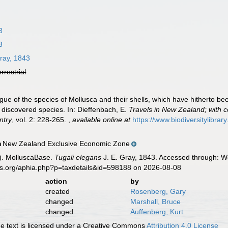
3
3
ray, 1843
errestrial
ogue of the species of Mollusca and their shells, which have hitherto b
y discovered species. In: Dieffenbach, E.
Travels in New Zealand; with c
ntry
, vol. 2: 228-265.
,
available online at
https://www.biodiversitylibra
New Zealand Exclusive Economic Zone
n
). MolluscaBase.
Tugali elegans
J. E. Gray, 1843. Accessed through: Wo
es.org/aphia.php?p=taxdetails&id=598188 on 2026-08-08
action
by
created
Rosenberg, Gary
changed
Marshall, Bruce
changed
Auffenberg, Kurt
 text is licensed under a Creative Commons
Attribution 4.0 License