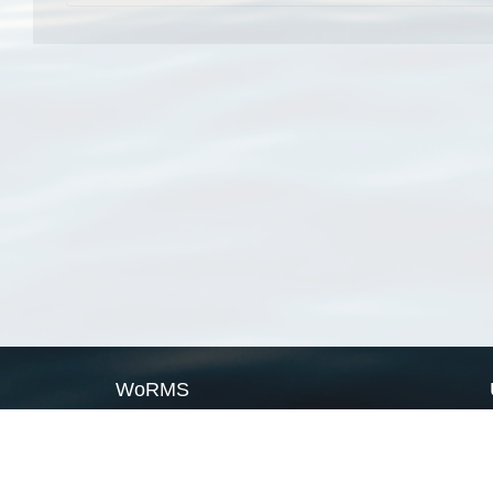
WoRMS
What is WoRMS
What is LifeWatch
Subregisters