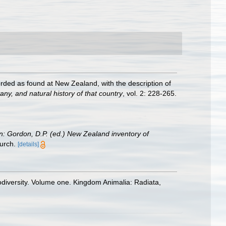
orded as found at New Zealand, with the description of
ny, and natural history of that country
, vol. 2: 228-265.
in: Gordon, D.P. (ed.) New Zealand inventory of
urch.
[details]
odiversity. Volume one. Kingdom Animalia: Radiata,