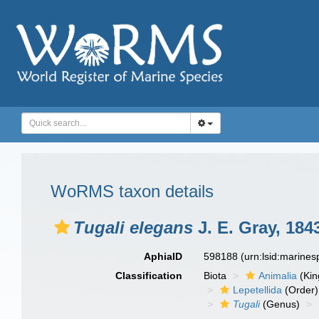
WoRMS taxon details
Tugali elegans
J. E. Gray, 184
AphiaID
598188
(urn:lsid:marine
Classification
Biota
Animalia
(Ki
Lepetellida
(Order)
Tugali
(Genus)