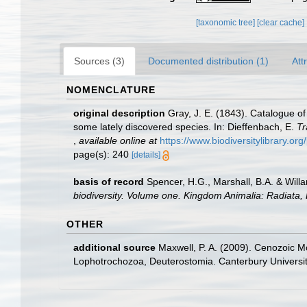
[taxonomic tree]
[clear cache]
Sources (3)
Documented distribution (1)
Att
NOMENCLATURE
original description
Gray, J. E. (1843). Catalogue of
some lately discovered species. In: Dieffenbach, E.
Tr
,
available online at
https://www.biodiversitylibrary.o
page(s): 240
[details]
basis of record
Spencer, H.G., Marshall, B.A. & Will
biodiversity. Volume one. Kingdom Animalia: Radiata
OTHER
additional source
Maxwell, P. A. (2009). Cenozoic M
Lophotrochozoa, Deuterostomia. Canterbury Universit