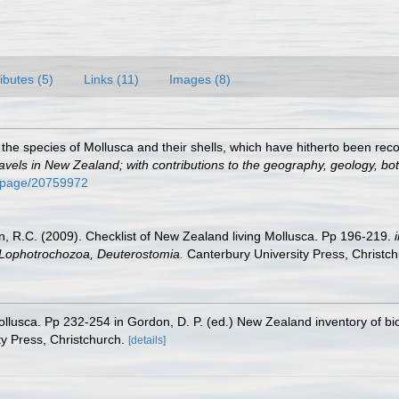
ributes (5)
Links (11)
Images (8)
 the species of Mollusca and their shells, which have hitherto been rec
avels in New Zealand; with contributions to the geography, geology, bota
rg/page/20759972
an, R.C. (2009). Checklist of New Zealand living Mollusca. Pp 196-219.
, Lophotrochozoa, Deuterostomia.
Canterbury University Press, Christch
ollusca. Pp 232-254 in Gordon, D. P. (ed.) New Zealand inventory of bi
y Press, Christchurch.
[details]