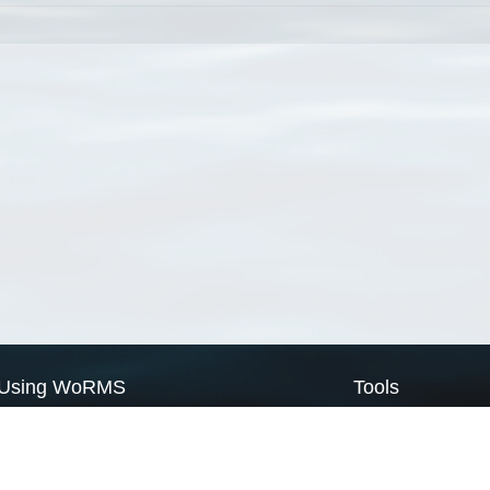
Using WoRMS
Tools
Citing WoRMS
WoRMS Match Tax
Terms of use
LifeWatch Match Ta
Request access
Webservices