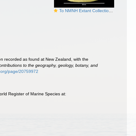
To NMNH Extant Collection (Tugali elegans 19116)
een recorded as found at New Zealand, with the
ontributions to the geography, geology, botany, and
ry.org/page/20759972
rld Register of Marine Species at: