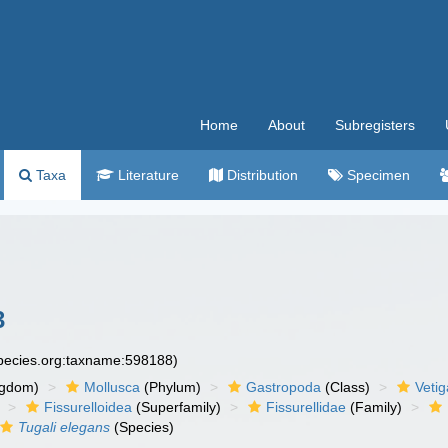
Home
About
Subregisters
Taxa
Literature
Distribution
Specimen
3
species.org:taxname:598188)
ngdom)
Mollusca
(Phylum)
Gastropoda
(Class)
Veti
Fissurelloidea
(Superfamily)
Fissurellidae
(Family)
Tugali elegans
(Species)