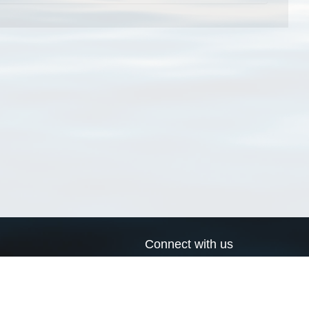
Connect with us
a
Send us an email
xa
Twitter page
RSS Feed