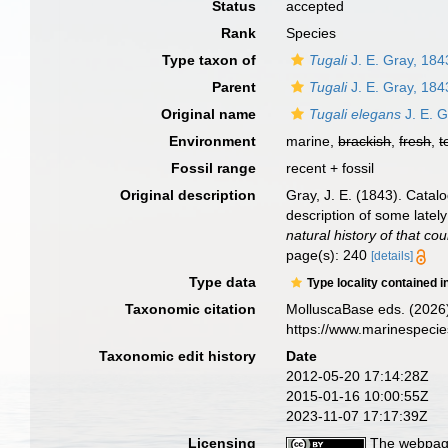
Status
accepted
Rank
Species
Type taxon of
Tugali
J. E. Gray, 184
Parent
Tugali
J. E. Gray, 184
Original name
Tugali elegans
J. E. G
Environment
marine,
brackish
,
fresh
,
t
Fossil range
recent + fossil
Original description
Gray, J. E. (1843). Catal
description of some latel
natural history of that cou
page(s): 240
[details]
Type data
Type locality contained i
Taxonomic citation
MolluscaBase eds. (2026
https://www.marinespeci
Taxonomic edit history
Date
2012-05-20 17:14:28Z
2015-01-16 10:00:55Z
2023-11-07 17:17:39Z
Licensing
The webpage