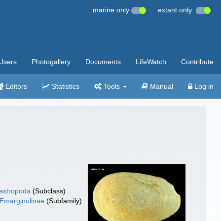
marine only
extant only
Users
Photogallery
Documents
LifeWatch
Contribute
Editors
Statistics
Tools
Manual
Log in
gastropoda
(Subclass)
Emarginulinae
(Subfamily)