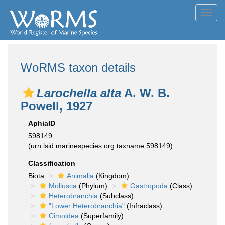
Toggl
navig
WoRMS taxon details
Larochella alta
A. W. B.
Powell, 1927
AphiaID
598149
(urn:lsid:marinespecies.org:taxname:598149)
Classification
Biota
Animalia
(Kingdom)
Mollusca
(Phylum)
Gastropoda
(Class)
Heterobranchia
(Subclass)
"Lower Heterobranchia"
(Infraclass)
Cimoidea
(Superfamily)