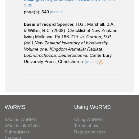
1.22
page(s): 540
[details]
basis of record
Spencer, H.G., Marshall, B.A.
& Willan, R.C. (2009). Checklist of New Zealand
living Mollusca. Pp 196-219.
in: Gordon, D.P.
(ed.) New Zealand inventory of biodiversity.
Volume one. Kingdom Animalia: Radiata,
Lophotrochozoa, Deuterostomia.
Canterbury
University Press, Christchurch.
[details]
WoRMS
Using WoRMS
What is WoRMS
Citing WoRMS
What is LifeWatch
Terms of use
Subregisters
Request access
Partners