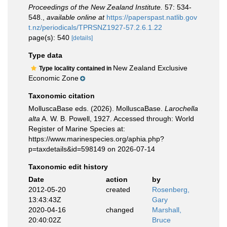
Proceedings of the New Zealand Institute.
57: 534-
548.
,
available online at
https://paperspast.natlib.gov
t.nz/periodicals/TPRSNZ1927-57.2.6.1.22
page(s): 540
[details]
Type data
New Zealand Exclusive
Type locality contained in
Economic Zone
Taxonomic citation
MolluscaBase eds. (2026). MolluscaBase.
Larochella
alta
A. W. B. Powell, 1927. Accessed through: World
Register of Marine Species at:
https://www.marinespecies.org/aphia.php?
p=taxdetails&id=598149 on 2026-07-14
Taxonomic edit history
Date
action
by
2012-05-20
created
Rosenberg,
13:43:43Z
Gary
2020-04-16
changed
Marshall,
20:40:02Z
Bruce