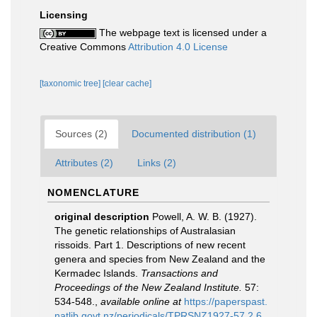
Licensing
The webpage text is licensed under a
Creative Commons
Attribution 4.0 License
[taxonomic tree]
[clear cache]
Sources (2)
Documented distribution (1)
Attributes (2)
Links (2)
NOMENCLATURE
original description
Powell, A. W. B. (1927).
The genetic relationships of Australasian
rissoids. Part 1. Descriptions of new recent
genera and species from New Zealand and the
Kermadec Islands.
Transactions and
Proceedings of the New Zealand Institute.
57:
534-548.
,
available online at
https://paperspast.
natlib.govt.nz/periodicals/TPRSNZ1927-57.2.6.