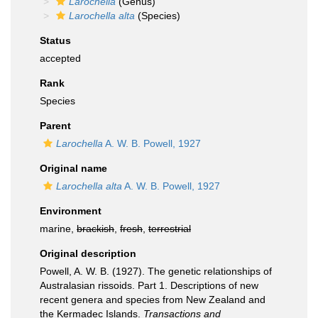
Larochella
(Genus)
Larochella alta
(Species)
Status
accepted
Rank
Species
Parent
Larochella
A. W. B. Powell, 1927
Original name
Larochella alta
A. W. B. Powell, 1927
Environment
marine,
brackish
,
fresh
,
terrestrial
Original description
Powell, A. W. B. (1927). The genetic relationships of
Australasian rissoids. Part 1. Descriptions of new
recent genera and species from New Zealand and
the Kermadec Islands.
Transactions and