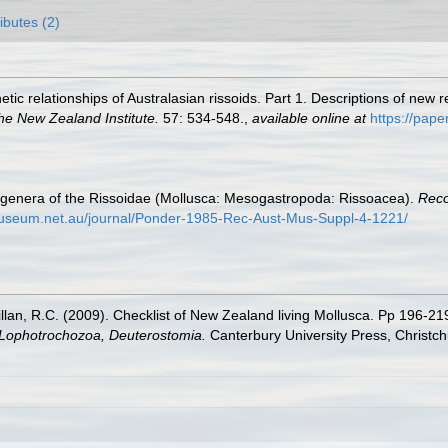
ributes (2)
netic relationships of Australasian rissoids. Part 1. Descriptions of n
he New Zealand Institute.
57: 534-548.
,
available online at
https://pape
he genera of the Rissoidae (Mollusca: Mesogastropoda: Rissoacea).
Reco
nmuseum.net.au/journal/Ponder-1985-Rec-Aust-Mus-Suppl-4-1221/
illan, R.C. (2009). Checklist of New Zealand living Mollusca. Pp 196-21
, Lophotrochozoa, Deuterostomia.
Canterbury University Press, Christch