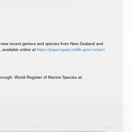
ns of new recent genera and species from New Zealand and
,
available online at
https://paperspast.natlib.govt.nz/peri
hrough: World Register of Marine Species at: