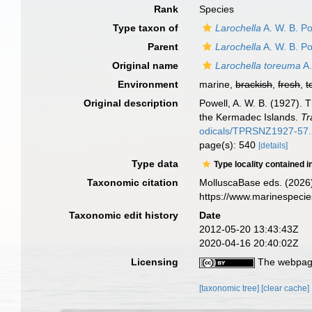
Rank
Species
Type taxon of
Larochella
A. W. B. Po
Parent
Larochella
A. W. B. Po
Original name
Larochella toreuma
A.
Environment
marine,
brackish
,
fresh
,
t
Original description
Powell, A. W. B. (1927). 
the Kermadec Islands.
Tr
odicals/TPRSNZ1927-57.
page(s): 540
[details]
Type data
Type locality contained i
Taxonomic citation
MolluscaBase eds. (2026
https://www.marinespeci
Taxonomic edit history
Date
2012-05-20 13:43:43Z
2020-04-16 20:40:02Z
Licensing
The webpage
[taxonomic tree]
[clear cache]