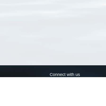
Connect with us
a
Send us an email
xa
Twitter page
RSS Feed
LinkedIn page
Bluesky page