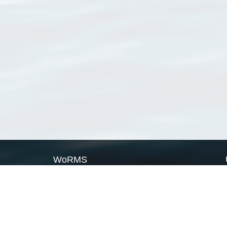
WoRMS
What is WoRMS
What is LifeWatch
Subregisters
Partners
WoRMS users