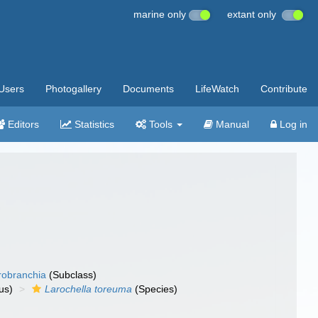
marine only
extant only
Users
Photogallery
Documents
LifeWatch
Contribute
Editors
Statistics
Tools
Manual
Log in
robranchia
(Subclass)
us)
Larochella toreuma
(Species)