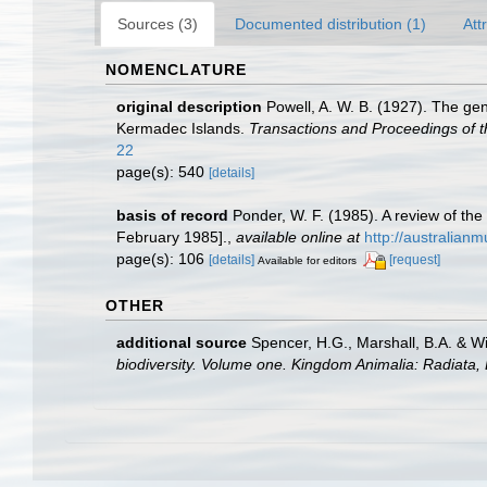
Sources (3)
Documented distribution (1)
Att
NOMENCLATURE
original description
Powell, A. W. B. (1927). The ge
Kermadec Islands.
Transactions and Proceedings of t
22
page(s): 540
[details]
basis of record
Ponder, W. F. (1985). A review of t
February 1985].
,
available online at
http://australia
page(s): 106
[details]
[request]
Available for editors
OTHER
additional source
Spencer, H.G., Marshall, B.A. & W
biodiversity. Volume one. Kingdom Animalia: Radiata