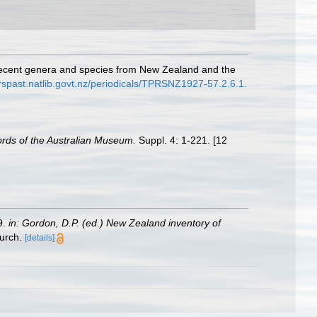
ew recent genera and species from New Zealand and the
rspast.natlib.govt.nz/periodicals/TPRSNZ1927-57.2.6.1.
rds of the Australian Museum.
Suppl. 4: 1-221. [12
9.
in: Gordon, D.P. (ed.) New Zealand inventory of
urch.
[details]