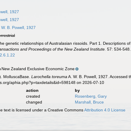
well, 1927
well, 1927
 W. B. Powell, 1927
errestrial
The genetic relationships of Australasian rissoids. Part 1. Descriptio
ansactions and Proceedings of the New Zealand Institute.
57: 534-548.
2.6.1.22
New Zealand Exclusive Economic Zone
n
). MolluscaBase.
Larochella toreuma
A. W. B. Powell, 1927. Accessed t
es.org/aphia.php?p=taxdetails&id=598148 on 2026-07-10
action
by
created
Rosenberg, Gary
changed
Marshall, Bruce
 text is licensed under a Creative Commons
Attribution 4.0 License