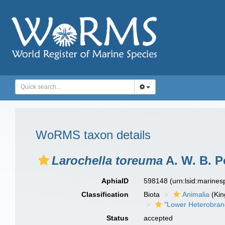
WoRMS taxon details
Larochella toreuma
A. W. B. P
AphiaID
598148
(urn:lsid:marine
Classification
Biota
Animalia
(Ki
"Lower Heterobran
Status
accepted