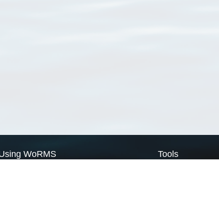
Using WoRMS
Tools
Citing WoRMS
WoRMS Match Tax
Terms of use
LifeWatch Match Ta
Request access
Webservices