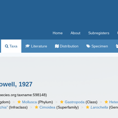
Home
About
Subregisters
Taxa
Literature
Distribution
Specimen
owell, 1927
species.org:taxname:598148)
ngdom)
Mollusca
(Phylum)
Gastropoda
(Class)
Hete
chia"
(Infraclass)
Cimoidea
(Superfamily)
Larochella
(Gen