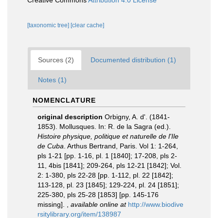
Creative Commons
Attribution 4.0 License
[taxonomic tree]
[clear cache]
Sources (2)
Documented distribution (1)
Notes (1)
NOMENCLATURE
original description
Orbigny, A. d'. (1841-
1853). Mollusques. In: R. de la Sagra (ed.).
Histoire physique, politique et naturelle de l'Ile
de Cuba
. Arthus Bertrand, Paris. Vol 1: 1-264,
pls 1-21 [pp. 1-16, pl. 1 [1840]; 17-208, pls 2-
11, 4bis [1841]; 209-264, pls 12-21 [1842]; Vol.
2: 1-380, pls 22-28 [pp. 1-112, pl. 22 [1842];
113-128, pl. 23 [1845]; 129-224, pl. 24 [1851];
225-380, pls 25-28 [1853] [pp. 145-176
missing].
,
available online at
http://www.biodive
rsitylibrary.org/item/138987