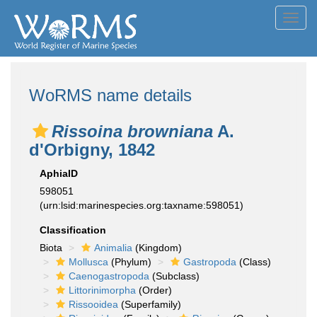
Toggl
navig
WoRMS name details
Rissoina browniana
A.
d'Orbigny, 1842
AphiaID
598051
(urn:lsid:marinespecies.org:taxname:598051)
Classification
Biota
Animalia
(Kingdom)
Mollusca
(Phylum)
Gastropoda
(Class)
Caenogastropoda
(Subclass)
Littorinimorpha
(Order)
Rissooidea
(Superfamily)