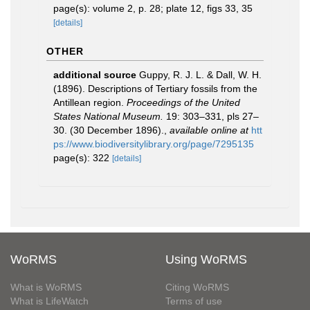
page(s): volume 2, p. 28; plate 12, figs 33, 35
[details]
OTHER
additional source
Guppy, R. J. L. & Dall, W. H.
(1896). Descriptions of Tertiary fossils from the
Antillean region.
Proceedings of the United
States National Museum.
19: 303–331, pls 27–
30. (30 December 1896).
,
available online at
htt
ps://www.biodiversitylibrary.org/page/7295135
page(s): 322
[details]
WoRMS
Using WoRMS
What is WoRMS
Citing WoRMS
What is LifeWatch
Terms of use