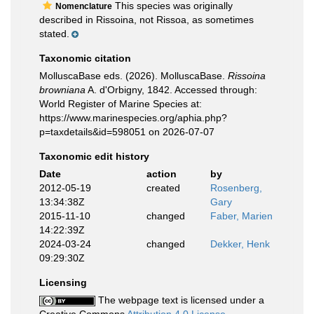
This species was originally
Nomenclature
described in Rissoina, not Rissoa, as sometimes
stated.
Taxonomic citation
MolluscaBase eds. (2026). MolluscaBase.
Rissoina
browniana
A. d'Orbigny, 1842. Accessed through:
World Register of Marine Species at:
https://www.marinespecies.org/aphia.php?
p=taxdetails&id=598051 on 2026-07-07
Taxonomic edit history
Date
action
by
2012-05-19
created
Rosenberg,
13:34:38Z
Gary
2015-11-10
changed
Faber, Marien
14:22:39Z
2024-03-24
changed
Dekker, Henk
09:29:30Z
Licensing
The webpage text is licensed under a