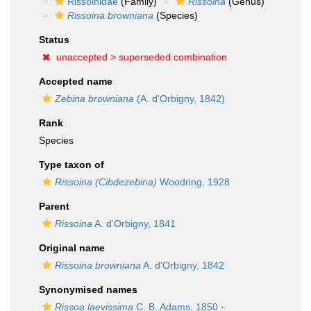
Rissoinidae
(Family)
Rissoina
(Genus)
Rissoina browniana
(Species)
Status
unaccepted >
superseded combination
Accepted name
Zebina browniana
(A. d'Orbigny, 1842)
Rank
Species
Type taxon of
Rissoina (Cibdezebina)
Woodring, 1928
Parent
Rissoina
A. d'Orbigny, 1841
Original name
Rissoina browniana
A. d'Orbigny, 1842
Synonymised names
Rissoa laevissima
C. B. Adams, 1850
·