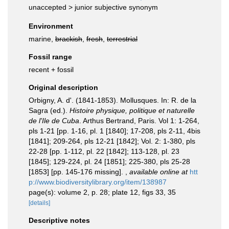
unaccepted >
junior subjective synonym
Environment
marine,
brackish
,
fresh
,
terrestrial
Fossil range
recent + fossil
Original description
Orbigny, A. d'. (1841-1853). Mollusques. In: R. de la
Sagra (ed.).
Histoire physique, politique et naturelle
de l'Ile de Cuba
. Arthus Bertrand, Paris. Vol 1: 1-264,
pls 1-21 [pp. 1-16, pl. 1 [1840]; 17-208, pls 2-11, 4bis
[1841]; 209-264, pls 12-21 [1842]; Vol. 2: 1-380, pls
22-28 [pp. 1-112, pl. 22 [1842]; 113-128, pl. 23
[1845]; 129-224, pl. 24 [1851]; 225-380, pls 25-28
[1853] [pp. 145-176 missing].
,
available online at
htt
p://www.biodiversitylibrary.org/item/138987
page(s): volume 2, p. 28; plate 12, figs 33, 35
[details]
Descriptive notes