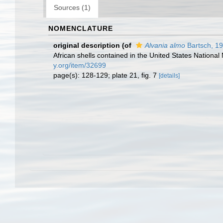
Sources (1)
NOMENCLATURE
original description
(of
Alvania almo
Bartsch, 1
African shells contained in the United States Nation
y.org/item/32699
page(s): 128-129; plate 21, fig. 7
[details]