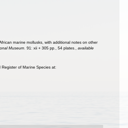
African marine mollusks, with additional notes on other
tional Museum.
91: xii + 305 pp., 54 plates.
,
available
 Register of Marine Species at: