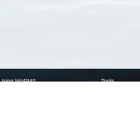
Using WoRMS
Tools
Citing WoRMS
WoRMS Match Tax
Terms of use
LifeWatch Match Ta
Request access
Webservices