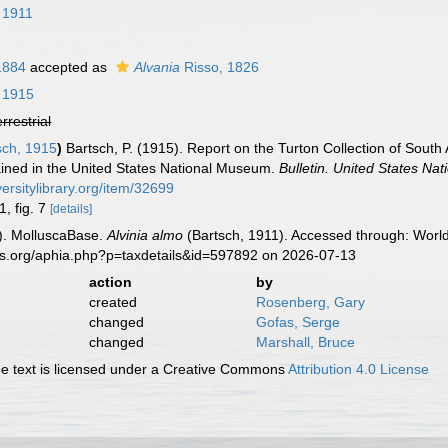
 1911
1884
accepted as
Alvania
Risso, 1826
 1915
errestrial
sch, 1915
)
Bartsch, P. (1915). Report on the Turton Collection of South 
tained in the United States National Museum.
Bulletin. United States Na
versitylibrary.org/item/32699
1, fig. 7
[details]
). MolluscaBase.
Alvinia almo
(Bartsch, 1911). Accessed through: World
es.org/aphia.php?p=taxdetails&id=597892 on 2026-07-13
action
by
created
Rosenberg, Gary
changed
Gofas, Serge
changed
Marshall, Bruce
 text is licensed under a Creative Commons
Attribution 4.0 License