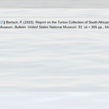
915
)
Bartsch, P. (1915). Report on the Turton Collection of South Africa
al Museum.
Bulletin. United States National Museum.
91: xii + 305 pp., 54