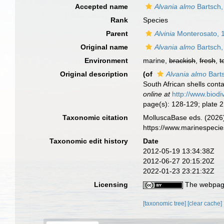
Accepted name
Alvania almo
Bartsch,
Rank
Species
Parent
Alvinia
Monterosato, 
Original name
Alvania almo
Bartsch,
Environment
marine,
brackish
,
fresh
,
t
Original description
(of
Alvania almo
Bart
South African shells con
online at
http://www.biodi
page(s): 128-129; plate 2
Taxonomic citation
MolluscaBase eds. (2026
https://www.marinespeci
Taxonomic edit history
Date
2012-05-19 13:34:38Z
2012-06-27 20:15:20Z
2022-01-23 23:21:32Z
Licensing
The webpage
[taxonomic tree]
[clear cache]