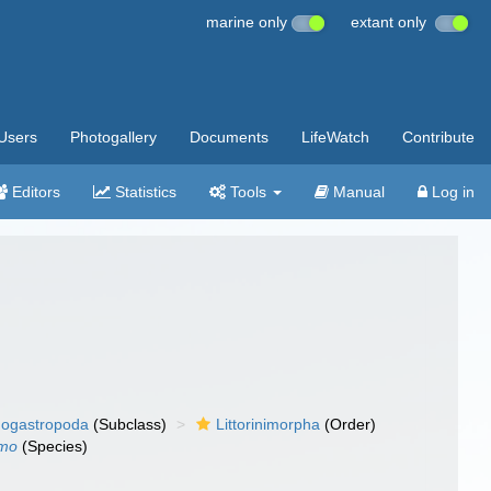
marine only
extant only
Users
Photogallery
Documents
LifeWatch
Contribute
Editors
Statistics
Tools
Manual
Log in
ogastropoda
(Subclass)
Littorinimorpha
(Order)
lmo
(Species)