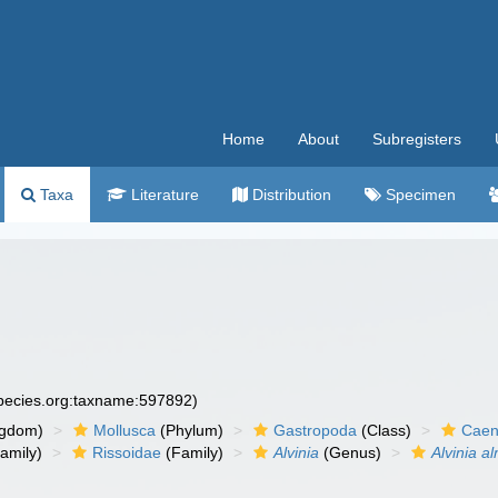
Home
About
Subregisters
Taxa
Literature
Distribution
Specimen
species.org:taxname:597892)
ngdom)
Mollusca
(Phylum)
Gastropoda
(Class)
Caen
amily)
Rissoidae
(Family)
Alvinia
(Genus)
Alvinia a