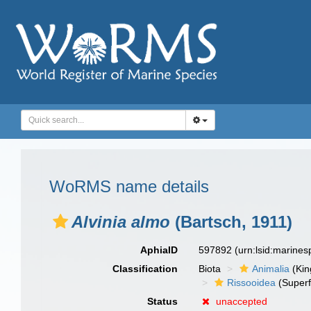
WoRMS name details
Alvinia almo
(Bartsch, 1911)
AphiaID
597892
(urn:lsid:marine
Classification
Biota
Animalia
(Ki
Rissooidea
(Superf
Status
unaccepted