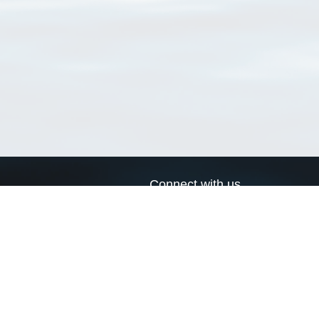
Connect with us
a
Send us an email
xa
Twitter page
RSS Feed
LinkedIn page
Bluesky page