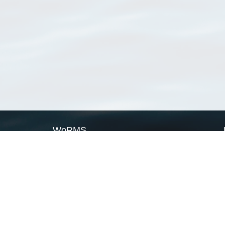
WoRMS
What is WoRMS
What is LifeWatch
Subregisters
Partners
WoRMS users
WoRMS in literature