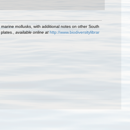
n marine mollusks, with additional notes on other South
 plates.
,
available online at
http://www.biodiversitylibrar