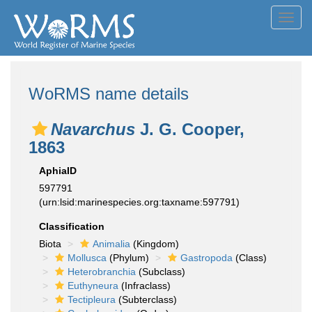
Toggl
navig
WoRMS name details
Navarchus
J. G. Cooper,
1863
AphiaID
597791
(urn:lsid:marinespecies.org:taxname:597791)
Classification
Biota
Animalia
(Kingdom)
Mollusca
(Phylum)
Gastropoda
(Class)
Heterobranchia
(Subclass)
Euthyneura
(Infraclass)
Tectipleura
(Subterclass)