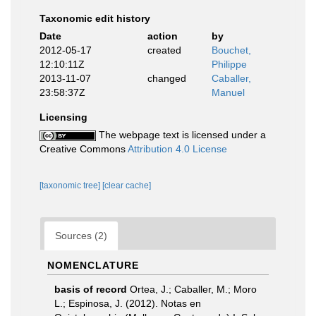
Taxonomic edit history
Date
action
by
2012-05-17
created
Bouchet,
12:10:11Z
Philippe
2013-11-07
changed
Caballer,
23:58:37Z
Manuel
Licensing
The webpage text is licensed under a
Creative Commons
Attribution 4.0 License
[taxonomic tree]
[clear cache]
Sources (2)
NOMENCLATURE
basis of record
Ortea, J.; Caballer, M.; Moro
L.; Espinosa, J. (2012). Notas en