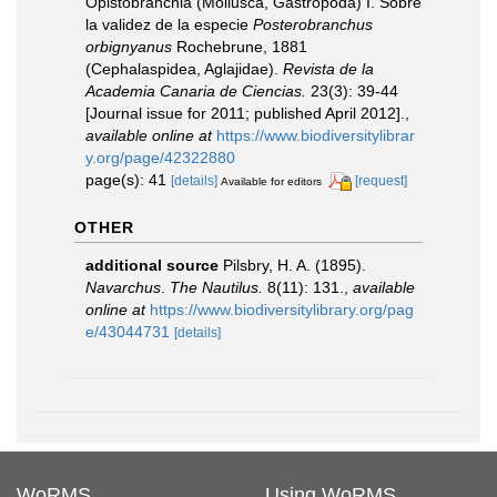
Opistobranchia (Mollusca, Gastropoda) I. Sobre
la validez de la especie
Posterobranchus
orbignyanus
Rochebrune, 1881
(Cephalaspidea, Aglajidae).
Revista de la
Academia Canaria de Ciencias.
23(3): 39-44
[Journal issue for 2011; published April 2012].
,
available online at
https://www.biodiversitylibrar
y.org/page/42322880
page(s): 41
[details]
[request]
Available for editors
OTHER
additional source
Pilsbry, H. A. (1895).
Navarchus
.
The Nautilus.
8(11): 131.
,
available
online at
https://www.biodiversitylibrary.org/pag
e/43044731
[details]
WoRMS
Using WoRMS