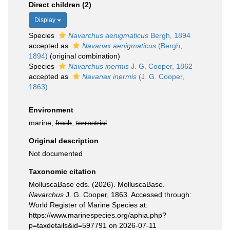
Direct children (2)
Display
Species
Navarchus aenigmaticus
Bergh, 1894
accepted as
Navanax aenigmaticus
(Bergh,
1894)
(original combination)
Species
Navarchus inermis
J. G. Cooper, 1862
accepted as
Navanax inermis
(J. G. Cooper,
1863)
Environment
marine,
fresh
,
terrestrial
Original description
Not documented
Taxonomic citation
MolluscaBase eds. (2026). MolluscaBase.
Navarchus
J. G. Cooper, 1863. Accessed through:
World Register of Marine Species at:
https://www.marinespecies.org/aphia.php?
p=taxdetails&id=597791 on 2026-07-11