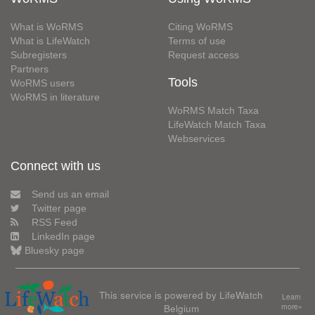
What is WoRMS
Citing WoRMS
What is LifeWatch
Terms of use
Subregisters
Request access
Partners
Tools
WoRMS users
WoRMS in literature
WoRMS Match Taxa
LifeWatch Match Taxa
Webservices
Connect with us
Send us an email
Twitter page
RSS Feed
LinkedIn page
Bluesky page
This service is powered by LifeWatch
Learn
Belgium
more»