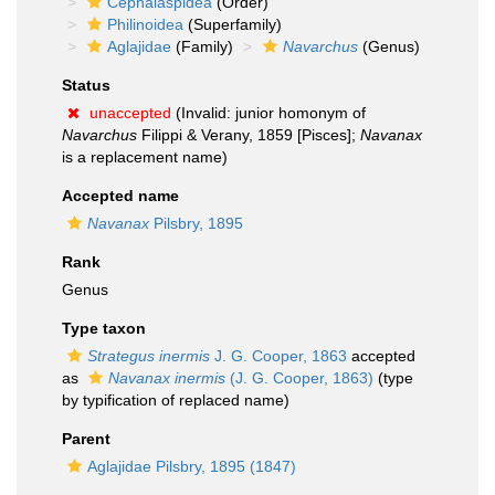
Cephalaspidea
(Order)
Philinoidea
(Superfamily)
Aglajidae
(Family)
Navarchus
(Genus)
Status
unaccepted
(Invalid: junior homonym of
Navarchus
Filippi & Verany, 1859 [Pisces];
Navanax
is a replacement name)
Accepted name
Navanax
Pilsbry, 1895
Rank
Genus
Type taxon
Strategus inermis
J. G. Cooper, 1863
accepted
as
Navanax inermis
(J. G. Cooper, 1863)
(type
by typification of replaced name)
Parent
Aglajidae Pilsbry, 1895 (1847)