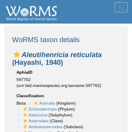
Toggl
navig
WoRMS taxon details
Aleutihenricia reticulata
(Hayashi, 1940)
AphiaID
597762
(urn:lsid:marinespecies.org:taxname:597762)
Classification
Biota
Animalia
(Kingdom)
Echinodermata
(Phylum)
Asterozoa
(Subphylum)
Asteroidea
(Class)
Ambuloasteroidea
(Subclass)