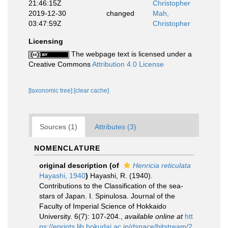
21:46:15Z
Christopher
2019-12-30
changed
Mah,
03:47:59Z
Christopher
Licensing
The webpage text is licensed under a
Creative Commons
Attribution 4.0 License
[taxonomic tree]
[clear cache]
Sources (1)
Attributes (3)
NOMENCLATURE
original description
(of
Henricia reticulata
Hayashi, 1940
)
Hayashi, R. (1940).
Contributions to the Classification of the sea-
stars of Japan. I. Spinulosa. Journal of the
Faculty of Imperial Science of Hokkaido
University. 6(7): 107-204.
,
available online at
htt
ps://eprints.lib.hokudai.ac.jp/dspace/bitstream/2