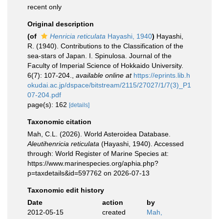
recent only
Original description
(of
Henricia reticulata
Hayashi, 1940
)
Hayashi,
R. (1940). Contributions to the Classification of the
sea-stars of Japan. I. Spinulosa. Journal of the
Faculty of Imperial Science of Hokkaido University.
6(7): 107-204.
,
available online at
https://eprints.lib.h
okudai.ac.jp/dspace/bitstream/2115/27027/1/7(3)_P1
07-204.pdf
page(s): 162
[details]
Taxonomic citation
Mah, C.L. (2026). World Asteroidea Database.
Aleutihenricia reticulata
(Hayashi, 1940). Accessed
through: World Register of Marine Species at:
https://www.marinespecies.org/aphia.php?
p=taxdetails&id=597762 on 2026-07-13
Taxonomic edit history
Date
action
by
2012-05-15
created
Mah,