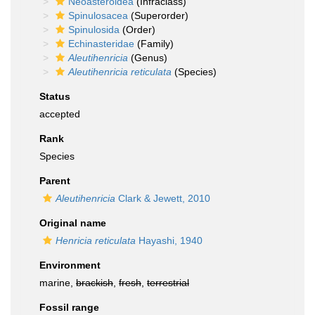
Neoasteroidea
(Infraclass)
Spinulosacea
(Superorder)
Spinulosida
(Order)
Echinasteridae
(Family)
Aleutihenricia
(Genus)
Aleutihenricia reticulata
(Species)
Status
accepted
Rank
Species
Parent
Aleutihenricia
Clark & Jewett, 2010
Original name
Henricia reticulata
Hayashi, 1940
Environment
marine,
brackish
,
fresh
,
terrestrial
Fossil range