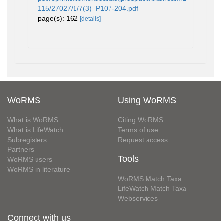
115/27027/1/7(3)_P107-204.pdf
page(s): 162
[details]
WoRMS
Using WoRMS
What is WoRMS
Citing WoRMS
What is LifeWatch
Terms of use
Subregisters
Request access
Partners
Tools
WoRMS users
WoRMS in literature
WoRMS Match Taxa
LifeWatch Match Taxa
Webservices
Connect with us