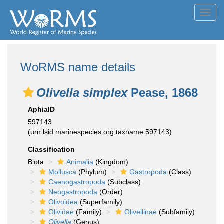
Toggl
navig
WoRMS name details
Olivella simplex
Pease, 1868
AphiaID
597143
(urn:lsid:marinespecies.org:taxname:597143)
Classification
Biota
Animalia
(Kingdom)
Mollusca
(Phylum)
Gastropoda
(Class)
Caenogastropoda
(Subclass)
Neogastropoda
(Order)
Olivoidea
(Superfamily)
Olividae
(Family)
Olivellinae
(Subfamily)
Olivella
(Genus)