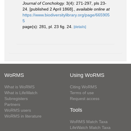
Journal of Conchology.
3(4): 271-297, pls 23-
24. [published 2 April 1868].
,
available online at
https://www.biodiversitylibrary.org/page/665905
5
page(s): 281, pl. 23 fig. 24.
[details]
WoRMS
Using WoRMS
What is WoRMS
Citing WoRMS
What is LifeWatch
Terms of use
Subregisters
Request access
Partners
Tools
WoRMS users
WoRMS in literature
WoRMS Match Taxa
LifeWatch Match Taxa