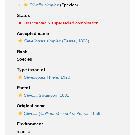
Olivella simplex
(Species)
Status
unaccepted >
superseded combination
Accepted name
Olivellopsis simplex
(Pease, 1868)
Rank
Species
Type taxon of
Olivellopsis
Thiele, 1929
Parent
Olivella
Swainson, 1831
Original name
Olivella (Callianax) simplex
Pease, 1868
Environment
marine