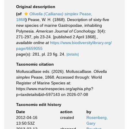
Original description
(of
Olivella (Callianax) simplex
Pease,
1868
)
Pease, W. H. (1868). Description of sixty-five
new species of marine Gastropodae, inhabiting
Polynesia.
American Journal of Conchology.
3(4):
271-297, pls 23-24. [published 2 April 1868].
,
available online at
https://www.biodiversitylibrary.org/
page/6659055
page(s): 281, pl. 23 fig. 24.
[details]
Taxonomic citation
MolluscaBase eds. (2026). MolluscaBase.
Olivella
simplex
Pease, 1868. Accessed through: World
Register of Marine Species at:
https://www.marinespecies.org/aphia.php?
p=taxdetails&id=597143 on 2026-07-08
Taxonomic edit history
Date
action
by
2012-04-16
created
Rosenberg,
13:50:53Z
Gary