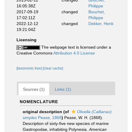
2013-02-12
changed
Bouchet,
16:05:38Z
Philippe
2017-09-19
changed
Bouchet,
17:02:11Z
Philippe
2022-12-12
changed
Dekker, Henk
19:21:04Z
Licensing
The webpage text is licensed under a
Creative Commons
Attribution 4.0 License
[taxonomic tree]
[clear cache]
Sources (1)
Links (1)
NOMENCLATURE
original description
(of
Olivella (Callianax)
simplex
Pease, 1868
)
Pease, W. H. (1868).
Description of sixty-five new species of marine
Gastropodae, inhabiting Polynesia.
American