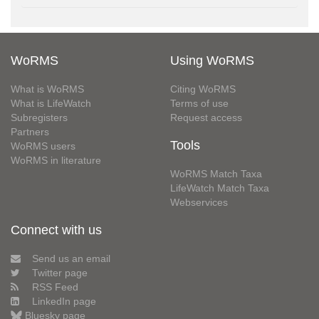
WoRMS
Using WoRMS
What is WoRMS
Citing WoRMS
What is LifeWatch
Terms of use
Subregisters
Request access
Partners
Tools
WoRMS users
WoRMS in literature
WoRMS Match Taxa
LifeWatch Match Taxa
Webservices
Connect with us
Send us an email
Twitter page
RSS Feed
LinkedIn page
Bluesky page