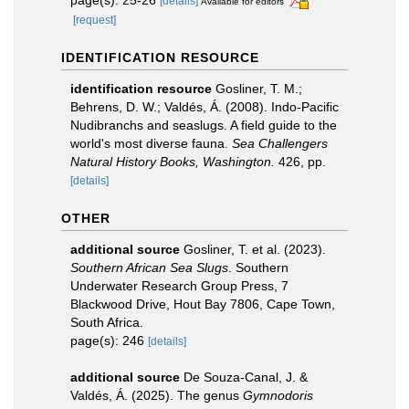
[details]
Available for editors
[request]
IDENTIFICATION RESOURCE
identification resource
Gosliner, T. M.;
Behrens, D. W.; Valdés, Á. (2008). Indo-Pacific
Nudibranchs and seaslugs. A field guide to the
world's most diverse fauna.
Sea Challengers
Natural History Books, Washington.
426, pp.
[details]
OTHER
additional source
Gosliner, T. et al. (2023).
Southern African Sea Slugs
. Southern
Underwater Research Group Press, 7
Blackwood Drive, Hout Bay 7806, Cape Town,
South Africa.
page(s): 246
[details]
additional source
De Souza-Canal, J. &
Valdés, Á. (2025). The genus
Gymnodoris