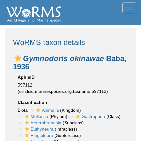
Toggl
navig
WoRMS taxon details
Gymnodoris okinawae
Baba,
1936
AphiaID
597112
(urn:lsid:marinespecies.org:taxname:597112)
Classification
Biota
Animalia
(Kingdom)
Mollusca
(Phylum)
Gastropoda
(Class)
Heterobranchia
(Subclass)
Euthyneura
(Infraclass)
Ringipleura
(Subterclass)