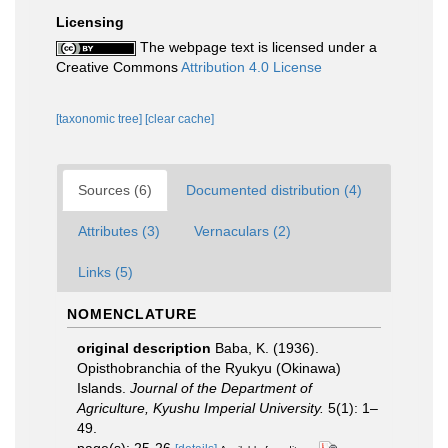
Licensing
The webpage text is licensed under a
Creative Commons
Attribution 4.0 License
[taxonomic tree]
[clear cache]
Sources (6)
Documented distribution (4)
Attributes (3)
Vernaculars (2)
Links (5)
NOMENCLATURE
original description
Baba, K. (1936).
Opisthobranchia of the Ryukyu (Okinawa)
Islands.
Journal of the Department of
Agriculture, Kyushu Imperial University.
5(1): 1–
49.
page(s): 25-26