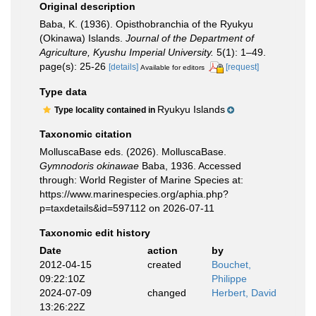
Original description
Baba, K. (1936). Opisthobranchia of the Ryukyu
(Okinawa) Islands.
Journal of the Department of
Agriculture, Kyushu Imperial University.
5(1): 1–49.
page(s): 25-26
[details]
[request]
Available for editors
Type data
Ryukyu Islands
Type locality contained in
Taxonomic citation
MolluscaBase eds. (2026). MolluscaBase.
Gymnodoris okinawae
Baba, 1936. Accessed
through: World Register of Marine Species at:
https://www.marinespecies.org/aphia.php?
p=taxdetails&id=597112 on 2026-07-11
Taxonomic edit history
Date
action
by
2012-04-15
created
Bouchet,
09:22:10Z
Philippe
2024-07-09
changed
Herbert, David
13:26:22Z