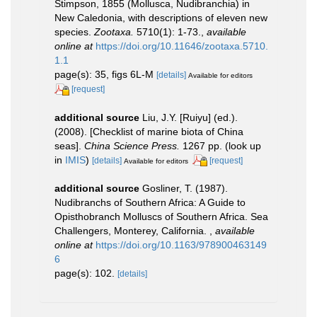
Stimpson, 1855 (Mollusca, Nudibranchia) in
New Caledonia, with descriptions of eleven new
species.
Zootaxa.
5710(1): 1-73.
,
available
online at
https://doi.org/10.11646/zootaxa.5710.
1.1
page(s): 35, figs 6L-M
[details]
Available for editors
[request]
additional source
Liu, J.Y. [Ruiyu] (ed.).
(2008). [Checklist of marine biota of China
seas].
China Science Press.
1267 pp.
(look up
in
IMIS
)
[details]
[request]
Available for editors
additional source
Gosliner, T. (1987).
Nudibranchs of Southern Africa: A Guide to
Opisthobranch Molluscs of Southern Africa. Sea
Challengers, Monterey, California.
,
available
online at
https://doi.org/10.1163/978900463149
6
page(s): 102.
[details]