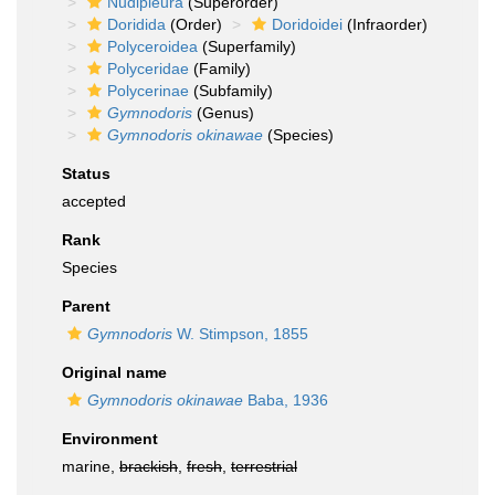
Nudipleura
(Superorder)
Doridida
(Order)
Doridoidei
(Infraorder)
Polyceroidea
(Superfamily)
Polyceridae
(Family)
Polycerinae
(Subfamily)
Gymnodoris
(Genus)
Gymnodoris okinawae
(Species)
Status
accepted
Rank
Species
Parent
Gymnodoris
W. Stimpson, 1855
Original name
Gymnodoris okinawae
Baba, 1936
Environment
marine,
brackish
,
fresh
,
terrestrial