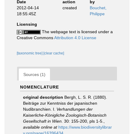
Date
action
by
2012-04-14
created
Bouchet,
18:55:45Z
Philippe
Licensing
The webpage text is licensed under a
Creative Commons
Attribution 4.0 License
[taxonomic tree]
[clear cache]
Sources (1)
NOMENCLATURE
original description
Bergh, L. S. R. (1880).
Beiträge zur Kenntniss der japanischen
Nudibranchien. I.
Verhandlungen der
Kaiserliche-Königliche Zoologisch-Botanisch
Gesellschaft in Wien.
30: 155-200, pls 1-5.
,
available online at
https://www.biodiversitylibrar
y.org/page/16396434