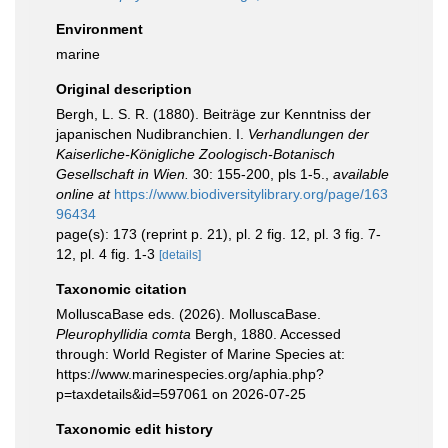
Environment
marine
Original description
Bergh, L. S. R. (1880). Beiträge zur Kenntniss der
japanischen Nudibranchien. I.
Verhandlungen der
Kaiserliche-Königliche Zoologisch-Botanisch
Gesellschaft in Wien.
30: 155-200, pls 1-5.
,
available
online at
https://www.biodiversitylibrary.org/page/163
96434
page(s): 173 (reprint p. 21), pl. 2 fig. 12, pl. 3 fig. 7-
12, pl. 4 fig. 1-3
[details]
Taxonomic citation
MolluscaBase eds. (2026). MolluscaBase.
Pleurophyllidia comta
Bergh, 1880. Accessed
through: World Register of Marine Species at:
https://www.marinespecies.org/aphia.php?
p=taxdetails&id=597061 on 2026-07-25
Taxonomic edit history