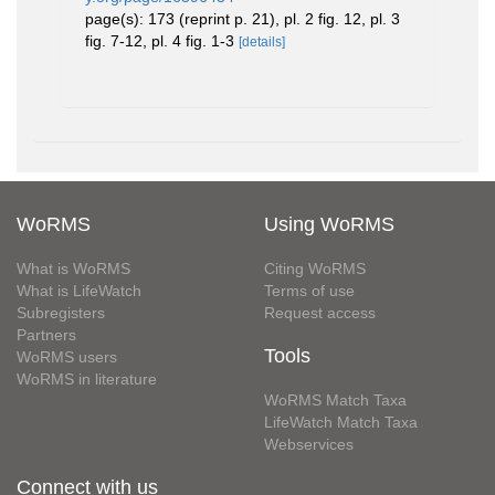
page(s): 173 (reprint p. 21), pl. 2 fig. 12, pl. 3
fig. 7-12, pl. 4 fig. 1-3
[details]
WoRMS
Using WoRMS
What is WoRMS
Citing WoRMS
What is LifeWatch
Terms of use
Subregisters
Request access
Partners
Tools
WoRMS users
WoRMS in literature
WoRMS Match Taxa
LifeWatch Match Taxa
Webservices
Connect with us