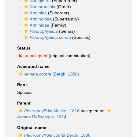
Nudipleura
(Superorder)
Nudibranchia
(Order)
Arminina
(Suborder)
Arminoidea
(Superfamily)
Arminidae
(Family)
Pleurophyllidia
(Genus)
Pleurophyllidia comta
(Species)
Status
unaccepted
(original combination)
Accepted name
Armina comta
(Bergh, 1880)
Rank
Species
Parent
Pleurophyllidia
Meckel, 1816
accepted as
Armina
Rafinesque, 1814
Original name
Pleurophyllidia comta
Bergh, 1880