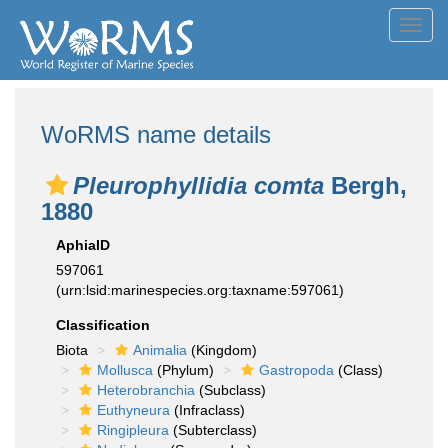
Toggl
navig
WoRMS name details
Pleurophyllidia comta
Bergh,
1880
AphiaID
597061
(urn:lsid:marinespecies.org:taxname:597061)
Classification
Biota
Animalia
(Kingdom)
Mollusca
(Phylum)
Gastropoda
(Class)
Heterobranchia
(Subclass)
Euthyneura
(Infraclass)
Ringipleura
(Subterclass)