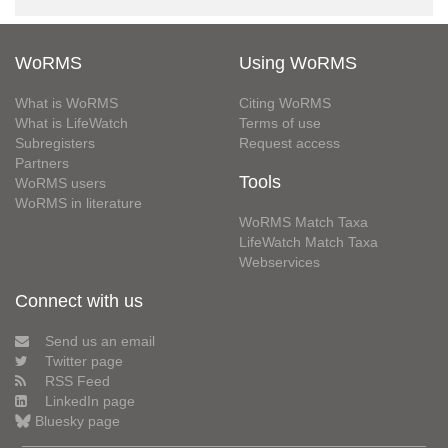
WoRMS
Using WoRMS
What is WoRMS
Citing WoRMS
What is LifeWatch
Terms of use
Subregisters
Request access
Partners
Tools
WoRMS users
WoRMS in literature
WoRMS Match Taxa
LifeWatch Match Taxa
Webservices
Connect with us
Send us an email
Twitter page
RSS Feed
LinkedIn page
Bluesky page