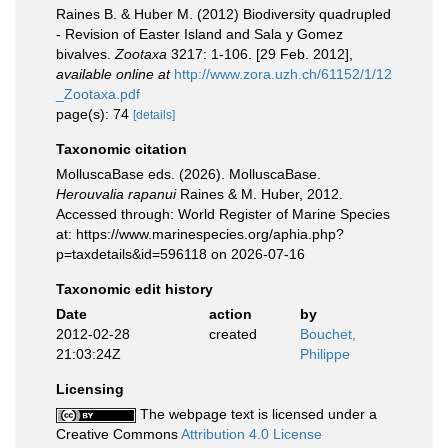
Raines B. & Huber M. (2012) Biodiversity quadrupled
- Revision of Easter Island and Sala y Gomez
bivalves.
Zootaxa
3217: 1-106. [29 Feb. 2012]
,
available online at
http://www.zora.uzh.ch/61152/1/12
_Zootaxa.pdf
page(s): 74
[details]
Taxonomic citation
MolluscaBase eds. (2026). MolluscaBase.
Herouvalia rapanui
Raines & M. Huber, 2012.
Accessed through: World Register of Marine Species
at: https://www.marinespecies.org/aphia.php?
p=taxdetails&id=596118 on 2026-07-16
Taxonomic edit history
Date
action
by
2012-02-28
created
Bouchet,
21:03:24Z
Philippe
Licensing
The webpage text is licensed under a
Creative Commons
Attribution 4.0 License