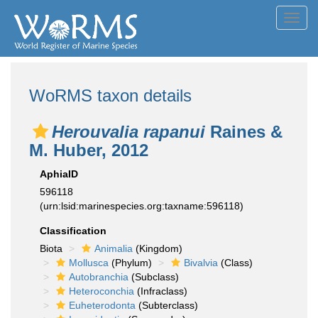
Toggl
navig
WoRMS taxon details
Herouvalia rapanui
Raines &
M. Huber, 2012
AphiaID
596118
(urn:lsid:marinespecies.org:taxname:596118)
Classification
Biota
Animalia
(Kingdom)
Mollusca
(Phylum)
Bivalvia
(Class)
Autobranchia
(Subclass)
Heteroconchia
(Infraclass)
Euheterodonta
(Subterclass)