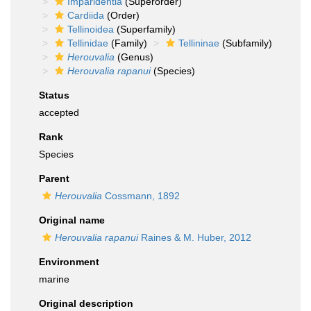
Imparidentia
(Superorder)
Cardiida
(Order)
Tellinoidea
(Superfamily)
Tellinidae
(Family)
Tellininae
(Subfamily)
Herouvalia
(Genus)
Herouvalia rapanui
(Species)
Status
accepted
Rank
Species
Parent
Herouvalia
Cossmann, 1892
Original name
Herouvalia rapanui
Raines & M. Huber, 2012
Environment
marine
Original description