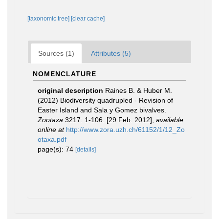
[taxonomic tree]
[clear cache]
Sources (1)
Attributes (5)
NOMENCLATURE
original description
Raines B. & Huber M.
(2012) Biodiversity quadrupled - Revision of
Easter Island and Sala y Gomez bivalves.
Zootaxa
3217: 1-106. [29 Feb. 2012]
,
available
online at
http://www.zora.uzh.ch/61152/1/12_Zo
otaxa.pdf
page(s): 74
[details]