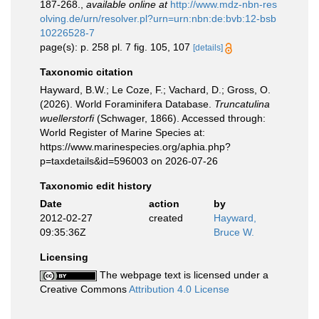
187-268.
,
available online at
http://www.mdz-nbn-res
olving.de/urn/resolver.pl?urn=urn:nbn:de:bvb:12-bsb
10226528-7
page(s): p. 258 pl. 7 fig. 105, 107
[details]
Taxonomic citation
Hayward, B.W.; Le Coze, F.; Vachard, D.; Gross, O.
(2026). World Foraminifera Database.
Truncatulina
wuellerstorfi
(Schwager, 1866). Accessed through:
World Register of Marine Species at:
https://www.marinespecies.org/aphia.php?
p=taxdetails&id=596003 on 2026-07-26
Taxonomic edit history
Date
action
by
2012-02-27
created
Hayward,
09:35:36Z
Bruce W.
Licensing
The webpage text is licensed under a
Creative Commons
Attribution 4.0 License