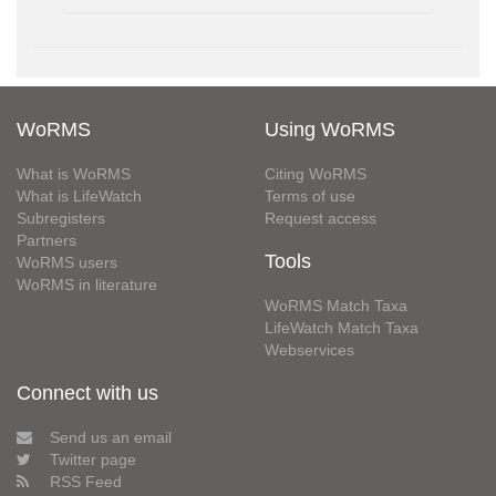
WoRMS
Using WoRMS
What is WoRMS
Citing WoRMS
What is LifeWatch
Terms of use
Subregisters
Request access
Partners
Tools
WoRMS users
WoRMS in literature
WoRMS Match Taxa
LifeWatch Match Taxa
Webservices
Connect with us
Send us an email
Twitter page
RSS Feed