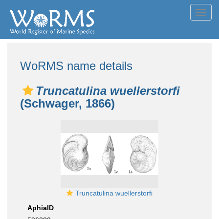
Toggl
navig
WoRMS name details
Truncatulina wuellerstorfi
(Schwager, 1866)
Truncatulina wuellerstorfi
AphiaID