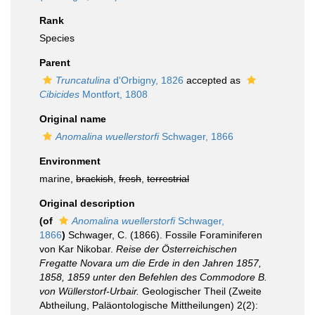
Rank
Species
Parent
Truncatulina
d'Orbigny, 1826
accepted as
Cibicides
Montfort, 1808
Original name
Anomalina wuellerstorfi
Schwager, 1866
Environment
marine,
brackish
,
fresh
,
terrestrial
Original description
(of
Anomalina wuellerstorfi
Schwager,
1866
)
Schwager, C. (1866). Fossile Foraminiferen
von Kar Nikobar.
Reise der Österreichischen
Fregatte Novara um die Erde in den Jahren 1857,
1858, 1859 unter den Befehlen des Commodore B.
von Wüllerstorf-Urbair.
Geologischer Theil (Zweite
Abtheilung, Paläontologische Mittheilungen) 2(2):