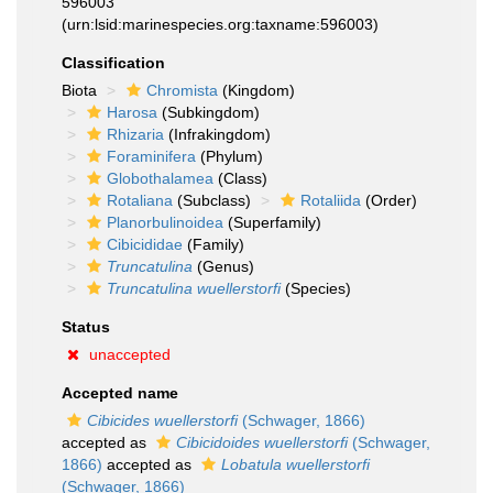
596003
(urn:lsid:marinespecies.org:taxname:596003)
Classification
Biota
Chromista
(Kingdom)
Harosa
(Subkingdom)
Rhizaria
(Infrakingdom)
Foraminifera
(Phylum)
Globothalamea
(Class)
Rotaliana
(Subclass)
Rotaliida
(Order)
Planorbulinoidea
(Superfamily)
Cibicididae
(Family)
Truncatulina
(Genus)
Truncatulina wuellerstorfi
(Species)
Status
unaccepted
Accepted name
Cibicides wuellerstorfi
(Schwager, 1866)
accepted as
Cibicidoides wuellerstorfi
(Schwager,
1866)
accepted as
Lobatula wuellerstorfi
(Schwager, 1866)