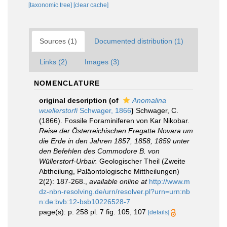
[taxonomic tree]
[clear cache]
Sources (1)
Documented distribution (1)
Links (2)
Images (3)
NOMENCLATURE
original description
(of
Anomalina
wuellerstorfi
Schwager, 1866
)
Schwager, C.
(1866). Fossile Foraminiferen von Kar Nikobar.
Reise der Österreichischen Fregatte Novara um
die Erde in den Jahren 1857, 1858, 1859 unter
den Befehlen des Commodore B. von
Wüllerstorf-Urbair.
Geologischer Theil (Zweite
Abtheilung, Paläontologische Mittheilungen)
2(2): 187-268.
,
available online at
http://www.m
dz-nbn-resolving.de/urn/resolver.pl?urn=urn:nb
n:de:bvb:12-bsb10226528-7
page(s): p. 258 pl. 7 fig. 105, 107
[details]