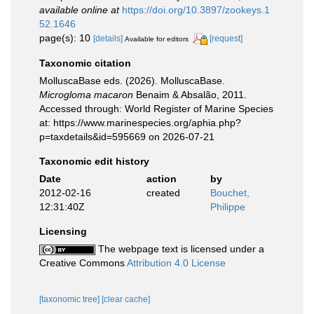
available online at
https://doi.org/10.3897/zookeys.1
52.1646
page(s): 10
[details]
[request]
Available for editors
Taxonomic citation
MolluscaBase eds. (2026). MolluscaBase.
Microgloma macaron
Benaim & Absalão, 2011.
Accessed through: World Register of Marine Species
at: https://www.marinespecies.org/aphia.php?
p=taxdetails&id=595669 on 2026-07-21
Taxonomic edit history
Date
action
by
2012-02-16
created
Bouchet,
12:31:40Z
Philippe
Licensing
The webpage text is licensed under a
Creative Commons
Attribution 4.0 License
[taxonomic tree]
[clear cache]