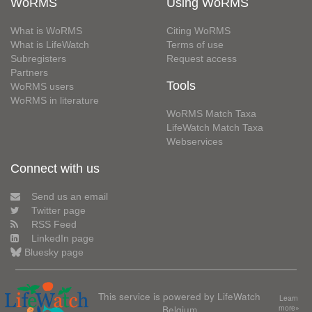
WoRMS
Using WoRMS
What is WoRMS
Citing WoRMS
What is LifeWatch
Terms of use
Subregisters
Request access
Partners
Tools
WoRMS users
WoRMS in literature
WoRMS Match Taxa
LifeWatch Match Taxa
Webservices
Connect with us
Send us an email
Twitter page
RSS Feed
LinkedIn page
Bluesky page
This service is powered by LifeWatch
Learn
Belgium
more»