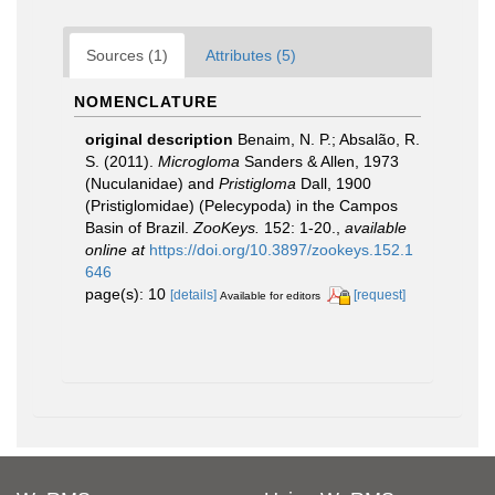
Sources (1)
Attributes (5)
NOMENCLATURE
original description
Benaim, N. P.; Absalão, R.
S. (2011).
Microgloma
Sanders & Allen, 1973
(Nuculanidae) and
Pristigloma
Dall, 1900
(Pristiglomidae) (Pelecypoda) in the Campos
Basin of Brazil.
ZooKeys.
152: 1-20.
,
available
online at
https://doi.org/10.3897/zookeys.152.1
646
page(s): 10
[details]
[request]
Available for editors