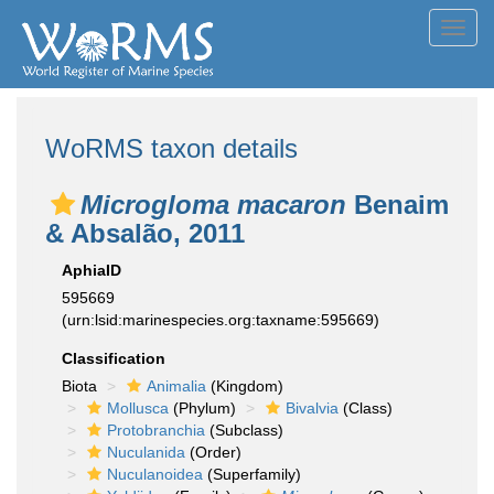
Toggl
navig
WoRMS taxon details
Microgloma macaron
Benaim
& Absalão, 2011
AphiaID
595669
(urn:lsid:marinespecies.org:taxname:595669)
Classification
Biota
Animalia
(Kingdom)
Mollusca
(Phylum)
Bivalvia
(Class)
Protobranchia
(Subclass)
Nuculanida
(Order)
Nuculanoidea
(Superfamily)