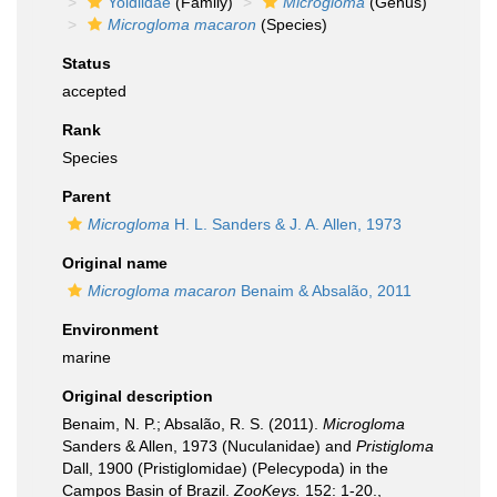
Yoldiidae
(Family)
Microgloma
(Genus)
Microgloma macaron
(Species)
Status
accepted
Rank
Species
Parent
Microgloma
H. L. Sanders & J. A. Allen, 1973
Original name
Microgloma macaron
Benaim & Absalão, 2011
Environment
marine
Original description
Benaim, N. P.; Absalão, R. S. (2011).
Microgloma
Sanders & Allen, 1973 (Nuculanidae) and
Pristigloma
Dall, 1900 (Pristiglomidae) (Pelecypoda) in the
Campos Basin of Brazil.
ZooKeys.
152: 1-20.
,