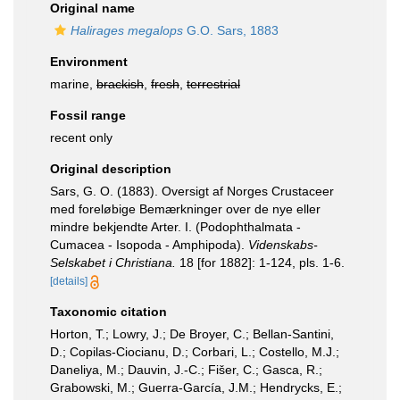
Original name
Halirages megalops
G.O. Sars, 1883
Environment
marine,
brackish
,
fresh
,
terrestrial
Fossil range
recent only
Original description
Sars, G. O. (1883). Oversigt af Norges Crustaceer
med foreløbige Bemærkninger over de nye eller
mindre bekjendte Arter. I. (Podophthalmata -
Cumacea - Isopoda - Amphipoda).
Videnskabs-
Selskabet i Christiana.
18 [for 1882]: 1-124, pls. 1-6.
[details]
Taxonomic citation
Horton, T.; Lowry, J.; De Broyer, C.; Bellan-Santini,
D.; Copilas-Ciocianu, D.; Corbari, L.; Costello, M.J.;
Daneliya, M.; Dauvin, J.-C.; Fišer, C.; Gasca, R.;
Grabowski, M.; Guerra-García, J.M.; Hendrycks, E.;