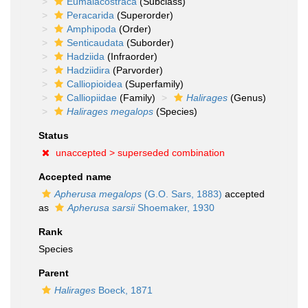
Eumalacostraca
(Subclass)
Peracarida
(Superorder)
Amphipoda
(Order)
Senticaudata
(Suborder)
Hadziida
(Infraorder)
Hadziidira
(Parvorder)
Calliopioidea
(Superfamily)
Calliopiidae
(Family)
Halirages
(Genus)
Halirages megalops
(Species)
Status
unaccepted >
superseded combination
Accepted name
Apherusa megalops
(G.O. Sars, 1883)
accepted
as
Apherusa sarsii
Shoemaker, 1930
Rank
Species
Parent
Halirages
Boeck, 1871