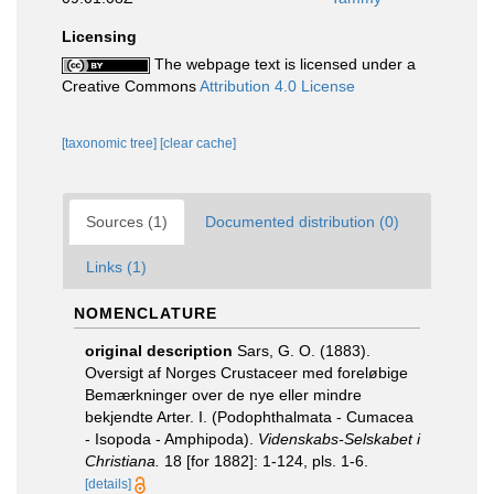
Licensing
The webpage text is licensed under a
Creative Commons
Attribution 4.0 License
[taxonomic tree]
[clear cache]
Sources (1)
Documented distribution (0)
Links (1)
NOMENCLATURE
original description
Sars, G. O. (1883).
Oversigt af Norges Crustaceer med foreløbige
Bemærkninger over de nye eller mindre
bekjendte Arter. I. (Podophthalmata - Cumacea
- Isopoda - Amphipoda).
Videnskabs-Selskabet i
Christiana.
18 [for 1882]: 1-124, pls. 1-6.
[details]