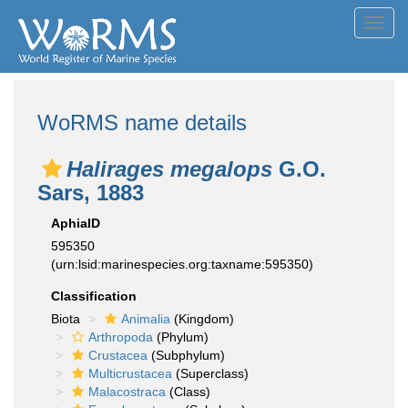
Toggl
navig
WoRMS name details
Halirages megalops
G.O.
Sars, 1883
AphiaID
595350
(urn:lsid:marinespecies.org:taxname:595350)
Classification
Biota
Animalia
(Kingdom)
Arthropoda
(Phylum)
Crustacea
(Subphylum)
Multicrustacea
(Superclass)
Malacostraca
(Class)