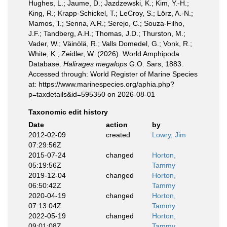
Hughes, L.; Jaume, D.; Jazdzewski, K.; Kim, Y.-H.;
King, R.; Krapp-Schickel, T.; LeCroy, S.; Lörz, A.-N.;
Mamos, T.; Senna, A.R.; Serejo, C.; Souza-Filho,
J.F.; Tandberg, A.H.; Thomas, J.D.; Thurston, M.;
Vader, W.; Väinölä, R.; Valls Domedel, G.; Vonk, R.;
White, K.; Zeidler, W. (2026). World Amphipoda
Database.
Halirages megalops
G.O. Sars, 1883.
Accessed through: World Register of Marine Species
at: https://www.marinespecies.org/aphia.php?
p=taxdetails&id=595350 on 2026-08-01
Taxonomic edit history
Date
action
by
2012-02-09
created
Lowry, Jim
07:29:56Z
2015-07-24
changed
Horton,
05:19:56Z
Tammy
2019-12-04
changed
Horton,
06:50:42Z
Tammy
2020-04-19
changed
Horton,
07:13:04Z
Tammy
2022-05-19
changed
Horton,
09:01:08Z
Tammy