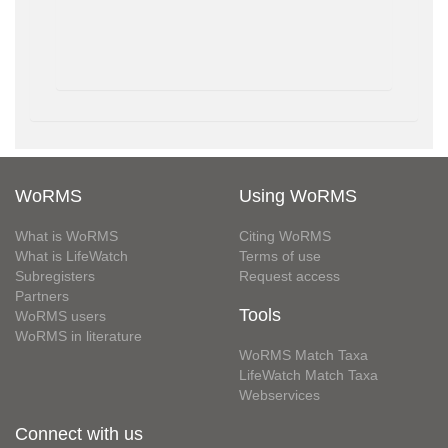
WoRMS
Using WoRMS
What is WoRMS
Citing WoRMS
What is LifeWatch
Terms of use
Subregisters
Request access
Partners
Tools
WoRMS users
WoRMS in literature
WoRMS Match Taxa
LifeWatch Match Taxa
Webservices
Connect with us