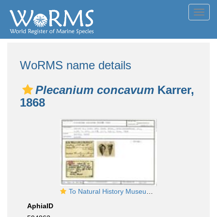
Toggl
navig
WoRMS name details
Plecanium concavum
Karrer,
1868
To Natural History Museum Vienna
AphiaID