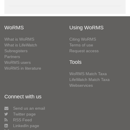
WoRMS
Using WoRMS
What is WoRMS
Citing WoRMS
What is LifeWatch
Terms of use
Subregisters
Request access
Partners
Tools
WoRMS users
WoRMS in literature
WoRMS Match Taxa
LifeWatch Match Taxa
Webservices
Connect with us
Send us an email
Twitter page
RSS Feed
LinkedIn page