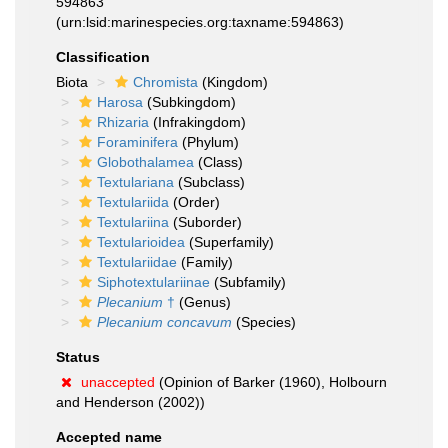
594863
(urn:lsid:marinespecies.org:taxname:594863)
Classification
Biota
Chromista
(Kingdom)
Harosa
(Subkingdom)
Rhizaria
(Infrakingdom)
Foraminifera
(Phylum)
Globothalamea
(Class)
Textulariana
(Subclass)
Textulariida
(Order)
Textulariina
(Suborder)
Textularioidea
(Superfamily)
Textulariidae
(Family)
Siphotextulariinae
(Subfamily)
Plecanium
†
(Genus)
Plecanium concavum
(Species)
Status
unaccepted
(Opinion of Barker (1960), Holbourn
and Henderson (2002))
Accepted name