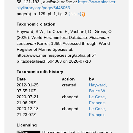
58: 121-193.
,
available online at
https://www.biodiver
sitylibrary.org/page/6448063
page(s): p. 129, pl. 1, fig. 3
[details]
Taxonomic citation
Hayward, B.W.; Le Coze, F.; Vachard, D.; Gross, O.
(2026). World Foraminifera Database.
Plecanium
concavum
Karrer, 1868. Accessed through: World
Register of Marine Species at:
https://www.marinespecies.org/aphia.php?
p=taxdetails&id=594863 on 2026-07-18
Taxonomic edit history
Date
action
by
2012-01-25
created
Hayward,
07:55:10Z
Bruce W.
2020-07-21
changed
Le Coze,
21:06:29Z
François
2020-12-18
changed
Le Coze,
21:23:07Z
François
Licensing
The webpage text is licensed under a