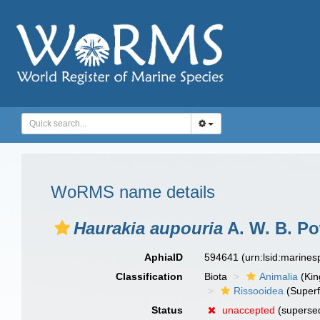
WoRMS name details
Haurakia aupouria
A. W. B. Po
AphiaID
594641
(urn:lsid:marine
Classification
Biota
Animalia
(Ki
Rissooidea
(Superf
Status
unaccepted
(superse