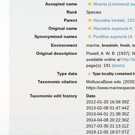
Accepted name
Alvania (Linemera) a
Rank
Species
Parent
Haurakia
Iredale, 191
Original name
Haurakia aupouria
A. 
Synonymised names
Pusillina aupouria
(A. 
Environment
marine,
brackish
,
fresh
,
t
Original description
Powell, A. W. B. (1937).
available online at
http://
page(s): 191
[details]
Type data
Type locality contained i
Taxonomic citation
MolluscaBase eds. (2026
https://www.marinespeci
Taxonomic edit history
Date
2012-01-20 16:58:39Z
2013-02-08 01:47:44Z
2013-04-01 21:38:35Z
2014-04-08 20:22:30Z
2017-03-30 21:13:11Z
2019-12-05 18:57:07Z