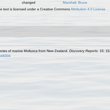
changed
Marshall, Bruce
 text is licensed under a Creative Commons
Attribution 4.0 License
pecies of marine Mollusca from New Zealand.
Discovery Reports.
15: 15
5648304