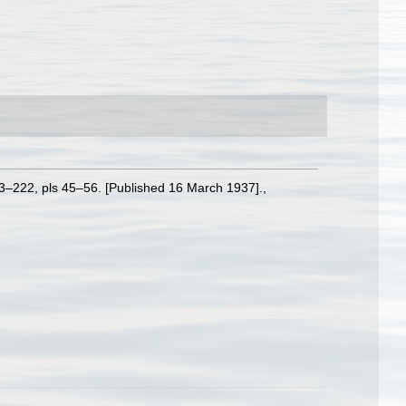
3–222, pls 45–56. [Published 16 March 1937].
,