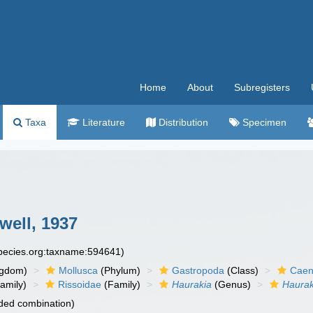
Home
About
Subregisters
Taxa
Literature
Distribution
Specimen
well, 1937
species.org:taxname:594641)
ngdom)
Mollusca
(Phylum)
Gastropoda
(Class)
Caen
amily)
Rissoidae
(Family)
Haurakia
(Genus)
Haurak
ded combination)