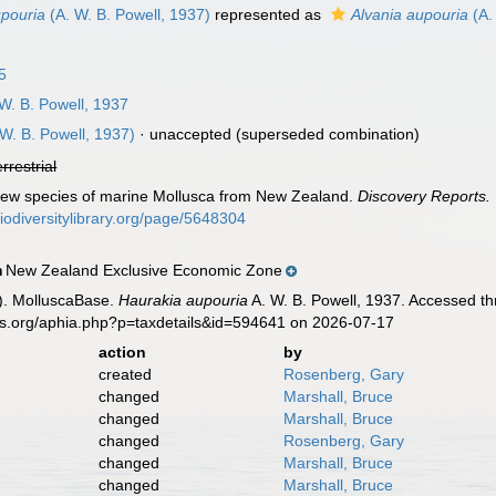
upouria
(A. W. B. Powell, 1937)
represented as
Alvania aupouria
(A.
5
W. B. Powell, 1937
W. B. Powell, 1937)
·
unaccepted
(superseded combination)
errestrial
 New species of marine Mollusca from New Zealand.
Discovery Reports.
biodiversitylibrary.org/page/5648304
New Zealand Exclusive Economic Zone
n
). MolluscaBase.
Haurakia aupouria
A. W. B. Powell, 1937. Accessed th
es.org/aphia.php?p=taxdetails&id=594641 on 2026-07-17
action
by
created
Rosenberg, Gary
changed
Marshall, Bruce
changed
Marshall, Bruce
changed
Rosenberg, Gary
changed
Marshall, Bruce
changed
Marshall, Bruce