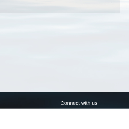
Connect with us
a
Send us an email
xa
Twitter page
RSS Feed