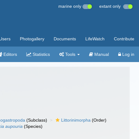
marine only
extant only
Users
Photogallery
Documents
LifeWatch
Contribute
Editors
Statistics
Tools
Manual
Log in
ogastropoda
(Subclass)
Littorinimorpha
(Order)
ia aupouria
(Species)