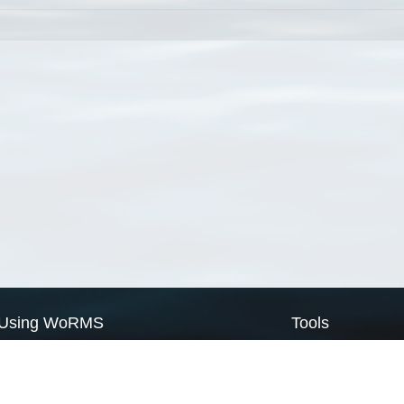
Using WoRMS
Tools
Citing WoRMS
WoRMS Match Tax
Terms of use
LifeWatch Match Ta
Request access
Webservices