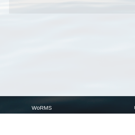
WoRMS
What is WoRMS
What is LifeWatch
Subregisters