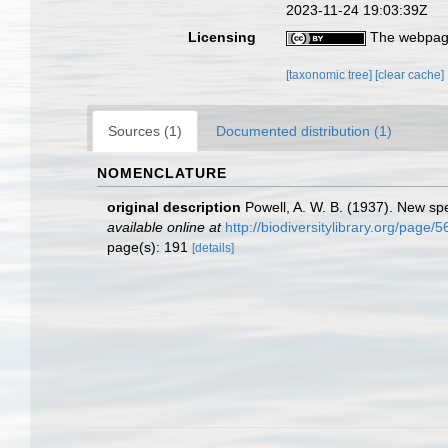
2023-11-24 19:03:39Z
Licensing
The webpage
[taxonomic tree]
[clear cache]
Sources (1)
Documented distribution (1)
NOMENCLATURE
original description
Powell, A. W. B. (1937). New s
available online at
http://biodiversitylibrary.org/page/
page(s): 191
[details]