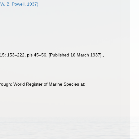
 W. B. Powell, 1937)
15: 153–222, pls 45–56. [Published 16 March 1937].
,
rough: World Register of Marine Species at: