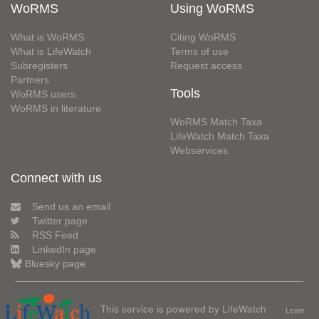
WoRMS
Using WoRMS
What is WoRMS
Citing WoRMS
What is LifeWatch
Terms of use
Subregisters
Request access
Partners
Tools
WoRMS users
WoRMS in literature
WoRMS Match Taxa
LifeWatch Match Taxa
Webservices
Connect with us
Send us an email
Twitter page
RSS Feed
LinkedIn page
Bluesky page
This service is powered by LifeWatch
Learn