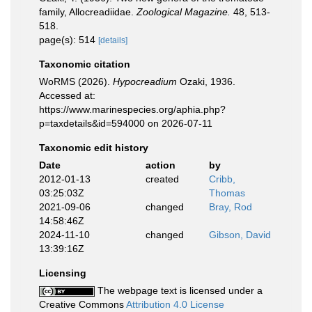
family, Allocreadiidae.
Zoological Magazine.
48, 513-
518.
page(s): 514
[details]
Taxonomic citation
WoRMS (2026).
Hypocreadium
Ozaki, 1936.
Accessed at:
https://www.marinespecies.org/aphia.php?
p=taxdetails&id=594000 on 2026-07-11
Taxonomic edit history
Date
action
by
2012-01-13
created
Cribb,
03:25:03Z
Thomas
2021-09-06
changed
Bray, Rod
14:58:46Z
2024-11-10
changed
Gibson, David
13:39:16Z
Licensing
The webpage text is licensed under a
Creative Commons
Attribution 4.0 License