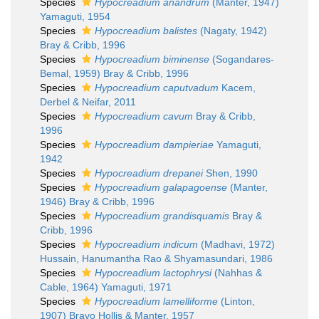
Species
Hypocreadium anandrum
(Manter, 1947)
Yamaguti, 1954
Species
Hypocreadium balistes
(Nagaty, 1942)
Bray & Cribb, 1996
Species
Hypocreadium biminense
(Sogandares-
Bemal, 1959) Bray & Cribb, 1996
Species
Hypocreadium caputvadum
Kacem,
Derbel & Neifar, 2011
Species
Hypocreadium cavum
Bray & Cribb,
1996
Species
Hypocreadium dampieriae
Yamaguti,
1942
Species
Hypocreadium drepanei
Shen, 1990
Species
Hypocreadium galapagoense
(Manter,
1946) Bray & Cribb, 1996
Species
Hypocreadium grandisquamis
Bray &
Cribb, 1996
Species
Hypocreadium indicum
(Madhavi, 1972)
Hussain, Hanumantha Rao & Shyamasundari, 1986
Species
Hypocreadium lactophrysi
(Nahhas &
Cable, 1964) Yamaguti, 1971
Species
Hypocreadium lamelliforme
(Linton,
1907) Bravo Hollis & Manter, 1957