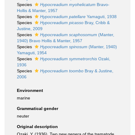
Species
Hypocreadium myohelicatum
Bravo-
Hollis & Manter, 1957
Species
Hypocreadium patellare
Yamaguti, 1938
Species
Hypocreadium picasso
Bray, Cribb &
Justine, 2009
Species
Hypocreadium scaphosomum
(Manter,
1940) Bravo Hollis & Manter, 1957
Species
Hypocreadium spinosum
(Manter, 1940)
Yamaguti, 1954
Species
Hypocreadium symmetrorchis
Ozaki,
1936
Species
Hypocreadium toombo
Bray & Justine,
2006
Environment
marine
Grammatical gender
neuter
Original description
Ozaki, Y. (1936). Two new genera of the trematode