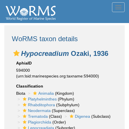
Toggl
navig
WoRMS taxon details
Hypocreadium
Ozaki, 1936
AphiaID
594000
(urn:lsid:marinespecies.org:taxname:594000)
Classification
Biota
Animalia
(Kingdom)
Platyhelminthes
(Phylum)
Rhabditophora
(Subphylum)
Neodermata
(Superclass)
Trematoda
(Class)
Digenea
(Subclass)
Plagiorchiida
(Order)
Lepocreadiata
(Suborder)