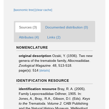
[taxonomic tree]
[clear cache]
Sources (3)
Documented distribution (0)
Attributes (4)
Links (2)
NOMENCLATURE
original description
Ozaki, Y. (1936). Two new
genera of the trematode family, Allocreadiidae.
Zoological Magazine.
48, 513-518.
page(s): 514
[details]
IDENTIFICATION RESOURCE
identification resource
Bray, R. A. (2005).
Family Lepocreadiidae Odhner, 1905. In:
Jones, A., Bray,. R.A., Gibson, D.I. (Eds).
Keys
to the Trematoda. Volume 2.
CABI Publishing
and the Natural History Museum, Wallingford,