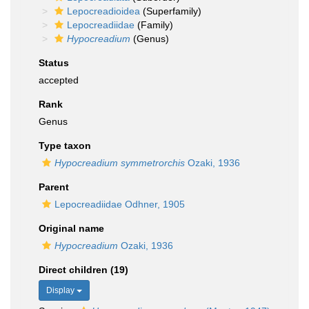
Lepocreadioidea
(Superfamily)
Lepocreadiidae
(Family)
Hypocreadium
(Genus)
Status
accepted
Rank
Genus
Type taxon
Hypocreadium symmetrorchis
Ozaki, 1936
Parent
Lepocreadiidae Odhner, 1905
Original name
Hypocreadium
Ozaki, 1936
Direct children (19)
Display