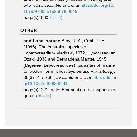
545–602.
,
available online at
https://doi.org/10.
1079/9780851995878.0545
page(s): 580
[details]
OTHER
additional source
Bray, R. A.; Cribb, T. H.
(1996). The Australian species of
Lobatocreadium Madhavi, 1972, Hypocreadium
Ozaki, 1936 and Dermadena Manter, 1945
(Digenea: Lepocreadiidae), parasites of marine
tetraodontiform fishes.
Systematic Parasitology.
35(3): 217-236.
,
available online at
https://doi.or
g/10.1007/bf00009641
page(s): 221; note: Emendation (re-diagnosis of
genus)
[details]