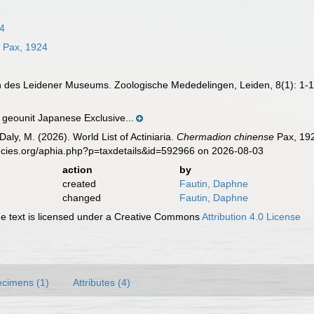
4
e
Pax, 1924
n des Leidener Museums. Zoologische Mededelingen, Leiden, 8(1): 1-
eounit Japanese Exclusive...
Daly, M. (2026). World List of Actiniaria.
Chermadion chinense
Pax, 192
ecies.org/aphia.php?p=taxdetails&id=592966 on 2026-08-03
action
by
created
Fautin, Daphne
changed
Fautin, Daphne
 text is licensed under a Creative Commons
Attribution 4.0 License
cimens (1)
Attributes (4)