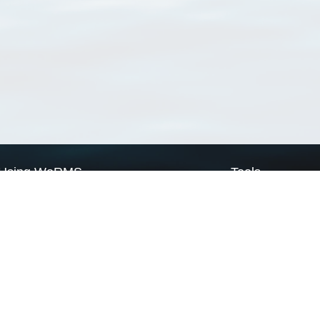
Using WoRMS
Tools
Citing WoRMS
WoRMS Match Tax
Terms of use
LifeWatch Match Ta
Request access
Webservices