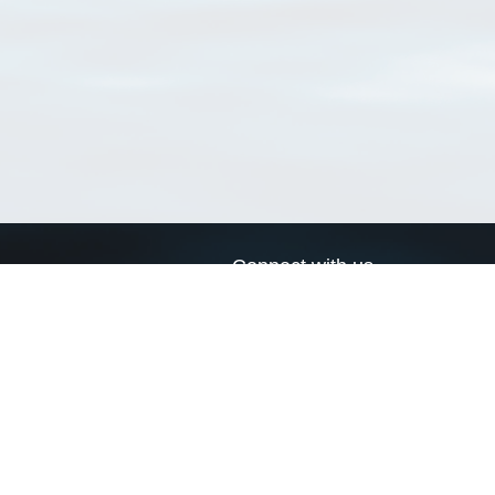
Connect with us
a
Send us an email
xa
Twitter page
RSS Feed
LinkedIn page
Bluesky page