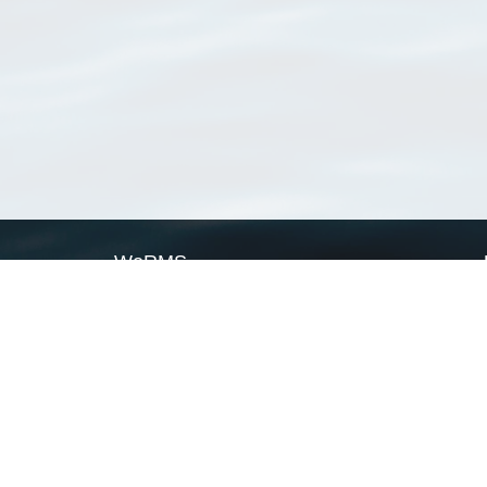
WoRMS
What is WoRMS
What is LifeWatch
Subregisters
Partners
WoRMS users
WoRMS in literature