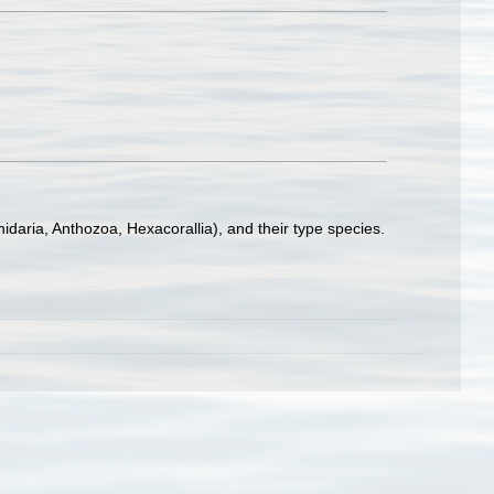
idaria, Anthozoa, Hexacorallia), and their type species.