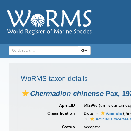
WoRMS taxon details
Chermadion chinense
Pax, 19
AphiaID
592966
(urn:lsid:marine
Classification
Biota
Animalia
(Ki
Actiniaria
incertae 
Status
accepted