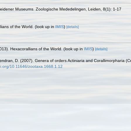
Leidener Museums. Zoologische Mededelingen, Leiden, 8(1): 1-17
lians of the World.
(look up in
IMIS
)
[details]
013). Hexacorallians of the World.
(look up in
IMIS
)
[details]
endran, D. (2007). Genera of orders Actiniaria and Corallimorpharia (Cn
doi.org/10.11646/zootaxa.1668.1.12