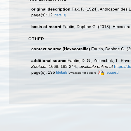
original description
Pax, F. (1924). Anthozoen des 
page(s): 12
[details]
basis of record
Fautin, Daphne G. (2013). Hexacoral
OTHER
context source (Hexacorallia)
Fautin, Daphne G. (2
additional source
Fautin, D. G.; Zelenchuk, T.; Rave
Zootaxa.
1668: 183-244.
,
available online at
https://
page(s): 196
[details]
[request]
Available for editors