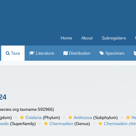
Home
About
Subregisters
Taxa
Literature
Distribution
Specimen
24
species.org:taxname:592966)
ngdom)
Cnidaria
(Phylum)
Anthozoa
(Subphylum)
He
sedis
(Superfamily)
Chermadion
(Genus)
Chermadion chi