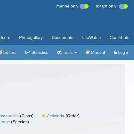
marine only
extant only
Users
Photogallery
Documents
LifeWatch
Contribute
Editors
Statistics
Tools
Manual
Log in
xacorallia
(Class)
Actiniaria
(Order)
nense
(Species)