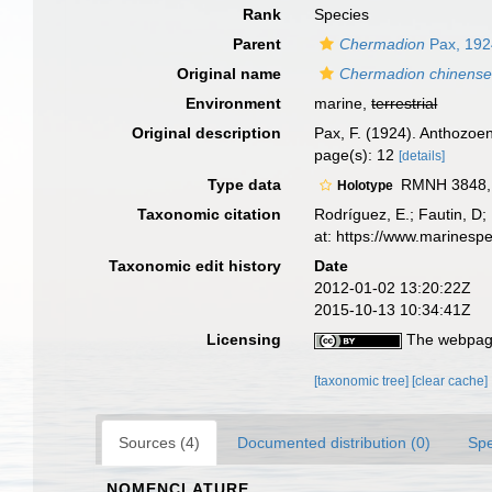
Rank
Species
Parent
Chermadion
Pax, 192
Original name
Chermadion chinens
Environment
marine,
terrestrial
Original description
Pax, F. (1924). Anthozoe
page(s): 12
[details]
Type data
RMNH 3848, g
Holotype
Taxonomic citation
Rodríguez, E.; Fautin, D; 
at: https://www.marinesp
Taxonomic edit history
Date
2012-01-02 13:20:22Z
2015-10-13 10:34:41Z
Licensing
The webpage
[taxonomic tree]
[clear cache]
Sources (4)
Documented distribution (0)
Spe
NOMENCLATURE