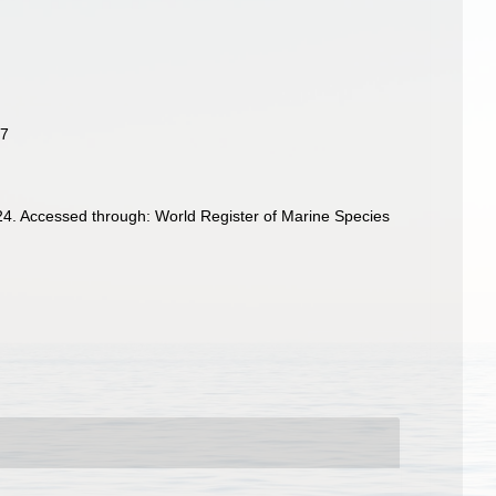
17
4. Accessed through: World Register of Marine Species