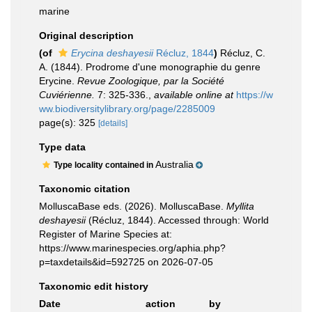
marine
Original description
(of
Erycina deshayesii
Récluz, 1844
)
Récluz, C.
A. (1844). Prodrome d'une monographie du genre
Erycine.
Revue Zoologique, par la Société
Cuviérienne.
7: 325-336.
,
available online at
https://w
ww.biodiversitylibrary.org/page/2285009
page(s): 325
[details]
Type data
Australia
Type locality contained in
Taxonomic citation
MolluscaBase eds. (2026). MolluscaBase.
Myllita
deshayesii
(Récluz, 1844). Accessed through: World
Register of Marine Species at:
https://www.marinespecies.org/aphia.php?
p=taxdetails&id=592725 on 2026-07-05
Taxonomic edit history
Date
action
by