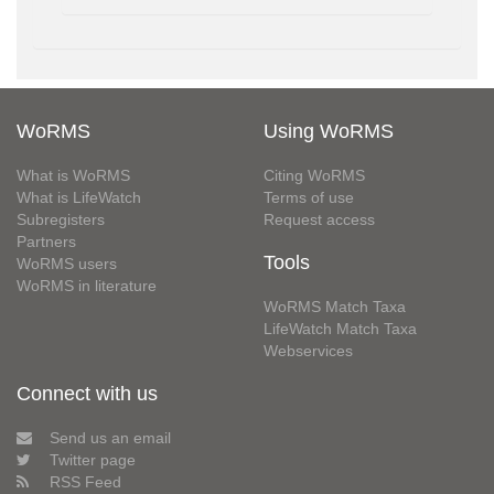
WoRMS
Using WoRMS
What is WoRMS
Citing WoRMS
What is LifeWatch
Terms of use
Subregisters
Request access
Partners
Tools
WoRMS users
WoRMS in literature
WoRMS Match Taxa
LifeWatch Match Taxa
Webservices
Connect with us
Send us an email
Twitter page
RSS Feed