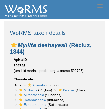
Toggl
navig
WoRMS taxon details
Myllita deshayesii
(Récluz,
1844)
AphiaID
592725
(urn:lsid:marinespecies.org:taxname:592725)
Classification
Biota
Animalia
(Kingdom)
Mollusca
(Phylum)
Bivalvia
(Class)
Autobranchia
(Subclass)
Heteroconchia
(Infraclass)
Euheterodonta
(Subterclass)