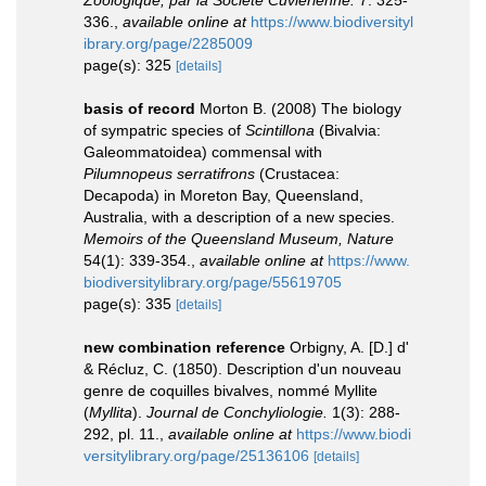
Zoologique, par la Société Cuviérienne.
7: 325-
336.
,
available online at
https://www.biodiversityl
ibrary.org/page/2285009
page(s): 325
[details]
basis of record
Morton B. (2008) The biology
of sympatric species of
Scintillona
(Bivalvia:
Galeommatoidea) commensal with
Pilumnopeus serratifrons
(Crustacea:
Decapoda) in Moreton Bay, Queensland,
Australia, with a description of a new species.
Memoirs of the Queensland Museum, Nature
54(1): 339-354.
,
available online at
https://www.
biodiversitylibrary.org/page/55619705
page(s): 335
[details]
new combination reference
Orbigny, A. [D.] d'
& Récluz, C. (1850). Description d'un nouveau
genre de coquilles bivalves, nommé Myllite
(
Myllita
).
Journal de Conchyliologie.
1(3): 288-
292, pl. 11.
,
available online at
https://www.biodi
versitylibrary.org/page/25136106
[details]