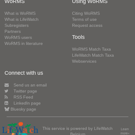
WoRMS
Using WoRMS
What is WoRMS
Citing WoRMS
What is LifeWatch
Terms of use
Subregisters
Request access
Partners
Tools
WoRMS users
WoRMS in literature
WoRMS Match Taxa
LifeWatch Match Taxa
Webservices
Connect with us
Send us an email
Twitter page
RSS Feed
LinkedIn page
Bluesky page
This service is powered by LifeWatch
Learn
Belgium
more»