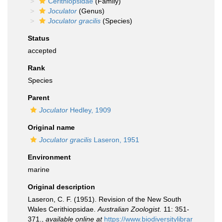
Cerithiopsidae
(Family)
Joculator
(Genus)
Joculator gracilis
(Species)
Status
accepted
Rank
Species
Parent
Joculator
Hedley, 1909
Original name
Joculator gracilis
Laseron, 1951
Environment
marine
Original description
Laseron, C. F. (1951). Revision of the New South
Wales Cerithiopsidae.
Australian Zoologist.
11: 351-
371.
,
available online at
https://www.biodiversitylibrar