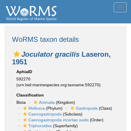
Toggl
navig
WoRMS taxon details
Joculator gracilis
Laseron,
1951
AphiaID
592270
(urn:lsid:marinespecies.org:taxname:592270)
Classification
Biota
Animalia
(Kingdom)
Mollusca
(Phylum)
Gastropoda
(Class)
Caenogastropoda
(Subclass)
Caenogastropoda
incertae sedis
(Order)
Triphoroidea
(Superfamily)