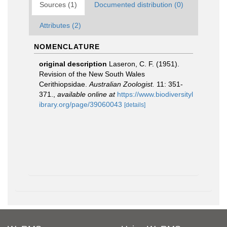
Sources (1)
Documented distribution (0)
Attributes (2)
NOMENCLATURE
original description
Laseron, C. F. (1951).
Revision of the New South Wales
Cerithiopsidae.
Australian Zoologist.
11: 351-
371.
,
available online at
https://www.biodiversityl
ibrary.org/page/39060043
[details]