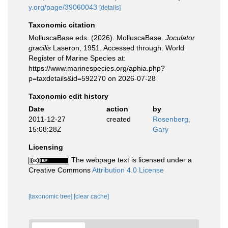
y.org/page/39060043
[details]
Taxonomic citation
MolluscaBase eds. (2026). MolluscaBase.
Joculator
gracilis
Laseron, 1951. Accessed through: World
Register of Marine Species at:
https://www.marinespecies.org/aphia.php?
p=taxdetails&id=592270 on 2026-07-28
Taxonomic edit history
Date
action
by
2011-12-27
created
Rosenberg,
15:08:28Z
Gary
Licensing
The webpage text is licensed under a
Creative Commons
Attribution 4.0 License
[taxonomic tree]
[clear cache]