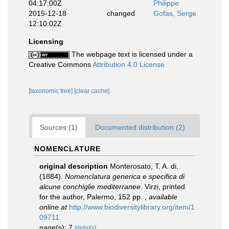
04:17:00Z
Philippe
2015-12-18
changed
Gofas, Serge
12:10:02Z
Licensing
The webpage text is licensed under a
Creative Commons
Attribution 4.0 License
[taxonomic tree]
[clear cache]
Sources (1)
Documented distribution (2)
NOMENCLATURE
original description
Monterosato, T. A. di.
(1884).
Nomenclatura generica e specifica di
alcune conchiglie mediterranee
. Virzi, printed
for the author, Palermo, 152 pp.
,
available
online at
http://www.biodiversitylibrary.org/item/1
09711
page(s): 7
[details]