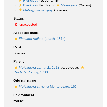
Pterioidea
(Superfamily)
Pteriidae
(Family)
Meleagrina
(Genus)
Meleagrina savignyi
(Species)
Status
unaccepted
Accepted name
Pinctada radiata
(Leach, 1814)
Rank
Species
Parent
Meleagrina
Lamarck, 1819
accepted as
Pinctada
Röding, 1798
Original name
Meleagrina savignyi
Monterosato, 1884
Environment
marine