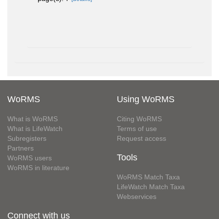
WoRMS
Using WoRMS
What is WoRMS
Citing WoRMS
What is LifeWatch
Terms of use
Subregisters
Request access
Partners
Tools
WoRMS users
WoRMS in literature
WoRMS Match Taxa
LifeWatch Match Taxa
Webservices
Connect with us