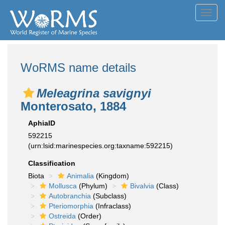
Toggl
navig
WoRMS name details
Meleagrina savignyi
Monterosato, 1884
AphiaID
592215
(urn:lsid:marinespecies.org:taxname:592215)
Classification
Biota
Animalia
(Kingdom)
Mollusca
(Phylum)
Bivalvia
(Class)
Autobranchia
(Subclass)
Pteriomorphia
(Infraclass)
Ostreida
(Order)