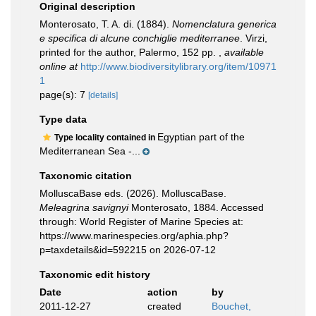
Original description
Monterosato, T. A. di. (1884).
Nomenclatura generica
e specifica di alcune conchiglie mediterranee
. Virzi,
printed for the author, Palermo, 152 pp.
,
available
online at
http://www.biodiversitylibrary.org/item/10971
1
page(s): 7
[details]
Type data
Egyptian part of the
Type locality contained in
Mediterranean Sea -...
Taxonomic citation
MolluscaBase eds. (2026). MolluscaBase.
Meleagrina savignyi
Monterosato, 1884. Accessed
through: World Register of Marine Species at:
https://www.marinespecies.org/aphia.php?
p=taxdetails&id=592215 on 2026-07-12
Taxonomic edit history
Date
action
by
2011-12-27
created
Bouchet,