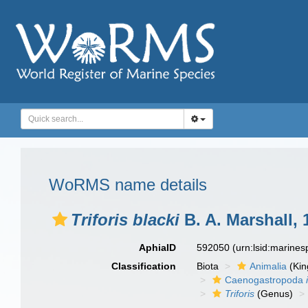
WoRMS name details
Triforis blacki
B. A. Marshall, 
AphiaID
592050
(urn:lsid:marine
Classification
Biota
Animalia
(Ki
Caenogastropoda
Triforis
(Genus)