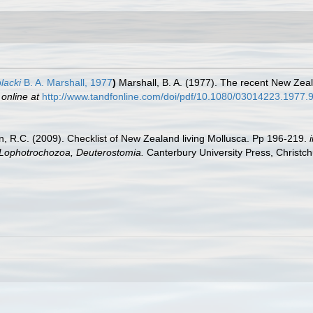
blacki
B. A. Marshall, 1977
)
Marshall, B. A. (1977). The recent New Zea
 online at
http://www.tandfonline.com/doi/pdf/10.1080/03014223.1977
an, R.C. (2009). Checklist of New Zealand living Mollusca. Pp 196-219.
, Lophotrochozoa, Deuterostomia.
Canterbury University Press, Christch