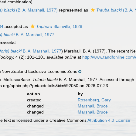
ded combination)
s) blacki
(B. A. Marshall, 1977)
represented as
Trituba blacki
(B. A. 
34
accepted as
Triphora
Blainville, 1828
s) blacki
B. A. Marshall, 1977
errestrial
foris) blacki
B. A. Marshall, 1977
)
Marshall, B. A. (1977). The recent N
Zoology.
4 (2): 101-110.
,
available online at
http://www.tandfonline.co
New Zealand Exclusive Economic Zone
n
). MolluscaBase.
Triforis blacki
B. A. Marshall, 1977. Accessed through:
es.org/aphia.php?p=taxdetails&id=592050 on 2026-07-23
action
by
created
Rosenberg, Gary
changed
Marshall, Bruce
changed
Marshall, Bruce
 text is licensed under a Creative Commons
Attribution 4.0 License