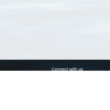
Connect with us
a
Send us an email
xa
Twitter page
RSS Feed
LinkedIn page
Bluesky page