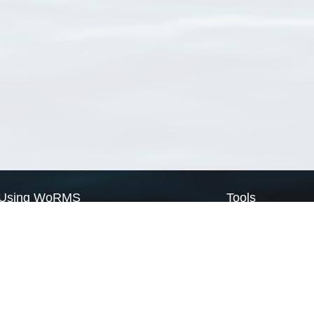
Using WoRMS
Tools
Citing WoRMS
WoRMS Match Tax
Terms of use
LifeWatch Match Ta
Request access
Webservices