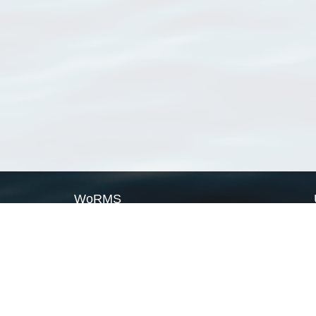
WoRMS
What is WoRMS
What is LifeWatch
Subregisters
Partners
WoRMS users
WoRMS in literature