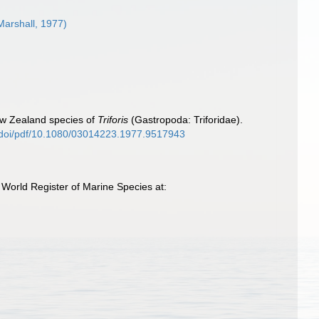
Marshall, 1977)
ew Zealand species of
Triforis
(Gastropoda: Triforidae).
m/doi/pdf/10.1080/03014223.1977.9517943
 World Register of Marine Species at: