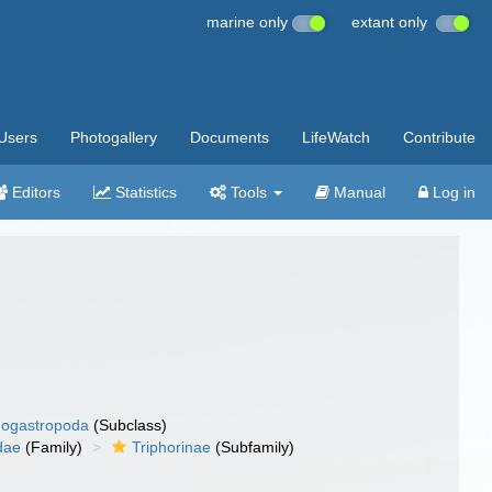
marine only
extant only
Users
Photogallery
Documents
LifeWatch
Contribute
Editors
Statistics
Tools
Manual
Log in
ogastropoda
(Subclass)
dae
(Family)
Triphorinae
(Subfamily)