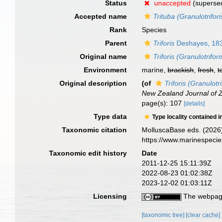
Status
unaccepted
(superse
Accepted name
Trituba (Granulotrifori
Rank
Species
Parent
Triforis
Deshayes, 18
Original name
Triforis (Granulotrifori
Environment
marine,
brackish
,
fresh
,
t
Original description
(of
Triforis (Granulotri
New Zealand Journal of 
page(s): 107
[details]
Type data
Type locality contained i
Taxonomic citation
MolluscaBase eds. (2026
https://www.marinespeci
Taxonomic edit history
Date
2011-12-25 15:11:39Z
2022-08-23 01:02:38Z
2023-12-02 01:03:11Z
Licensing
The webpage
[taxonomic tree]
[clear cache]