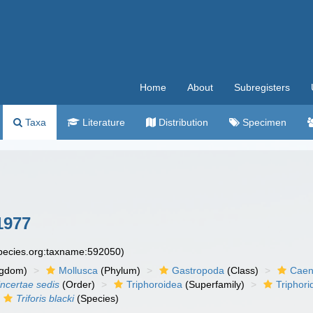
Home
About
Subregisters
Taxa
Literature
Distribution
Specimen
1977
species.org:taxname:592050)
ngdom)
Mollusca
(Phylum)
Gastropoda
(Class)
Caen
incertae sedis
(Order)
Triphoroidea
(Superfamily)
Triphori
Triforis blacki
(Species)