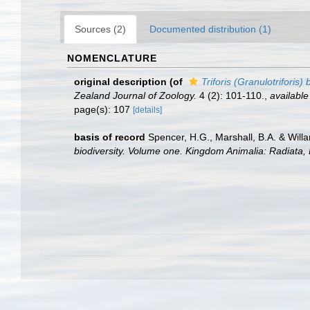
Sources (2)
Documented distribution (1)
NOMENCLATURE
original description
(of
Triforis (Granulotriforis) 
Zealand Journal of Zoology.
4 (2): 101-110.
,
available
page(s): 107
[details]
basis of record
Spencer, H.G., Marshall, B.A. & Will
biodiversity. Volume one. Kingdom Animalia: Radiata