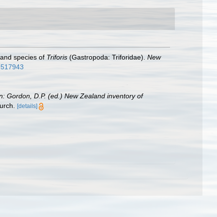
land species of
Triforis
(Gastropoda: Triforidae).
New
.9517943
in: Gordon, D.P. (ed.) New Zealand inventory of
urch.
[details]