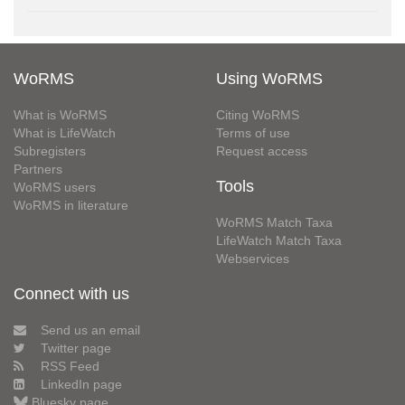
WoRMS
Using WoRMS
What is WoRMS
Citing WoRMS
What is LifeWatch
Terms of use
Subregisters
Request access
Partners
Tools
WoRMS users
WoRMS in literature
WoRMS Match Taxa
LifeWatch Match Taxa
Webservices
Connect with us
Send us an email
Twitter page
RSS Feed
LinkedIn page
Bluesky page