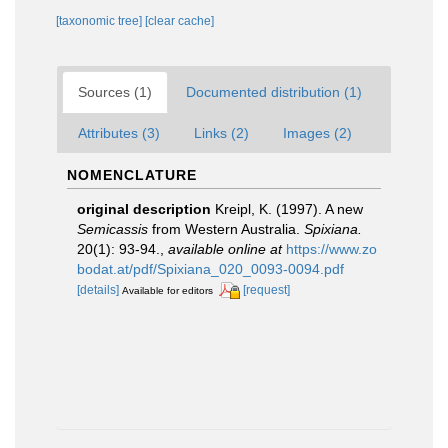
[taxonomic tree]
[clear cache]
Sources (1)
Documented distribution (1)
Attributes (3)
Links (2)
Images (2)
NOMENCLATURE
original description
Kreipl, K. (1997). A new
Semicassis
from Western Australia.
Spixiana.
20(1): 93-94.
,
available online at
https://www.zo
bodat.at/pdf/Spixiana_020_0093-0094.pdf
[details]
[request]
Available for editors