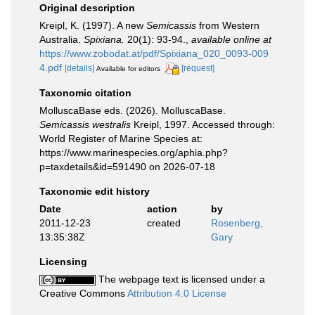
Original description
Kreipl, K. (1997). A new
Semicassis
from Western
Australia.
Spixiana.
20(1): 93-94.
,
available online at
https://www.zobodat.at/pdf/Spixiana_020_0093-009
4.pdf
[details]
[request]
Available for editors
Taxonomic citation
MolluscaBase eds. (2026). MolluscaBase.
Semicassis westralis
Kreipl, 1997. Accessed through:
World Register of Marine Species at:
https://www.marinespecies.org/aphia.php?
p=taxdetails&id=591490 on 2026-07-18
Taxonomic edit history
Date
action
by
2011-12-23
created
Rosenberg,
13:35:38Z
Gary
Licensing
The webpage text is licensed under a
Creative Commons
Attribution 4.0 License