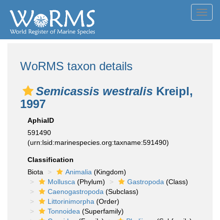
Toggl
navig
WoRMS taxon details
Semicassis westralis
Kreipl,
1997
AphiaID
591490
(urn:lsid:marinespecies.org:taxname:591490)
Classification
Biota
Animalia
(Kingdom)
Mollusca
(Phylum)
Gastropoda
(Class)
Caenogastropoda
(Subclass)
Littorinimorpha
(Order)
Tonnoidea
(Superfamily)