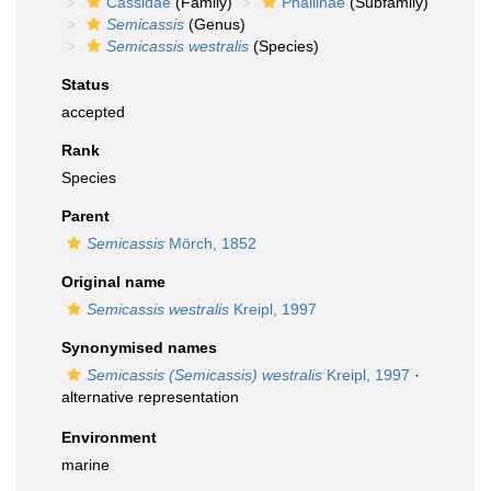
Cassidae
(Family)
Phaliinae
(Subfamily)
Semicassis
(Genus)
Semicassis westralis
(Species)
Status
accepted
Rank
Species
Parent
Semicassis
Mörch, 1852
Original name
Semicassis westralis
Kreipl, 1997
Synonymised names
Semicassis (Semicassis) westralis
Kreipl, 1997
·
alternative representation
Environment
marine