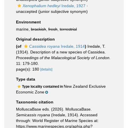
Xenophalium hedleyi
Iredale, 1927
·
unaccepted
(junior subjective synonym)
Environment
marine,
brackish
,
fresh
,
terrestrial
Original description
(of
Cassidea royana
Iredale, 1914
)
Iredale, T.
(1914). Description of a new species of Cassidea.
Proceedings of the Malacological Society of London.
11: 179-180.
page(s): 180
[details]
Type data
New Zealand Exclusive
Type locality contained in
Economic Zone
Taxonomic citation
MolluscaBase eds. (2026). MolluscaBase.
Semicassis royana
(Iredale, 1914). Accessed
through: World Register of Marine Species at:
https://www.marinespecies.org/aphia.php?