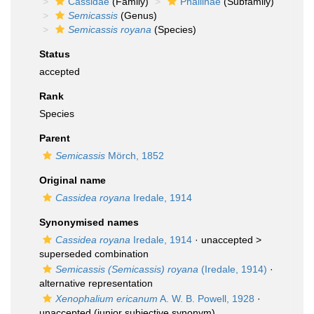
Cassidae
(Family)
Phaliinae
(Subfamily)
Semicassis
(Genus)
Semicassis royana
(Species)
Status
accepted
Rank
Species
Parent
Semicassis
Mörch, 1852
Original name
Cassidea royana
Iredale, 1914
Synonymised names
Cassidea royana
Iredale, 1914
· unaccepted >
superseded combination
Semicassis (Semicassis) royana
(Iredale, 1914)
·
alternative representation
Xenophalium ericanum
A. W. B. Powell, 1928
·
unaccepted
(junior subjective synonym)