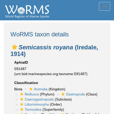
Toggl
navig
WoRMS taxon details
Semicassis royana
(Iredale,
1914)
AphiaID
591487
(urn:lsid:marinespecies.org:taxname:591487)
Classification
Biota
Animalia
(Kingdom)
Mollusca
(Phylum)
Gastropoda
(Class)
Caenogastropoda
(Subclass)
Littorinimorpha
(Order)
Tonnoidea
(Superfamily)