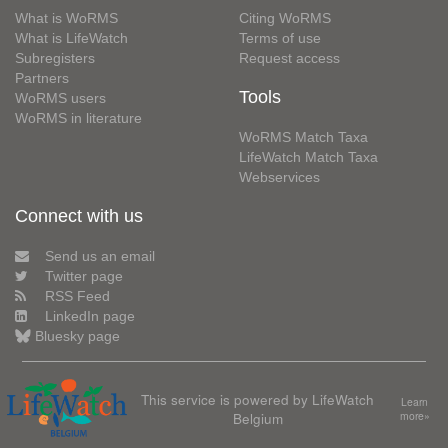
What is WoRMS
Citing WoRMS
What is LifeWatch
Terms of use
Subregisters
Request access
Partners
Tools
WoRMS users
WoRMS in literature
WoRMS Match Taxa
LifeWatch Match Taxa
Webservices
Connect with us
Send us an email
Twitter page
RSS Feed
LinkedIn page
Bluesky page
This service is powered by LifeWatch
Learn
Belgium
more»