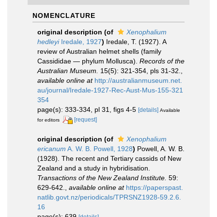
NOMENCLATURE
original description
(of
Xenophalium
hedleyi
Iredale, 1927
)
Iredale, T. (1927). A
review of Australian helmet shells (family
Cassididae — phylum Mollusca).
Records of the
Australian Museum.
15(5): 321-354, pls 31-32.
,
available online at
http://australianmuseum.net.
au/journal/Iredale-1927-Rec-Aust-Mus-155-321
354
page(s): 333-334, pl 31, figs 4-5
[details]
Available
[request]
for editors
original description
(of
Xenophalium
ericanum
A. W. B. Powell, 1928
)
Powell, A. W. B.
(1928). The recent and Tertiary cassids of New
Zealand and a study in hybridisation.
Transactions of the New Zealand Institute.
59:
629-642.
,
available online at
https://paperspast.
natlib.govt.nz/periodicals/TPRSNZ1928-59.2.6.
16
page(s): 639
[details]