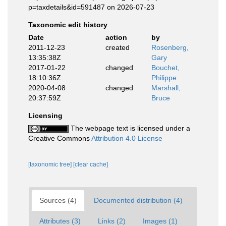
p=taxdetails&id=591487 on 2026-07-23
Taxonomic edit history
Date
action
by
2011-12-23
created
Rosenberg,
13:35:38Z
Gary
2017-01-22
changed
Bouchet,
18:10:36Z
Philippe
2020-04-08
changed
Marshall,
20:37:59Z
Bruce
Licensing
The webpage text is licensed under a
Creative Commons
Attribution 4.0 License
[taxonomic tree]
[clear cache]
Sources (4)
Documented distribution (4)
Attributes (3)
Links (2)
Images (1)