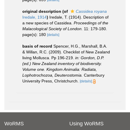
original description
(of
Cassidea royana
Iredale, 1914
)
Iredale, T. (1914). Description of
a new species of Cassidea.
Proceedings of the
Malacological Society of London.
11: 179-180.
page(s): 180
[details]
basis of record
Spencer, H.G., Marshall, B.A.
& Willan, R.C. (2009). Checklist of New Zealand
living Mollusca. Pp 196-219.
in: Gordon, D.P.
(ed.) New Zealand inventory of biodiversity.
Volume one. Kingdom Animalia: Radiata,
Lophotrochozoa, Deuterostomia.
Canterbury
University Press, Christchurch.
[details]
WoRMS
Using WoRMS