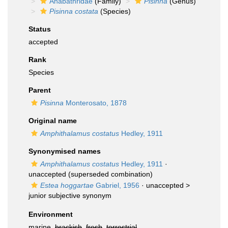
Anabathridae
(Family)
Pisinna
(Genus)
Pisinna costata
(Species)
Status
accepted
Rank
Species
Parent
Pisinna
Monterosato, 1878
Original name
Amphithalamus costatus
Hedley, 1911
Synonymised names
Amphithalamus costatus
Hedley, 1911
·
unaccepted
(superseded combination)
Estea hoggartae
Gabriel, 1956
· unaccepted >
junior subjective synonym
Environment
marine,
brackish
,
fresh
,
terrestrial