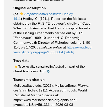
Original description
(of
Amphithalamus costatus
Hedley,
1911
)
Hedley, C. (1911). Report on the Mollusca
obtained by the F.I.S. "Endeavour", chiefly off Cape
Wiles, South Australia. Part I. in: Zoological Results
of the Fishing Experiments carried out by F.I.S.
"Endeavour" 1909-10 under H. C. Dannevig,
Commonwealth Director of Fisheries, volume 1: 90-
114, pls 17-20.
,
available online at
https://www.biodi
versitylibrary.org/page/13663664
[details]
Type data
Australian part of the
Type locality contained in
Great Australian Bight
Taxonomic citation
MolluscaBase eds. (2026). MolluscaBase.
Pisinna
costata
(Hedley, 1911). Accessed through: World
Register of Marine Species at:
https://www.marinespecies.org/aphia.php?
p=taxdetails&id=591331 on 2026-08-08