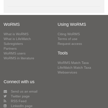
WoRMS
Using WoRMS
What is WoRMS
Citing WoRMS
What is LifeWatch
Terms of use
Subregisters
Request access
Partners
Tools
WoRMS users
WoRMS in literature
WoRMS Match Taxa
LifeWatch Match Taxa
Webservices
Connect with us
Send us an email
Twitter page
RSS Feed
LinkedIn page