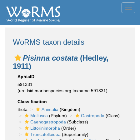
Toggl
navig
WoRMS taxon details
Pisinna costata
(Hedley,
1911)
AphiaID
591331
(urn:lsid:marinespecies.org:taxname:591331)
Classification
Biota
Animalia
(Kingdom)
Mollusca
(Phylum)
Gastropoda
(Class)
Caenogastropoda
(Subclass)
Littorinimorpha
(Order)
Truncatelloidea
(Superfamily)