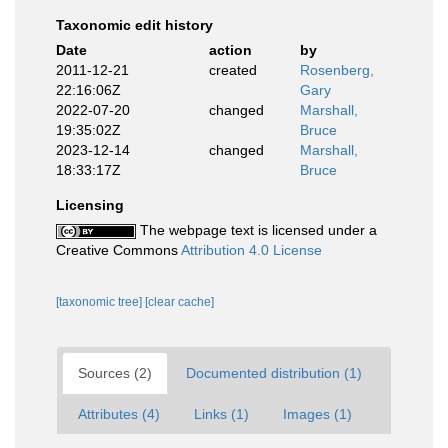
Taxonomic edit history
Date
action
by
2011-12-21
created
Rosenberg,
22:16:06Z
Gary
2022-07-20
changed
Marshall,
19:35:02Z
Bruce
2023-12-14
changed
Marshall,
18:33:17Z
Bruce
Licensing
The webpage text is licensed under a
Creative Commons
Attribution 4.0 License
[taxonomic tree]
[clear cache]
Sources (2)
Documented distribution (1)
Attributes (4)
Links (1)
Images (1)