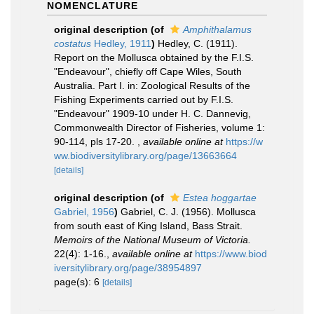
NOMENCLATURE
original description
(of
Amphithalamus
costatus
Hedley, 1911
)
Hedley, C. (1911).
Report on the Mollusca obtained by the F.I.S.
"Endeavour", chiefly off Cape Wiles, South
Australia. Part I. in: Zoological Results of the
Fishing Experiments carried out by F.I.S.
"Endeavour" 1909-10 under H. C. Dannevig,
Commonwealth Director of Fisheries, volume 1:
90-114, pls 17-20.
,
available online at
https://w
ww.biodiversitylibrary.org/page/13663664
[details]
original description
(of
Estea hoggartae
Gabriel, 1956
)
Gabriel, C. J. (1956). Mollusca
from south east of King Island, Bass Strait.
Memoirs of the National Museum of Victoria.
22(4): 1-16.
,
available online at
https://www.biod
iversitylibrary.org/page/38954897
page(s): 6
[details]