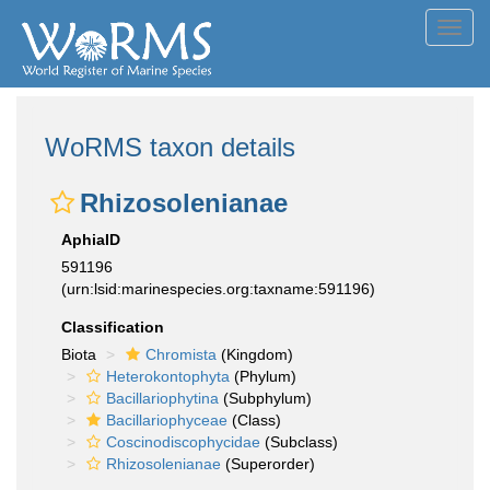
Toggl
navig
WoRMS taxon details
Rhizosolenianae
AphiaID
591196
(urn:lsid:marinespecies.org:taxname:591196)
Classification
Biota
Chromista
(Kingdom)
Heterokontophyta
(Phylum)
Bacillariophytina
(Subphylum)
Bacillariophyceae
(Class)
Coscinodiscophycidae
(Subclass)
Rhizosolenianae
(Superorder)