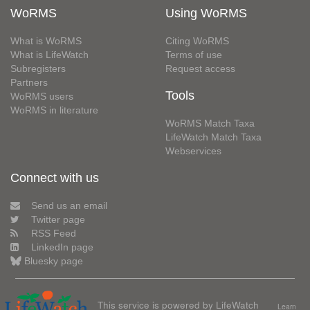
WoRMS
Using WoRMS
What is WoRMS
Citing WoRMS
What is LifeWatch
Terms of use
Subregisters
Request access
Partners
Tools
WoRMS users
WoRMS in literature
WoRMS Match Taxa
LifeWatch Match Taxa
Webservices
Connect with us
Send us an email
Twitter page
RSS Feed
LinkedIn page
Bluesky page
This service is powered by LifeWatch
Learn