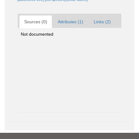
Sources (0)
Attributes (1)
Links (2)
Not documented