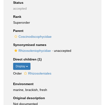
Status
accepted
Rank
Superorder
Parent
Coscinodiscophycidae
Synonymised names
Rhizosoleniophycidae
·
unaccepted
Direct children (1)
Display
Order
Rhizosoleniales
Environment
marine, brackish, fresh
Original description
Not documented