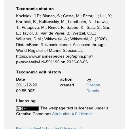
Taxonomic citation
Kociolek, J.P.; Blanco, S.; Coste, M.; Ector, L.; Liu, Y.;
Karthick, B.; Kulikovskiy, M.; Lundholm, N.; Ludwig,
T.; Potapova, M.; Rimet, F.; Sabbe, K.; Sala, S.; Sar,
E.; Taylor, J.; Van de Vijver, B.; Wetzel, C.E.;
Williams, D.M.; Witkowski, A.; Witkowski, J. (2026).
DiatomBase. Rhizosolenianae. Accessed through:
World Register of Marine Species at:
https://www.marinespecies.org/aphia.php?
p=taxdetails&id=591196 on 2026-08-06
Taxonomic edit history
Date
action
by
2011-12-20
created
Gordon,
09:55:00Z
Dennis
Licensing
The webpage text is licensed under a
Creative Commons
Attribution 4.0 License
[taxonomic tree]
[list species]
[clear cache]