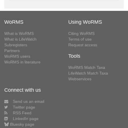
WoRMS
Using WoRMS
What is WoRMS
Citing WoRMS
What is LifeWatch
Terms of use
Subregisters
Request access
Partners
Tools
WoRMS users
WoRMS in literature
WoRMS Match Taxa
LifeWatch Match Taxa
Webservices
Connect with us
Send us an email
Twitter page
RSS Feed
LinkedIn page
Bluesky page