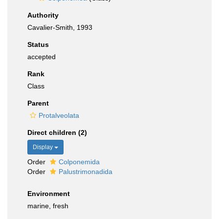
Authority
Cavalier-Smith, 1993
Status
accepted
Rank
Class
Parent
Protalveolata
Direct children (2)
Display
Order
Colponemida
Order
Palustrimonadida
Environment
marine, fresh