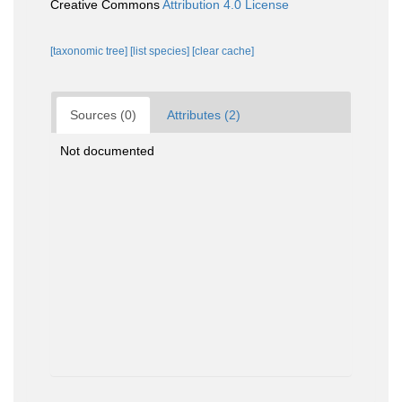
Creative Commons
Attribution 4.0 License
[taxonomic tree]
[list species]
[clear cache]
Sources (0)
Attributes (2)
Not documented