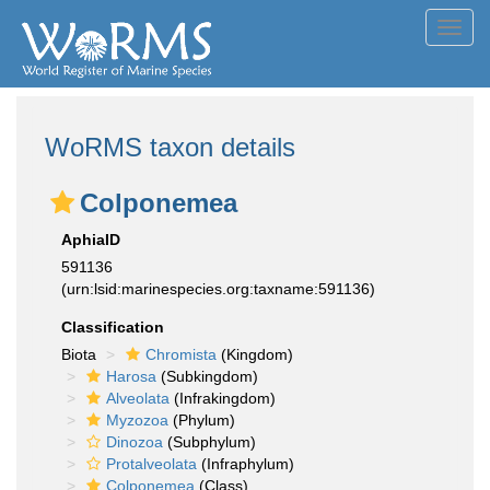
Toggl
navig
WoRMS taxon details
Colponemea
AphiaID
591136
(urn:lsid:marinespecies.org:taxname:591136)
Classification
Biota
Chromista
(Kingdom)
Harosa
(Subkingdom)
Alveolata
(Infrakingdom)
Myzozoa
(Phylum)
Dinozoa
(Subphylum)
Protalveolata
(Infraphylum)
Colponemea
(Class)