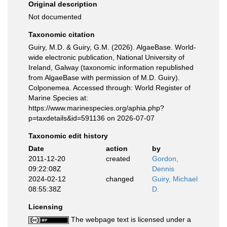
Original description
Not documented
Taxonomic citation
Guiry, M.D. & Guiry, G.M. (2026). AlgaeBase. World-
wide electronic publication, National University of
Ireland, Galway (taxonomic information republished
from AlgaeBase with permission of M.D. Guiry).
Colponemea. Accessed through: World Register of
Marine Species at:
https://www.marinespecies.org/aphia.php?
p=taxdetails&id=591136 on 2026-07-07
Taxonomic edit history
Date
action
by
2011-12-20
created
Gordon,
09:22:08Z
Dennis
2024-02-12
changed
Guiry, Michael
08:55:38Z
D.
Licensing
The webpage text is licensed under a