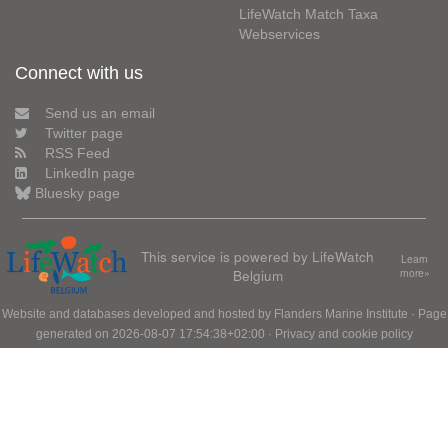
LifeWatch Match Taxa
Webservices
Connect with us
Send us an email
Twitter page
RSS Feed
LinkedIn page
Bluesky page
This service is powered by LifeWatch
Learn
Belgium
more»
Website and databases developed and hosted by
Flanders Marine Institute
· Page
generated on 2026-08-07 17:54:38+02:00 ·
Privacy and cookie policy