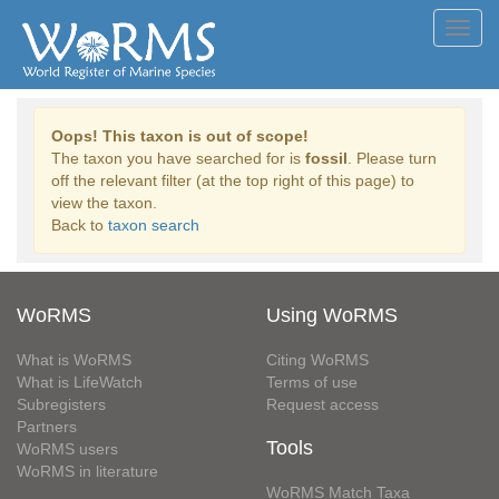
Toggl
navig
Oops! This taxon is out of scope!
The taxon you have searched for is
fossil
. Please turn
off the relevant filter (at the top right of this page) to
view the taxon.
Back to
taxon search
WoRMS
Using WoRMS
What is WoRMS
Citing WoRMS
What is LifeWatch
Terms of use
Subregisters
Request access
Partners
Tools
WoRMS users
WoRMS in literature
WoRMS Match Taxa