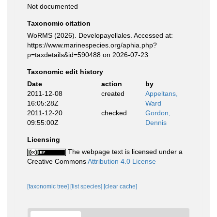
Not documented
Taxonomic citation
WoRMS (2026). Developayellales. Accessed at:
https://www.marinespecies.org/aphia.php?
p=taxdetails&id=590488 on 2026-07-23
Taxonomic edit history
Date
action
by
2011-12-08
created
Appeltans,
16:05:28Z
Ward
2011-12-20
checked
Gordon,
09:55:00Z
Dennis
Licensing
The webpage text is licensed under a
Creative Commons
Attribution 4.0 License
[taxonomic tree]
[list species]
[clear cache]