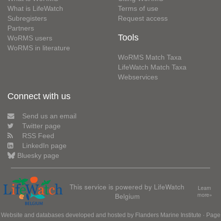
What is LifeWatch
Terms of use
Subregisters
Request access
Partners
Tools
WoRMS users
WoRMS in literature
WoRMS Match Taxa
LifeWatch Match Taxa
Webservices
Connect with us
Send us an email
Twitter page
RSS Feed
LinkedIn page
Bluesky page
This service is powered by LifeWatch
Learn
Belgium
more»
Website and databases developed and hosted by
Flanders Marine Institute
· Page