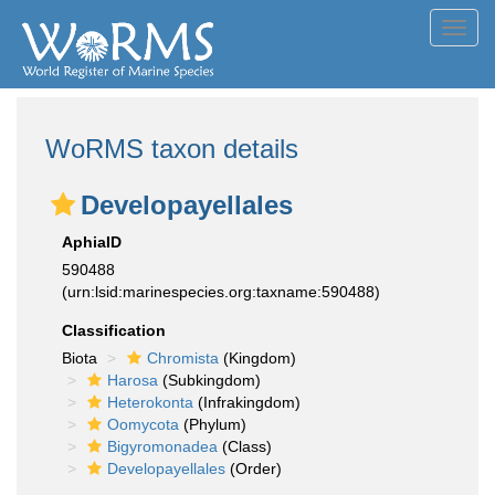
Toggl
navig
WoRMS taxon details
Developayellales
AphiaID
590488
(urn:lsid:marinespecies.org:taxname:590488)
Classification
Biota
Chromista
(Kingdom)
Harosa
(Subkingdom)
Heterokonta
(Infrakingdom)
Oomycota
(Phylum)
Bigyromonadea
(Class)
Developayellales
(Order)