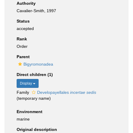
Authority
Cavalier-Smith, 1997
Status
accepted
Rank
Order
Parent
Bigyromonadea
Direct children (1)
Display
Family
Developayellales
incertae sedis
(
temporary name
)
Environment
marine
Original description