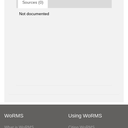
Sources (0)
Not documented
WoRMS
Using WoRMS
What is WoRMS
Citing WoRMS