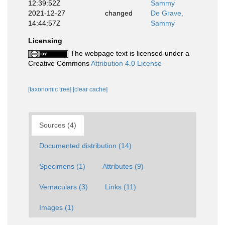
12:39:52Z
Sammy
2021-12-27
changed
De Grave,
14:44:57Z
Sammy
Licensing
The webpage text is licensed under a
Creative Commons
Attribution 4.0 License
[taxonomic tree]
[clear cache]
Sources (4)
Documented distribution (14)
Specimens (1)
Attributes (9)
Vernaculars (3)
Links (11)
Images (1)