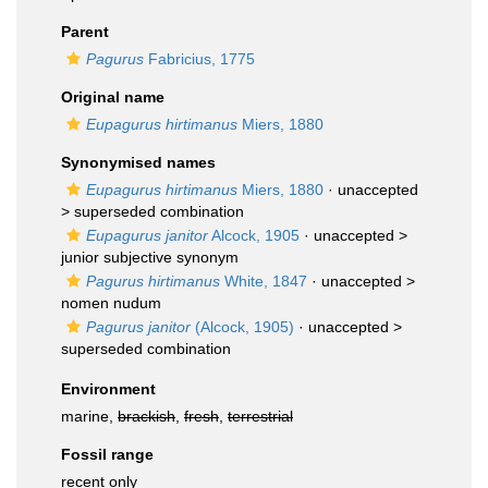
Parent
Pagurus
Fabricius, 1775
Original name
Eupagurus hirtimanus
Miers, 1880
Synonymised names
Eupagurus hirtimanus
Miers, 1880
· unaccepted
>
superseded combination
Eupagurus janitor
Alcock, 1905
· unaccepted >
junior subjective synonym
Pagurus hirtimanus
White, 1847
· unaccepted >
nomen nudum
Pagurus janitor
(Alcock, 1905)
· unaccepted >
superseded combination
Environment
marine,
brackish
,
fresh
,
terrestrial
Fossil range
recent only