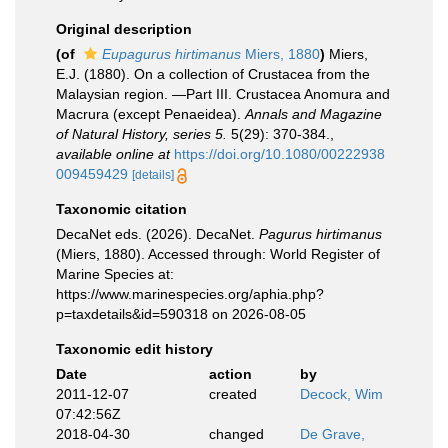
Original description
(of
Eupagurus hirtimanus
Miers, 1880
)
Miers,
E.J. (1880). On a collection of Crustacea from the
Malaysian region. —Part III. Crustacea Anomura and
Macrura (except Penaeidea).
Annals and Magazine
of Natural History, series 5.
5(29): 370-384.
,
available online at
https://doi.org/10.1080/00222938
009459429
[details]
Taxonomic citation
DecaNet eds. (2026). DecaNet.
Pagurus hirtimanus
(Miers, 1880). Accessed through: World Register of
Marine Species at:
https://www.marinespecies.org/aphia.php?
p=taxdetails&id=590318 on 2026-08-05
Taxonomic edit history
Date
action
by
2011-12-07
created
Decock, Wim
07:42:56Z
2018-04-30
changed
De Grave,