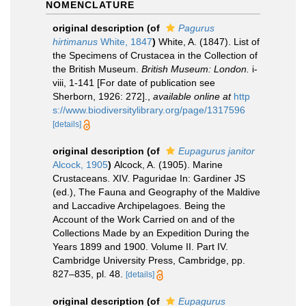
NOMENCLATURE
original description
(of
Pagurus
hirtimanus
White, 1847
)
White, A. (1847). List of
the Specimens of Crustacea in the Collection of
the British Museum.
British Museum: London.
i-
viii, 1-141 [For date of publication see
Sherborn, 1926: 272].
,
available online at
http
s://www.biodiversitylibrary.org/page/1317596
[details]
original description
(of
Eupagurus janitor
Alcock, 1905
)
Alcock, A. (1905). Marine
Crustaceans. XIV. Paguridae In: Gardiner JS
(ed.), The Fauna and Geography of the Maldive
and Laccadive Archipelagoes. Being the
Account of the Work Carried on and of the
Collections Made by an Expedition During the
Years 1899 and 1900. Volume II. Part IV.
Cambridge University Press, Cambridge, pp.
827–835, pl. 48.
[details]
original description
(of
Eupagurus