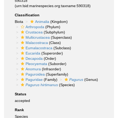
590318
(urn:lsid:marinespecies.org:taxname:590318)
Classification
Biota
Animalia
(Kingdom)
Arthropoda
(Phylum)
Crustacea
(Subphylum)
Multicrustacea
(Superclass)
Malacostraca
(Class)
Eumalacostraca
(Subclass)
Eucarida
(Superorder)
Decapoda
(Order)
Pleocyemata
(Suborder)
Anomura
(Infraorder)
Paguroidea
(Superfamily)
Paguridae
(Family)
Pagurus
(Genus)
Pagurus hirtimanus
(Species)
Status
accepted
Rank
Species