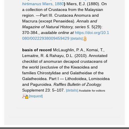
hirtimanus
Miers, 1880
)
Miers, E.J. (1880). On
a collection of Crustacea from the Malaysian
region. —Part III. Crustacea Anomura and
Macrura (except Penaeidea).
Annals and
Magazine of Natural History, series 5.
5(29):
370-384.
,
available online at
https://doi.org/10.1
080/00222938009459429
[details]
basis of record
McLaughlin, P. A., Komai, T.,
Lemaitre, R. & Rahayu, D.L. (2010). Annotated
checklist of anomuran decapod crustaceans of
the world (exclusive of the Kiwaoidea and
families Chirostylidae and Galatheidae of the
Galatheoidea. Part I — Lithodoidea, Lomisoidea
and Paguroidea.
Raffles Bulletin of Zoology.
Supplement 23: 5–107.
[details]
Available for editors
[request]