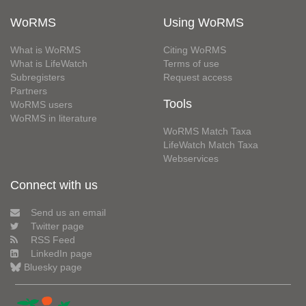
WoRMS
Using WoRMS
What is WoRMS
Citing WoRMS
What is LifeWatch
Terms of use
Subregisters
Request access
Partners
Tools
WoRMS users
WoRMS in literature
WoRMS Match Taxa
LifeWatch Match Taxa
Webservices
Connect with us
Send us an email
Twitter page
RSS Feed
LinkedIn page
Bluesky page