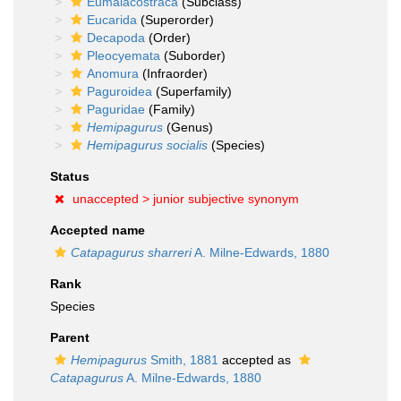
Eumalacostraca
(Subclass)
Eucarida
(Superorder)
Decapoda
(Order)
Pleocyemata
(Suborder)
Anomura
(Infraorder)
Paguroidea
(Superfamily)
Paguridae
(Family)
Hemipagurus
(Genus)
Hemipagurus socialis
(Species)
Status
unaccepted >
junior subjective synonym
Accepted name
Catapagurus sharreri
A. Milne-Edwards, 1880
Rank
Species
Parent
Hemipagurus
Smith, 1881
accepted as
Catapagurus
A. Milne-Edwards, 1880