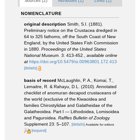
Sources (2)
Attributes (1)
Links (1)
NOMENCLATURE
original description
Smith, S.I. (1881).
Preliminary notice on the Crustacea dredged in
64 to 325 fathoms, off the South Coast of New
England, by the United States Fish Commission
in 1880.
Proceedings of the United States
National Museum.
3: 413-452.
,
available online
at
https://doi.org/10.5479/si.00963801.172.413
[details]
basis of record
McLaughlin, P. A., Komai, T.,
Lemaitre, R. & Rahayu, D.L. (2010). Annotated
checklist of anomuran decapod crustaceans of
the world (exclusive of the Kiwaoidea and
families Chirostylidae and Galatheidae of the
Galatheoidea. Part I — Lithodoidea, Lomisoidea
and Paguroidea.
Raffles Bulletin of Zoology.
Supplement 23: 5–107.
[details]
Available for editors
[request]