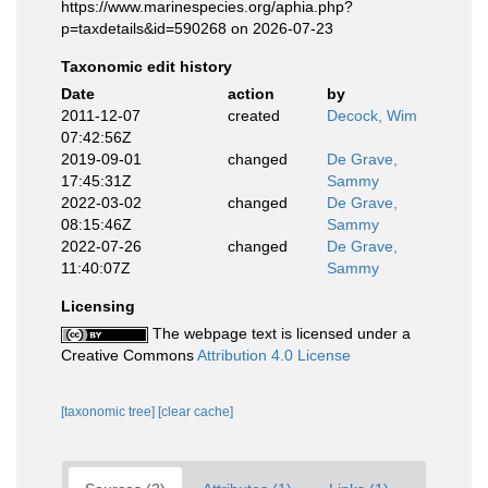
https://www.marinespecies.org/aphia.php?
p=taxdetails&id=590268 on 2026-07-23
Taxonomic edit history
Date
action
by
2011-12-07
created
Decock, Wim
07:42:56Z
2019-09-01
changed
De Grave,
17:45:31Z
Sammy
2022-03-02
changed
De Grave,
08:15:46Z
Sammy
2022-07-26
changed
De Grave,
11:40:07Z
Sammy
Licensing
The webpage text is licensed under a
Creative Commons
Attribution 4.0 License
[taxonomic tree]
[clear cache]