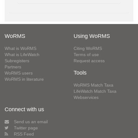
WoRMS
Using WoRMS
What is WoRMS
Citing WoRMS
What is LifeWatch
Terms of use
Subregisters
Request access
Partners
Tools
WoRMS users
WoRMS in literature
WoRMS Match Taxa
LifeWatch Match Taxa
Webservices
Connect with us
Send us an email
Twitter page
RSS Feed