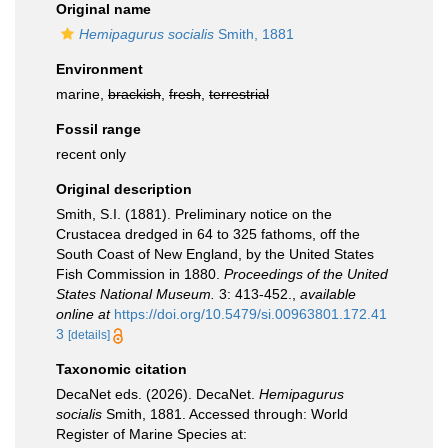
Original name
Hemipagurus socialis
Smith, 1881
Environment
marine,
brackish
,
fresh
,
terrestrial
Fossil range
recent only
Original description
Smith, S.I. (1881). Preliminary notice on the
Crustacea dredged in 64 to 325 fathoms, off the
South Coast of New England, by the United States
Fish Commission in 1880.
Proceedings of the United
States National Museum.
3: 413-452.
,
available
online at
https://doi.org/10.5479/si.00963801.172.41
3
[details]
Taxonomic citation
DecaNet eds. (2026). DecaNet.
Hemipagurus
socialis
Smith, 1881. Accessed through: World
Register of Marine Species at: