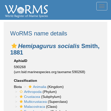
Toggl
navig
WoRMS name details
Hemipagurus socialis
Smith,
1881
AphiaID
590268
(urn:lsid:marinespecies.org:taxname:590268)
Classification
Biota
Animalia
(Kingdom)
Arthropoda
(Phylum)
Crustacea
(Subphylum)
Multicrustacea
(Superclass)
Malacostraca
(Class)