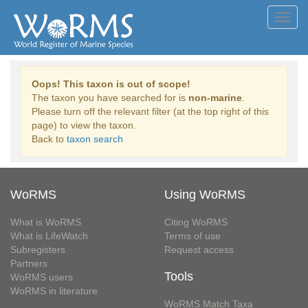
Toggl
navig
Oops! This taxon is out of scope!
The taxon you have searched for is
non-marine
.
Please turn off the relevant filter (at the top right of this
page) to view the taxon.
Back to
taxon search
WoRMS
Using WoRMS
What is WoRMS
Citing WoRMS
What is LifeWatch
Terms of use
Subregisters
Request access
Partners
Tools
WoRMS users
WoRMS in literature
WoRMS Match Taxa