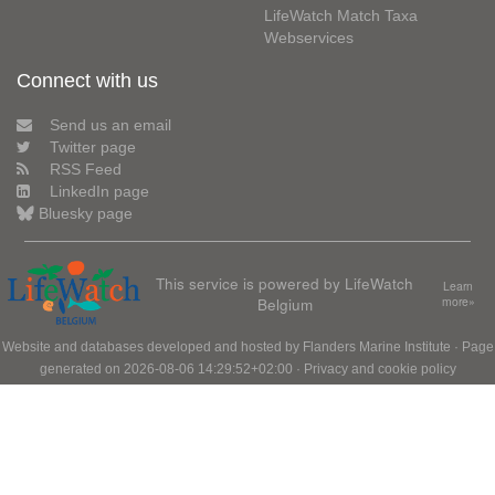
LifeWatch Match Taxa
Webservices
Connect with us
Send us an email
Twitter page
RSS Feed
LinkedIn page
Bluesky page
This service is powered by LifeWatch
Learn
Belgium
more»
Website and databases developed and hosted by
Flanders Marine Institute
· Page
generated on 2026-08-06 14:29:52+02:00 ·
Privacy and cookie policy