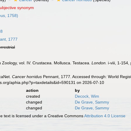
subjective synonym
us, 1758)
58
ant, 1777
errestrial
sh Zoology, vol. IV. Crustacea. Mollusca. Testacea.
London.
i-viii, 1-154,
caNet.
Cancer horridus
Pennant, 1777. Accessed through: World Regist
es.org/aphia.php?p=taxdetails&id=590131 on 2026-07-10
action
by
created
Decock, Wim
changed
De Grave, Sammy
changed
De Grave, Sammy
 text is licensed under a Creative Commons
Attribution 4.0 License