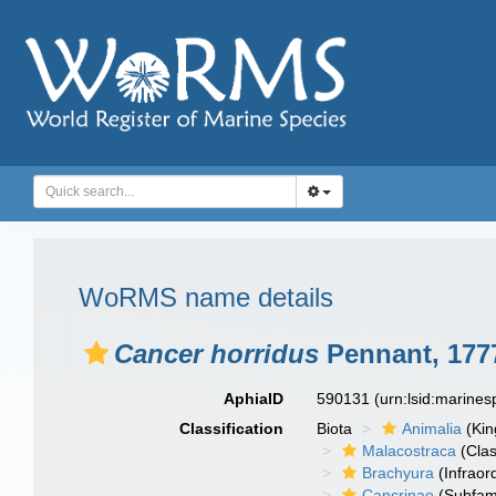
WoRMS name details
Cancer horridus
Pennant, 177
AphiaID
590131
(urn:lsid:marine
Classification
Biota
Animalia
(Ki
Malacostraca
(Clas
Brachyura
(Infraor
Cancrinae
(Subfami