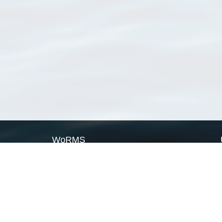
WoRMS
What is WoRMS
What is LifeWatch
Subregisters
Partners
WoRMS users
WoRMS in literature