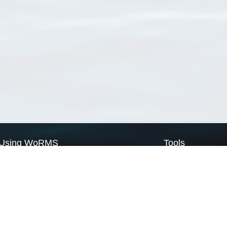
Using WoRMS
Tools
Citing WoRMS
WoRMS Match Tax
Terms of use
LifeWatch Match Ta
Request access
Webservices