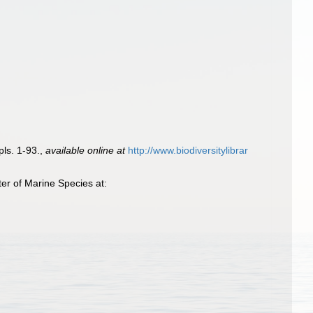
 pls. 1-93.
,
available online at
http://www.biodiversitylibrar
er of Marine Species at: