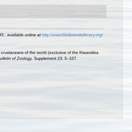
93.
,
available online at
http://www.biodiversitylibrary.org/
crustaceans of the world (exclusive of the Kiwaoidea
ulletin of Zoology.
Supplement 23: 5–107.