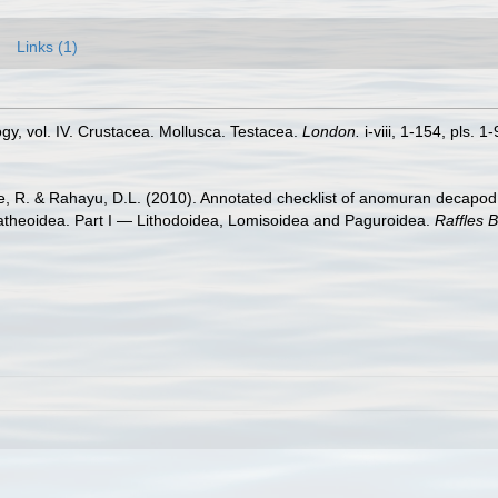
Links (1)
ogy, vol. IV. Crustacea. Mollusca. Testacea.
London.
i-viii, 1-154, pls. 1-
re, R. & Rahayu, D.L. (2010). Annotated checklist of anomuran decapod 
latheoidea. Part I — Lithodoidea, Lomisoidea and Paguroidea.
Raffles B