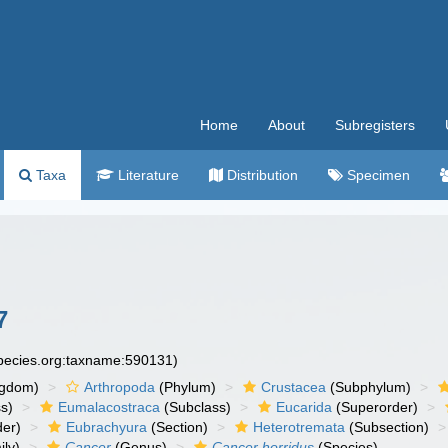
Home
About
Subregisters
Taxa
Literature
Distribution
Specimen
7
species.org:taxname:590131)
ngdom)
Arthropoda
(Phylum)
Crustacea
(Subphylum)
s)
Eumalacostraca
(Subclass)
Eucarida
(Superorder)
der)
Eubrachyura
(Section)
Heterotremata
(Subsection)
ly)
Cancer
(Genus)
Cancer horridus
(Species)