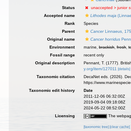
Status
unaccepted >
junior 
Accepted name
Lithodes maja
(Linnae
Rank
Species
Parent
Cancer
Linnaeus, 17
Original name
Cancer horridus
Penn
Environment
marine,
brackish
,
fresh
,
t
Fossil range
recent only
Original description
Pennant, T. (1777). Briti
y.org/item/127011
[details]
Taxonomic citation
DecaNet eds. (2026). De
https://www.marinespeci
Taxonomic edit history
Date
2011-12-06 06:32:00Z
2019-09-04 09:18:08Z
2024-05-22 08:52:00Z
Licensing
The webpage
[taxonomic tree]
[clear cache]