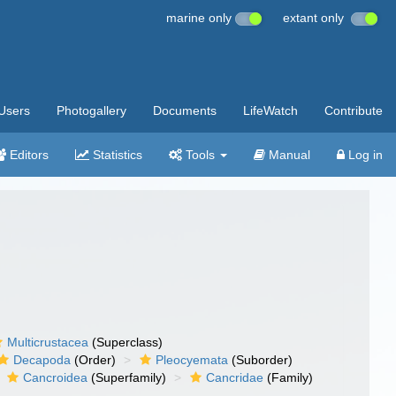
marine only
extant only
Users
Photogallery
Documents
LifeWatch
Contribute
Editors
Statistics
Tools
Manual
Log in
Multicrustacea
(Superclass)
Decapoda
(Order)
Pleocyemata
(Suborder)
Cancroidea
(Superfamily)
Cancridae
(Family)