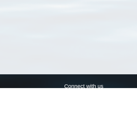
Connect with us
a
Send us an email
xa
Twitter page
RSS Feed
LinkedIn page
Bluesky page