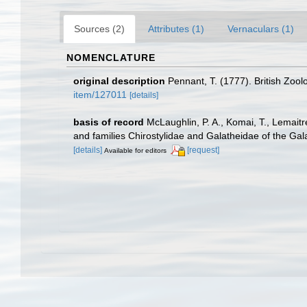
Sources (2)
Attributes (1)
Vernaculars (1)
NOMENCLATURE
original description
Pennant, T. (1777). British Zool
item/127011
[details]
basis of record
McLaughlin, P. A., Komai, T., Lemait
and families Chirostylidae and Galatheidae of the Ga
[details]
[request]
Available for editors