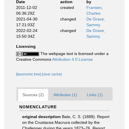
Date
action
by
2011-12-02
created
Fransen,
06:36:29Z
Charles
2021-04-30
changed
De Grave,
17:21:03Z
Sammy
2022-02-24
changed
De Grave,
15:50:34Z
Sammy
Licensing
The webpage text is licensed under a
Creative Commons
Attribution 4.0 License
[taxonomic tree]
[clear cache]
Sources (2)
Attributes (1)
Links (1)
NOMENCLATURE
original description
Bate, C. S. (1888). Report
on the Crustacea Macrura collected by the
Challenger during the years 1873–76.
Report