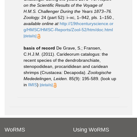
on the Scientific Results of the Voyage of
H.M.S. Challenger During the Years 1873–76.
Zoology.
24 (part 52): i–xc, 1–942, pls. 1–150.
,
available online at
http://19thcenturyscience.or
g/HMSC/HMSC-Reports/Zool-52/htm/doc.html
[details]
basis of record
De Grave, S.; Fransen,
C.H.J.M. (2011). Carideorum catalogus: the
recent species of the dendrobranchiate,
stenopodidean, procarididean and caridean
shrimps (Crustacea: Decapoda).
Zoologische
Mededelingen, Leiden.
85(9): 195-589.
(look up
in
IMIS
)
[details]
WoRMS
Using WoRMS