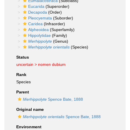
Eumalacostraca
(Subclass)
Eucarida
(Superorder)
Decapoda
(Order)
Pleocyemata
(Suborder)
Caridea
(Infraorder)
Alpheoidea
(Superfamily)
Hippolytidae
(Family)
Merhippolyte
(Genus)
Merhippolyte orientalis
(Species)
Status
uncertain >
nomen dubium
Rank
Species
Parent
Merhippolyte
Spence Bate, 1888
Original name
Merhippolyte orientalis
Spence Bate, 1888
Environment