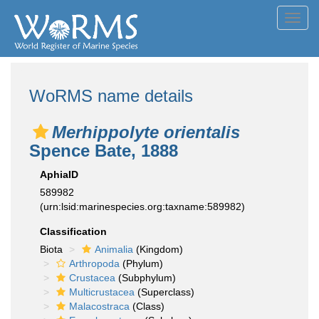
Toggl
navig
WoRMS name details
Merhippolyte orientalis
Spence Bate, 1888
AphiaID
589982
(urn:lsid:marinespecies.org:taxname:589982)
Classification
Biota
Animalia
(Kingdom)
Arthropoda
(Phylum)
Crustacea
(Subphylum)
Multicrustacea
(Superclass)
Malacostraca
(Class)