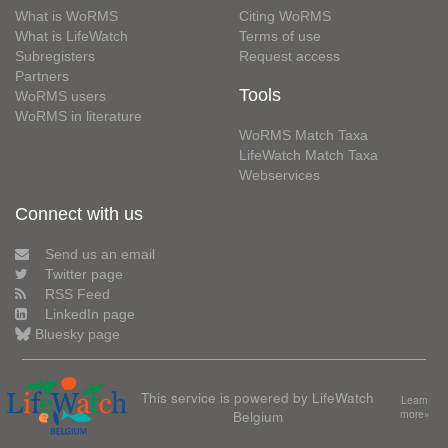
What is WoRMS
Citing WoRMS
What is LifeWatch
Terms of use
Subregisters
Request access
Partners
Tools
WoRMS users
WoRMS in literature
WoRMS Match Taxa
LifeWatch Match Taxa
Webservices
Connect with us
Send us an email
Twitter page
RSS Feed
LinkedIn page
Bluesky page
This service is powered by LifeWatch
Learn
Belgium
more»