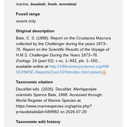
marine,
brackish
,
fresh
,
terrestrial
Fossil range
recent only
Original description
Bate, C. S. (1888). Report on the Crustacea Macrura
collected by the Challenger during the years 1873–
76.
Report on the Scientific Results of the Voyage of
H.M.S. Challenger During the Years 1873–76.
Zoology.
24 (part 52): i–xc, 1–942, pls. 1–150.
,
available online at
http://19thcenturyscience.org/HM
SC/HMSC-Reports/Zool-52/htm/doc.html
[details]
Taxonomic citation
DecaNet eds. (2026). DecaNet.
Merhippolyte
orientalis
Spence Bate, 1888. Accessed through:
World Register of Marine Species at:
https://www.marinespecies.org/aphia.php?
p=taxdetails&id=589982 on 2026-07-20
Taxonomic edit history