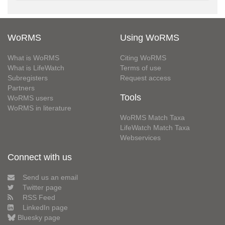
WoRMS
Using WoRMS
What is WoRMS
Citing WoRMS
What is LifeWatch
Terms of use
Subregisters
Request access
Partners
Tools
WoRMS users
WoRMS in literature
WoRMS Match Taxa
LifeWatch Match Taxa
Webservices
Connect with us
Send us an email
Twitter page
RSS Feed
LinkedIn page
Bluesky page