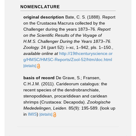
NOMENCLATURE
original description
Bate, C. S. (1888). Report
on the Crustacea Macrura collected by the
Challenger during the years 1873–76.
Report
on the Scientific Results of the Voyage of
H.M.S. Challenger During the Years 1873–76.
Zoology.
24 (part 52): i–xc, 1–942, pls. 1–150.
,
available online at
http://19thcenturyscience.or
g/HMSC/HMSC-Reports/Zool-52/htm/doc.html
[details]
basis of record
De Grave, S.; Fransen,
C.H.J.M. (2011). Carideorum catalogus: the
recent species of the dendrobranchiate,
stenopodidean, procarididean and caridean
shrimps (Crustacea: Decapoda).
Zoologische
Mededelingen, Leiden.
85(9): 195-589.
(look up
in
IMIS
)
[details]