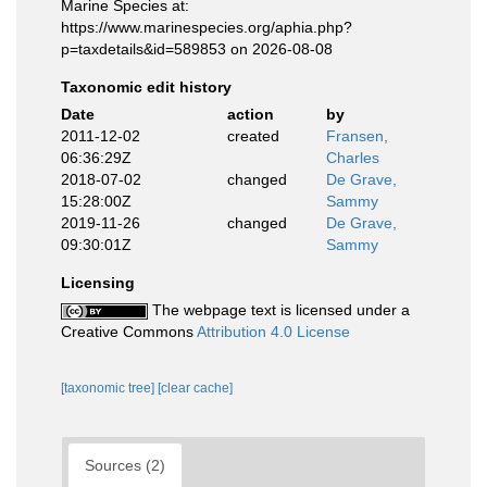
Marine Species at:
https://www.marinespecies.org/aphia.php?
p=taxdetails&id=589853 on 2026-08-08
Taxonomic edit history
Date
action
by
2011-12-02
created
Fransen,
06:36:29Z
Charles
2018-07-02
changed
De Grave,
15:28:00Z
Sammy
2019-11-26
changed
De Grave,
09:30:01Z
Sammy
Licensing
The webpage text is licensed under a
Creative Commons
Attribution 4.0 License
[taxonomic tree]
[clear cache]
Sources (2)