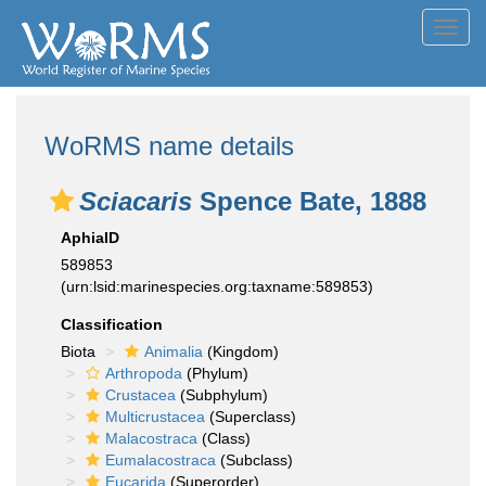
Toggl
navig
WoRMS name details
Sciacaris
Spence Bate, 1888
AphiaID
589853
(urn:lsid:marinespecies.org:taxname:589853)
Classification
Biota
Animalia
(Kingdom)
Arthropoda
(Phylum)
Crustacea
(Subphylum)
Multicrustacea
(Superclass)
Malacostraca
(Class)
Eumalacostraca
(Subclass)
Eucarida
(Superorder)