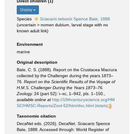
Direct children (1)
Display
Species
Sciacaris telsonis
Spence Bate, 1888
(
uncertain
>
nomen dubium
, larval stage with no
known adult link)
Environment
marine
Original description
Bate, C. S. (1888). Report on the Crustacea Macrura
collected by the Challenger during the years 1873–
76.
Report on the Scientific Results of the Voyage of
H.M.S. Challenger During the Years 1873–76.
Zoology.
24 (part 52): i–xc, 1–942, pls. 1–150.
,
available online at
http://19thcenturyscience.org/HM
SC/HMSC-Reports/Zool-52/htm/doc.html
[details]
Taxonomic citation
DecaNet eds. (2026). DecaNet.
Sciacaris
Spence
Bate, 1888. Accessed through: World Register of