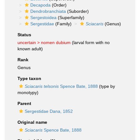
Decapoda
(Order)
Dendrobranchiata
(Suborder)
Sergestoidea
(Superfamily)
Sergestidae
(Family)
Sciacaris
(Genus)
Status
uncertain >
nomen dubium
(larval form with no
known adult)
Rank
Genus
Type taxon
Sciacaris telsonis
Spence Bate, 1888
(type by
monotypy)
Parent
Sergestidae Dana, 1852
Original name
Sciacaris
Spence Bate, 1888