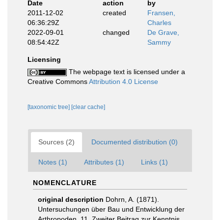
Date
action
by
2011-12-02
created
Fransen,
06:36:29Z
Charles
2022-09-01
changed
De Grave,
08:54:42Z
Sammy
Licensing
The webpage text is licensed under a
Creative Commons
Attribution 4.0 License
[taxonomic tree]
[clear cache]
Sources (2)
Documented distribution (0)
Notes (1)
Attributes (1)
Links (1)
NOMENCLATURE
original description
Dohrn, A. (1871).
Untersuchungen über Bau und Entwicklung der
Arthropoden. 11. Zweiter Beitrag zur Kenntnis