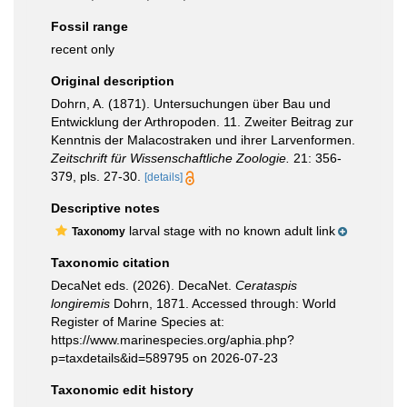
Fossil range
recent only
Original description
Dohrn, A. (1871). Untersuchungen über Bau und
Entwicklung der Arthropoden. 11. Zweiter Beitrag zur
Kenntnis der Malacostraken und ihrer Larvenformen.
Zeitschrift für Wissenschaftliche Zoologie.
21: 356-
379, pls. 27-30.
[details]
Descriptive notes
larval stage with no known adult link
Taxonomy
Taxonomic citation
DecaNet eds. (2026). DecaNet.
Cerataspis
longiremis
Dohrn, 1871. Accessed through: World
Register of Marine Species at:
https://www.marinespecies.org/aphia.php?
p=taxdetails&id=589795 on 2026-07-23
Taxonomic edit history