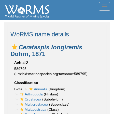
Toggl
navig
WoRMS name details
Cerataspis longiremis
Dohrn, 1871
AphiaID
589795
(urn:lsid:marinespecies.org:taxname:589795)
Classification
Biota
Animalia
(Kingdom)
Arthropoda
(Phylum)
Crustacea
(Subphylum)
Multicrustacea
(Superclass)
Malacostraca
(Class)