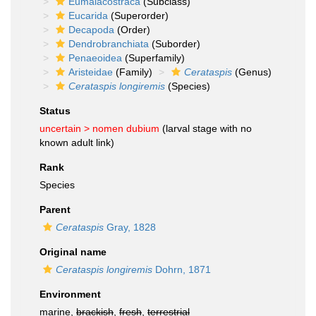
Eumalacostraca
(Subclass)
Eucarida
(Superorder)
Decapoda
(Order)
Dendrobranchiata
(Suborder)
Penaeoidea
(Superfamily)
Aristeidae
(Family)
Cerataspis
(Genus)
Cerataspis longiremis
(Species)
Status
uncertain >
nomen dubium
(larval stage with no
known adult link)
Rank
Species
Parent
Cerataspis
Gray, 1828
Original name
Cerataspis longiremis
Dohrn, 1871
Environment
marine,
brackish
,
fresh
,
terrestrial