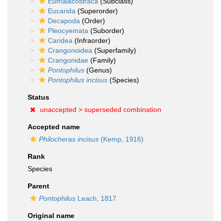
Eumalacostraca
(Subclass)
Eucarida
(Superorder)
Decapoda
(Order)
Pleocyemata
(Suborder)
Caridea
(Infraorder)
Crangonoidea
(Superfamily)
Crangonidae
(Family)
Pontophilus
(Genus)
Pontophilus incisus
(Species)
Status
unaccepted >
superseded combination
Accepted name
Philocheras incisus
(Kemp, 1916)
Rank
Species
Parent
Pontophilus
Leach, 1817
Original name