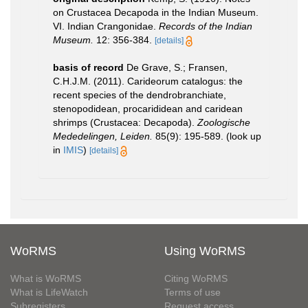
on Crustacea Decapoda in the Indian Museum.
VI. Indian Crangonidae.
Records of the Indian
Museum.
12: 356-384.
[details]
basis of record
De Grave, S.; Fransen,
C.H.J.M. (2011). Carideorum catalogus: the
recent species of the dendrobranchiate,
stenopodidean, procarididean and caridean
shrimps (Crustacea: Decapoda).
Zoologische
Mededelingen, Leiden.
85(9): 195-589.
(look up
in
IMIS
)
[details]
WoRMS
Using WoRMS
What is WoRMS
Citing WoRMS
What is LifeWatch
Terms of use
Subregisters
Request access