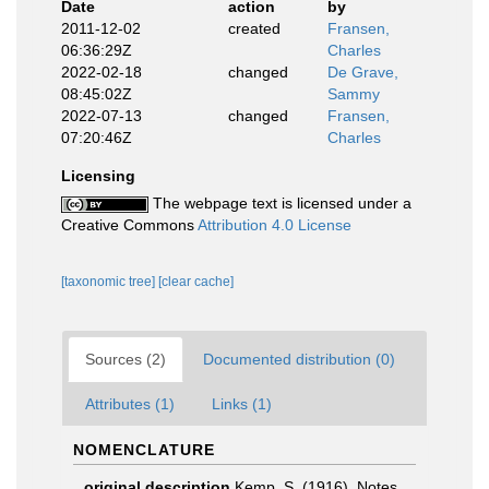
Date
action
by
2011-12-02
created
Fransen,
06:36:29Z
Charles
2022-02-18
changed
De Grave,
08:45:02Z
Sammy
2022-07-13
changed
Fransen,
07:20:46Z
Charles
Licensing
The webpage text is licensed under a
Creative Commons
Attribution 4.0 License
[taxonomic tree]
[clear cache]
Sources (2)
Documented distribution (0)
Attributes (1)
Links (1)
NOMENCLATURE
original description
Kemp, S. (1916). Notes