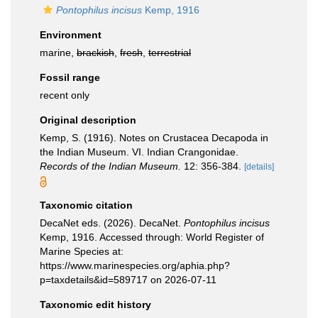
Pontophilus incisus
Kemp, 1916
Environment
marine,
brackish
,
fresh
,
terrestrial
Fossil range
recent only
Original description
Kemp, S. (1916). Notes on Crustacea Decapoda in
the Indian Museum. VI. Indian Crangonidae.
Records of the Indian Museum.
12: 356-384.
[details]
Taxonomic citation
DecaNet eds. (2026). DecaNet.
Pontophilus incisus
Kemp, 1916. Accessed through: World Register of
Marine Species at:
https://www.marinespecies.org/aphia.php?
p=taxdetails&id=589717 on 2026-07-11
Taxonomic edit history