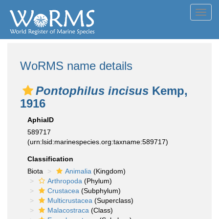
Toggl
navig
WoRMS name details
Pontophilus incisus
Kemp,
1916
AphiaID
589717
(urn:lsid:marinespecies.org:taxname:589717)
Classification
Biota
Animalia
(Kingdom)
Arthropoda
(Phylum)
Crustacea
(Subphylum)
Multicrustacea
(Superclass)
Malacostraca
(Class)