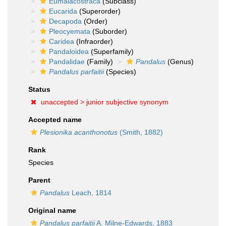
Eumalacostraca
(Subclass)
Eucarida
(Superorder)
Decapoda
(Order)
Pleocyemata
(Suborder)
Caridea
(Infraorder)
Pandaloidea
(Superfamily)
Pandalidae
(Family)
Pandalus
(Genus)
Pandalus parfaitii
(Species)
Status
unaccepted >
junior subjective synonym
Accepted name
Plesionika acanthonotus
(Smith, 1882)
Rank
Species
Parent
Pandalus
Leach, 1814
Original name
Pandalus parfaitii
A. Milne-Edwards, 1883