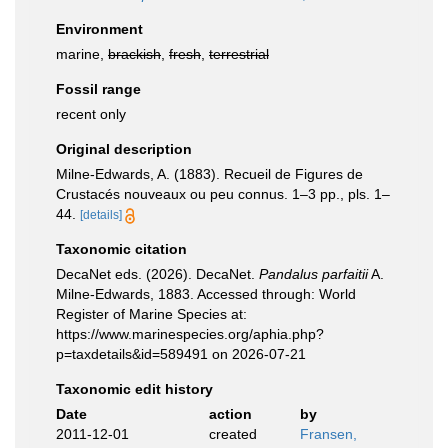
Environment
marine,
brackish
,
fresh
,
terrestrial
Fossil range
recent only
Original description
Milne-Edwards, A. (1883). Recueil de Figures de
Crustacés nouveaux ou peu connus. 1–3 pp., pls. 1–
44.
[details]
Taxonomic citation
DecaNet eds. (2026). DecaNet.
Pandalus parfaitii
A.
Milne-Edwards, 1883. Accessed through: World
Register of Marine Species at:
https://www.marinespecies.org/aphia.php?
p=taxdetails&id=589491 on 2026-07-21
Taxonomic edit history
Date
action
by
2011-12-01
created
Fransen,