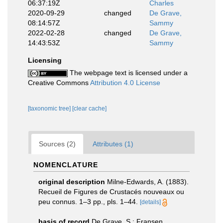
06:37:19Z
Charles
2020-09-29
changed
De Grave,
08:14:57Z
Sammy
2022-02-28
changed
De Grave,
14:43:53Z
Sammy
Licensing
The webpage text is licensed under a
Creative Commons
Attribution 4.0 License
[taxonomic tree]
[clear cache]
Sources (2)
Attributes (1)
NOMENCLATURE
original description
Milne-Edwards, A. (1883).
Recueil de Figures de Crustacés nouveaux ou
peu connus. 1–3 pp., pls. 1–44.
[details]
basis of record
De Grave, S.; Fransen,