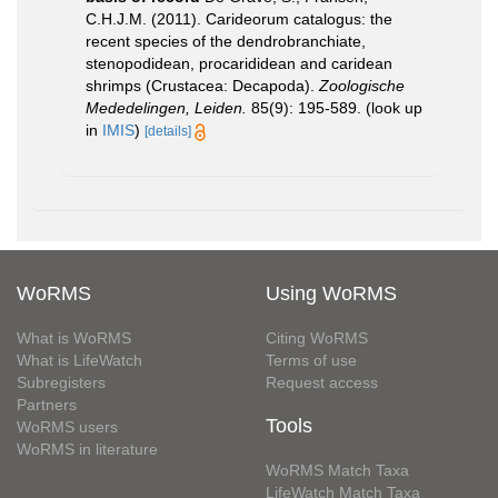
C.H.J.M. (2011). Carideorum catalogus: the
recent species of the dendrobranchiate,
stenopodidean, procarididean and caridean
shrimps (Crustacea: Decapoda).
Zoologische
Mededelingen, Leiden.
85(9): 195-589.
(look up
in
IMIS
)
[details]
WoRMS
Using WoRMS
What is WoRMS
Citing WoRMS
What is LifeWatch
Terms of use
Subregisters
Request access
Partners
Tools
WoRMS users
WoRMS in literature
WoRMS Match Taxa
LifeWatch Match Taxa