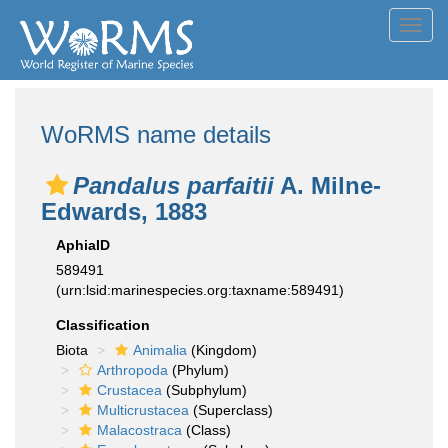
Toggl
navig
WoRMS name details
Pandalus parfaitii
A. Milne-
Edwards, 1883
AphiaID
589491
(urn:lsid:marinespecies.org:taxname:589491)
Classification
Biota
Animalia
(Kingdom)
Arthropoda
(Phylum)
Crustacea
(Subphylum)
Multicrustacea
(Superclass)
Malacostraca
(Class)