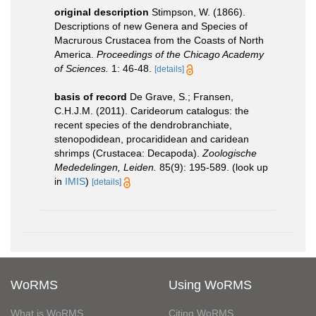
original description
Stimpson, W. (1866).
Descriptions of new Genera and Species of
Macrurous Crustacea from the Coasts of North
America.
Proceedings of the Chicago Academy
of Sciences.
1: 46-48.
[details]
basis of record
De Grave, S.; Fransen,
C.H.J.M. (2011). Carideorum catalogus: the
recent species of the dendrobranchiate,
stenopodidean, procarididean and caridean
shrimps (Crustacea: Decapoda).
Zoologische
Mededelingen, Leiden.
85(9): 195-589.
(look up
in
IMIS
)
[details]
WoRMS
Using WoRMS
What is WoRMS
Citing WoRMS