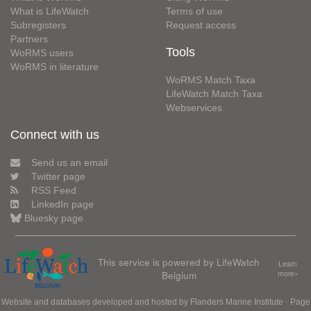
What is LifeWatch
Terms of use
Subregisters
Request access
Partners
Tools
WoRMS users
WoRMS in literature
WoRMS Match Taxa
LifeWatch Match Taxa
Webservices
Connect with us
Send us an email
Twitter page
RSS Feed
LinkedIn page
Bluesky page
This service is powered by LifeWatch
Learn
Belgium
more»
Website and databases developed and hosted by
Flanders Marine Institute
· Page