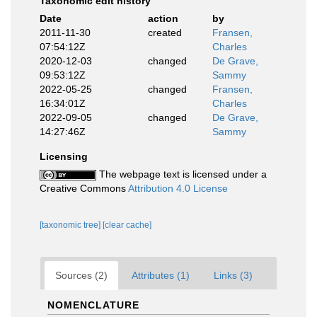
Taxonomic edit history
Date
action
by
2011-11-30
created
Fransen,
07:54:12Z
Charles
2020-12-03
changed
De Grave,
09:53:12Z
Sammy
2022-05-25
changed
Fransen,
16:34:01Z
Charles
2022-09-05
changed
De Grave,
14:27:46Z
Sammy
Licensing
The webpage text is licensed under a
Creative Commons
Attribution 4.0 License
[taxonomic tree]
[clear cache]
Sources (2)
Attributes (1)
Links (3)
NOMENCLATURE