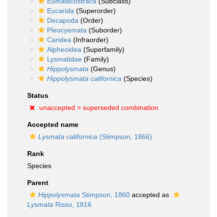
Eumalacostraca
(Subclass)
Eucarida
(Superorder)
Decapoda
(Order)
Pleocyemata
(Suborder)
Caridea
(Infraorder)
Alpheoidea
(Superfamily)
Lysmatidae
(Family)
Hippolysmata
(Genus)
Hippolysmata californica
(Species)
Status
unaccepted >
superseded combination
Accepted name
Lysmata californica
(Stimpson, 1866)
Rank
Species
Parent
Hippolysmata
Stimpson, 1860
accepted as
Lysmata
Risso, 1816