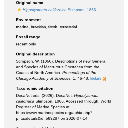
Original name
Hippolysmata californica
Stimpson, 1866
Environment
marine,
brackish
,
fresh
,
terrestrial
Fossil range
recent only
Original description
Stimpson, W. (1866). Descriptions of new Genera
and Species of Macrurous Crustacea from the
Coasts of North America.
Proceedings of the
Chicago Academy of Sciences.
1: 46-48.
[details]
Taxonomic citation
DecaNet eds. (2026). DecaNet.
Hippolysmata
californica
Stimpson, 1866. Accessed through: World
Register of Marine Species at:
https://www.marinespecies.org/aphia.php?
p=taxdetails&id=589287 on 2026-07-14