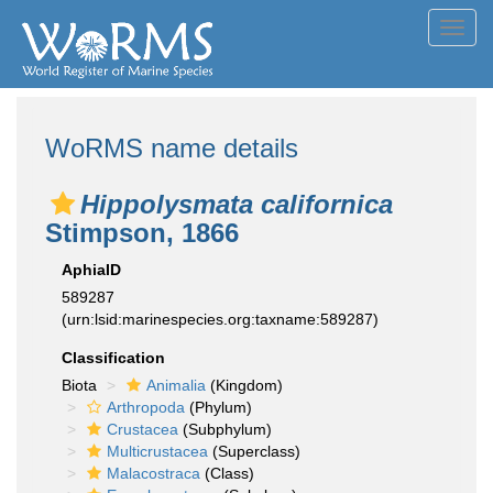
Toggl
navig
WoRMS name details
Hippolysmata californica
Stimpson, 1866
AphiaID
589287
(urn:lsid:marinespecies.org:taxname:589287)
Classification
Biota
Animalia
(Kingdom)
Arthropoda
(Phylum)
Crustacea
(Subphylum)
Multicrustacea
(Superclass)
Malacostraca
(Class)