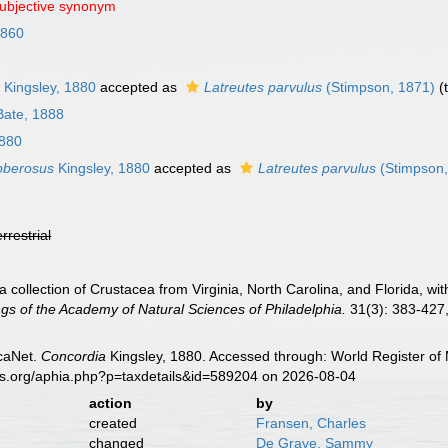
subjective synonym
1860
s
Kingsley, 1880
accepted as
Latreutes parvulus
(Stimpson, 1871)
(
Bate, 1888
1880
bberosus
Kingsley, 1880
accepted as
Latreutes parvulus
(Stimpson,
errestrial
 a collection of Crustacea from Virginia, North Carolina, and Florida, w
gs of the Academy of Natural Sciences of Philadelphia.
31(3): 383-427, 
caNet.
Concordia
Kingsley, 1880. Accessed through: World Register of 
es.org/aphia.php?p=taxdetails&id=589204 on 2026-08-04
action
by
created
Fransen, Charles
changed
De Grave, Sammy