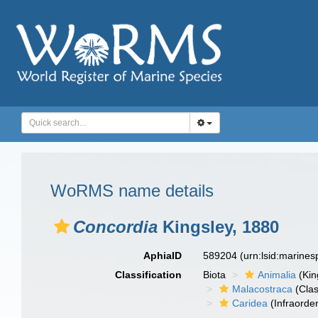
WoRMS name details
Concordia
Kingsley, 1880
AphiaID
589204
(urn:lsid:marine
Classification
Biota
Animalia
(Ki
Malacostraca
(Clas
Caridea
(Infraorder