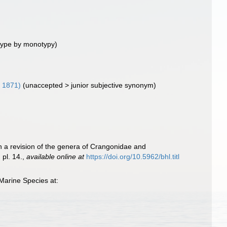
type by monotypy)
 1871)
(
unaccepted
>
junior subjective synonym
)
ith a revision of the genera of Crangonidae and
pl. 14.
,
available online at
https://doi.org/10.5962/bhl.titl
Marine Species at: