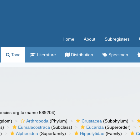
Home
About
Subregisters
Taxa
Literature
Distribution
Specimen
species.org:taxname:589204)
ngdom)
Arthropoda
(Phylum)
Crustacea
(Subphylum)
s)
Eumalacostraca
(Subclass)
Eucarida
(Superorder)
)
Alpheoidea
(Superfamily)
Hippolytidae
(Family)
C