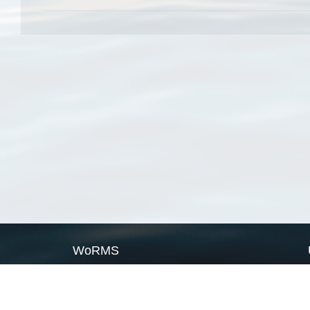
WoRMS
What is WoRMS
What is LifeWatch
Subregisters