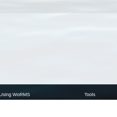
Using WoRMS
Tools
Citing WoRMS
WoRMS Match Tax
Terms of use
LifeWatch Match Ta
Request access
Webservices