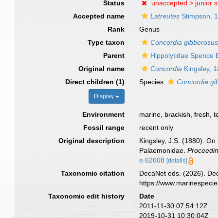
Status
unaccepted >
junior 
Accepted name
Latreutes
Stimpson, 
Rank
Genus
Type taxon
Concordia gibberosu
Parent
Hippolytidae Spence 
Original name
Concordia
Kingsley, 
Direct children (1)
Species
Concordia gi
Display
Environment
marine,
brackish
,
fresh
,
t
Fossil range
recent only
Original description
Kingsley, J.S. (1880). On
Palaemonidae.
Proceedin
e.62608
[details]
Taxonomic citation
DecaNet eds. (2026). De
https://www.marinespeci
Taxonomic edit history
Date
2011-11-30 07:54:12Z
2019-10-31 10:30:04Z