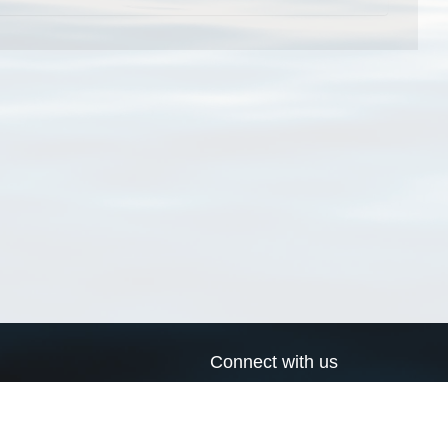
Connect with us
a
Send us an email
xa
Twitter page
RSS Feed