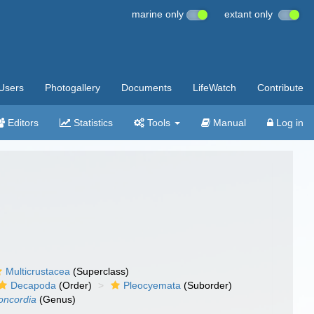
marine only
extant only
Users
Photogallery
Documents
LifeWatch
Contribute
Editors
Statistics
Tools
Manual
Log in
Multicrustacea
(Superclass)
Decapoda
(Order)
Pleocyemata
(Suborder)
oncordia
(Genus)