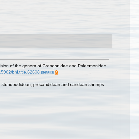
revision of the genera of Crangonidae and Palaemonidae.
0.5962/bhl.title.62608
[details]
e, stenopodidean, procarididean and caridean shrimps