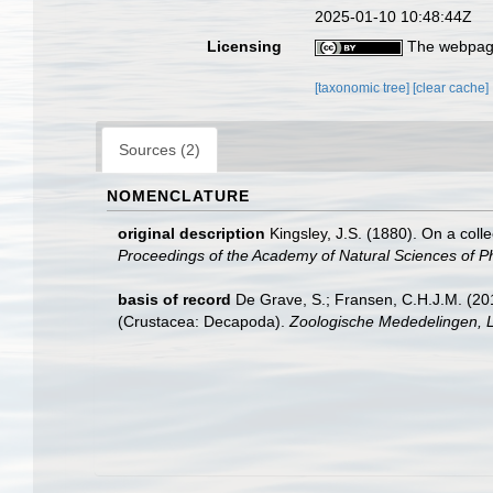
2025-01-10 10:48:44Z
Licensing
The webpage
[taxonomic tree]
[clear cache]
Sources (2)
NOMENCLATURE
original description
Kingsley, J.S. (1880). On a coll
Proceedings of the Academy of Natural Sciences of Ph
basis of record
De Grave, S.; Fransen, C.H.J.M. (20
(Crustacea: Decapoda).
Zoologische Mededelingen, L