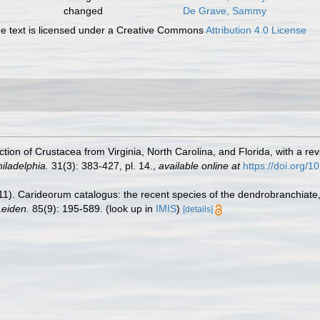
changed
De Grave, Sammy
 text is licensed under a Creative Commons
Attribution 4.0 License
ection of Crustacea from Virginia, North Carolina, and Florida, with a 
iladelphia.
31(3): 383-427, pl. 14.
,
available online at
https://doi.org/1
11). Carideorum catalogus: the recent species of the dendrobranchiat
eiden.
85(9): 195-589.
(look up in
IMIS
)
[details]