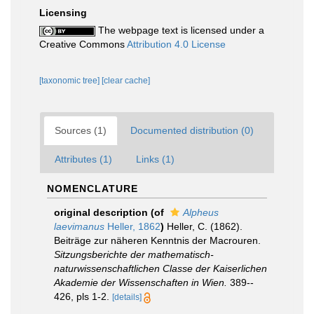
Licensing
The webpage text is licensed under a
Creative Commons
Attribution 4.0 License
[taxonomic tree]
[clear cache]
Sources (1)
Documented distribution (0)
Attributes (1)
Links (1)
NOMENCLATURE
original description
(of
Alpheus
laevimanus
Heller, 1862
)
Heller, C. (1862).
Beiträge zur näheren Kenntnis der Macrouren.
Sitzungsberichte der mathematisch­
naturwissenschaftlichen Classe der Kaiserlichen
Akademie der Wissenschaften in Wien.
389-­
426, pls 1-2.
[details]