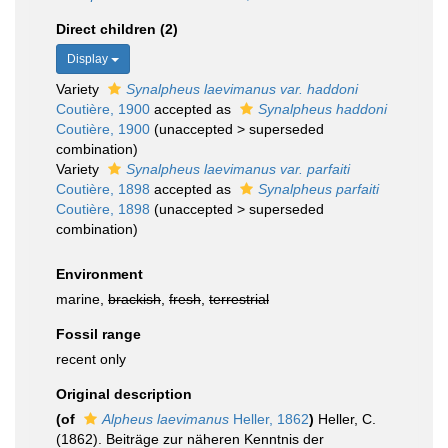
Direct children (2)
Display
Variety
Synalpheus laevimanus var. haddoni
Coutière, 1900
accepted as
Synalpheus haddoni
Coutière, 1900
(
unaccepted
>
superseded
combination
)
Variety
Synalpheus laevimanus var. parfaiti
Coutière, 1898
accepted as
Synalpheus parfaiti
Coutière, 1898
(
unaccepted
>
superseded
combination
)
Environment
marine,
brackish
,
fresh
,
terrestrial
Fossil range
recent only
Original description
(of
Alpheus laevimanus
Heller, 1862
)
Heller, C.
(1862). Beiträge zur näheren Kenntnis der