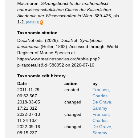
Macrouren.
Sitzungsberichte der mathematisch­
naturwissenschaftlichen Classe der Kaiserlichen
Akademie der Wissenschaften in Wien.
389-­426, pls
1-2.
[details]
Taxonomic citation
DecaNet eds. (2026). DecaNet.
Synalpheus
laevimanus
(Heller, 1862). Accessed through: World
Register of Marine Species at:
https://www.marinespecies.org/aphia.php?
p=taxdetails&id=588952 on 2026-07-16
Taxonomic edit history
Date
action
by
2011-11-29
created
Fransen,
06:52:56Z
Charles
2018-03-05
changed
De Grave,
17:21:31Z
Sammy
2022-07-13
changed
Fransen,
11:24:13Z
Charles
2022-09-16
changed
De Grave,
08:15:23Z
Sammy