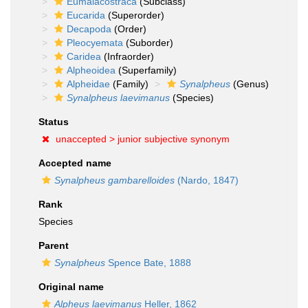
Eumalacostraca
(Subclass)
Eucarida
(Superorder)
Decapoda
(Order)
Pleocyemata
(Suborder)
Caridea
(Infraorder)
Alpheoidea
(Superfamily)
Alpheidae
(Family)
Synalpheus
(Genus)
Synalpheus laevimanus
(Species)
Status
unaccepted >
junior subjective synonym
Accepted name
Synalpheus gambarelloides
(Nardo, 1847)
Rank
Species
Parent
Synalpheus
Spence Bate, 1888
Original name
Alpheus laevimanus
Heller, 1862