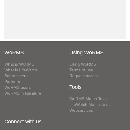
WoRMS
Using WoRMS
What is WoRMS
Citing WoRMS
What is LifeWatch
Terms of use
Subregisters
Request access
Partners
Tools
WoRMS users
WoRMS in literature
WoRMS Match Taxa
LifeWatch Match Taxa
Webservices
Connect with us