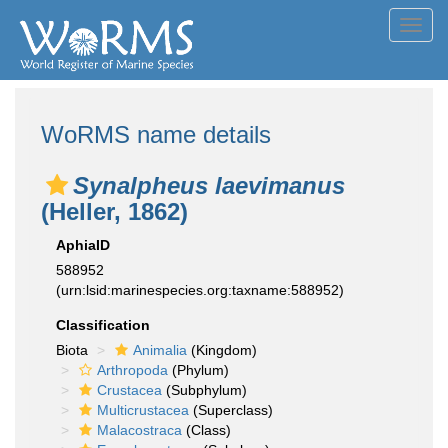
Toggl
navig
WoRMS name details
Synalpheus laevimanus
(Heller, 1862)
AphiaID
588952
(urn:lsid:marinespecies.org:taxname:588952)
Classification
Biota
Animalia
(Kingdom)
Arthropoda
(Phylum)
Crustacea
(Subphylum)
Multicrustacea
(Superclass)
Malacostraca
(Class)