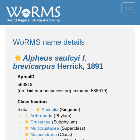
Toggl
navig
WoRMS name details
Alpheus saulcyi f.
brevicarpus
Herrick, 1891
AphiaID
588919
(urn:lsid:marinespecies.org:taxname:588919)
Classification
Biota
Animalia
(Kingdom)
Arthropoda
(Phylum)
Crustacea
(Subphylum)
Multicrustacea
(Superclass)
Malacostraca
(Class)