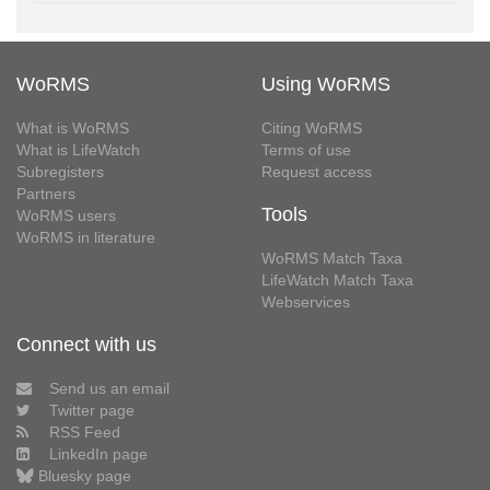
WoRMS
Using WoRMS
What is WoRMS
Citing WoRMS
What is LifeWatch
Terms of use
Subregisters
Request access
Partners
Tools
WoRMS users
WoRMS in literature
WoRMS Match Taxa
LifeWatch Match Taxa
Webservices
Connect with us
Send us an email
Twitter page
RSS Feed
LinkedIn page
Bluesky page