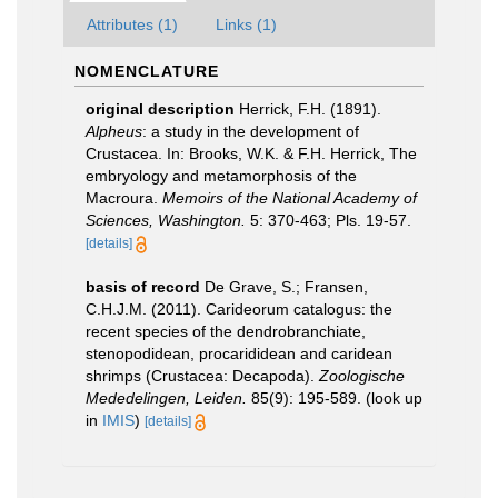
Attributes (1)
Links (1)
NOMENCLATURE
original description
Herrick, F.H. (1891).
Alpheus
: a study in the development of
Crustacea. In: Brooks, W.K. & F.H. Herrick, The
embryology and metamorphosis of the
Macroura.
Memoirs of the National Academy of
Sciences, Washington.
5: 370-463; Pls. 19-57.
[details]
basis of record
De Grave, S.; Fransen,
C.H.J.M. (2011). Carideorum catalogus: the
recent species of the dendrobranchiate,
stenopodidean, procarididean and caridean
shrimps (Crustacea: Decapoda).
Zoologische
Mededelingen, Leiden.
85(9): 195-589.
(look up
in
IMIS
)
[details]