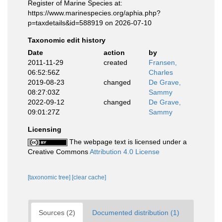
Register of Marine Species at:
https://www.marinespecies.org/aphia.php?
p=taxdetails&id=588919 on 2026-07-10
Taxonomic edit history
Date
action
by
2011-11-29
created
Fransen,
06:52:56Z
Charles
2019-08-23
changed
De Grave,
08:27:03Z
Sammy
2022-09-12
changed
De Grave,
09:01:27Z
Sammy
Licensing
The webpage text is licensed under a
Creative Commons
Attribution 4.0 License
[taxonomic tree]
[clear cache]
Sources (2)
Documented distribution (1)