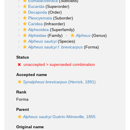
Eumalacostraca
(Subclass)
Eucarida
(Superorder)
Decapoda
(Order)
Pleocyemata
(Suborder)
Caridea
(Infraorder)
Alpheoidea
(Superfamily)
Alpheidae
(Family)
Alpheus
(Genus)
Alpheus saulcyi
(Species)
Alpheus saulcyi f. brevicarpus
(Forma)
Status
unaccepted >
superseded combination
Accepted name
Synalpheus brevicarpus
(Herrick, 1891)
Rank
Forma
Parent
Alpheus saulcyi
Guérin-Méneville, 1855
Original name