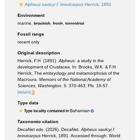
Alpheus saulcyi f. brevicarpus
Herrick, 1891
Environment
marine,
brackish
,
fresh
,
terrestrial
Fossil range
recent only
Original description
Herrick, F.H. (1891).
Alpheus
: a study in the
development of Crustacea. In: Brooks, W.K. & F.H.
Herrick, The embryology and metamorphosis of the
Macroura.
Memoirs of the National Academy of
Sciences, Washington.
5: 370-463; Pls. 19-57.
[details]
Type data
Bahamian
Type locality contained in
Taxonomic citation
DecaNet eds. (2026). DecaNet.
Alpheus saulcyi f.
brevicarpus
Herrick, 1891. Accessed through: World