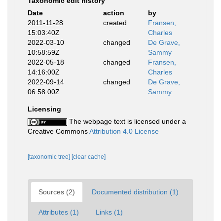
Taxonomic edit history
Date
action
by
2011-11-28
created
Fransen,
15:03:40Z
Charles
2022-03-10
changed
De Grave,
10:58:59Z
Sammy
2022-05-18
changed
Fransen,
14:16:00Z
Charles
2022-09-14
changed
De Grave,
06:58:00Z
Sammy
Licensing
The webpage text is licensed under a
Creative Commons
Attribution 4.0 License
[taxonomic tree]
[clear cache]
Sources (2)
Documented distribution (1)
Attributes (1)
Links (1)