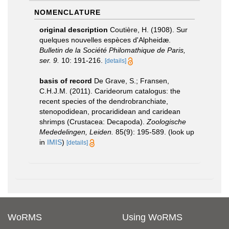
NOMENCLATURE
original description
Coutière, H. (1908). Sur
quelques nouvelles espèces d'Alpheidæ.
Bulletin de la Société Philomathique de Paris,
ser. 9.
10: 191-216.
[details]
basis of record
De Grave, S.; Fransen,
C.H.J.M. (2011). Carideorum catalogus: the
recent species of the dendrobranchiate,
stenopodidean, procarididean and caridean
shrimps (Crustacea: Decapoda).
Zoologische
Mededelingen, Leiden.
85(9): 195-589.
(look up
in
IMIS
)
[details]
WoRMS
Using WoRMS