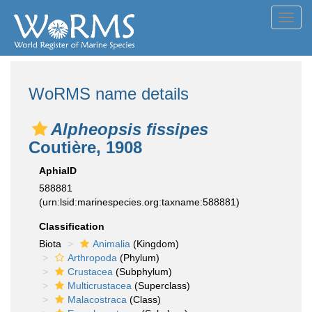
Toggl
navig
WoRMS name details
Alpheopsis fissipes
Coutière, 1908
AphiaID
588881
(urn:lsid:marinespecies.org:taxname:588881)
Classification
Biota
Animalia
(Kingdom)
Arthropoda
(Phylum)
Crustacea
(Subphylum)
Multicrustacea
(Superclass)
Malacostraca
(Class)