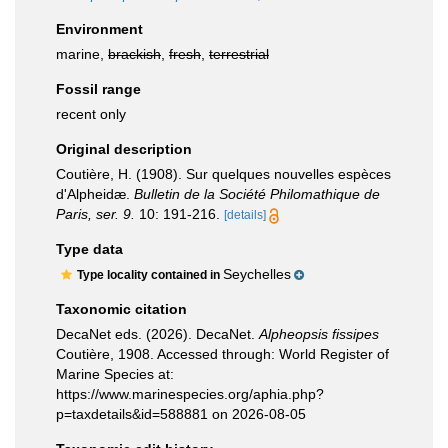
Environment
marine,
brackish
,
fresh
,
terrestrial
Fossil range
recent only
Original description
Coutière, H. (1908). Sur quelques nouvelles espèces
d'Alpheidæ.
Bulletin de la Société Philomathique de
Paris, ser. 9.
10: 191-216.
[details]
Type data
Seychelles
Type locality contained in
Taxonomic citation
DecaNet eds. (2026). DecaNet.
Alpheopsis fissipes
Coutière, 1908. Accessed through: World Register of
Marine Species at:
https://www.marinespecies.org/aphia.php?
p=taxdetails&id=588881 on 2026-08-05