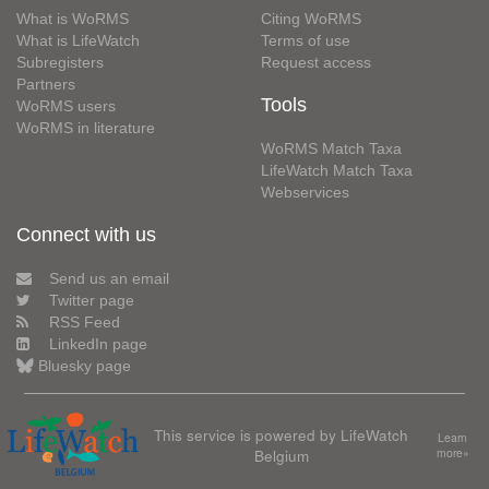
What is WoRMS
Citing WoRMS
What is LifeWatch
Terms of use
Subregisters
Request access
Partners
Tools
WoRMS users
WoRMS in literature
WoRMS Match Taxa
LifeWatch Match Taxa
Webservices
Connect with us
Send us an email
Twitter page
RSS Feed
LinkedIn page
Bluesky page
This service is powered by LifeWatch
Learn
Belgium
more»