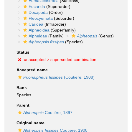
Eumalacostraca
(Subclass)
Eucarida
(Superorder)
Decapoda
(Order)
Pleocyemata
(Suborder)
Caridea
(Infraorder)
Alpheoidea
(Superfamily)
Alpheidae
(Family)
Alpheopsis
(Genus)
Alpheopsis fissipes
(Species)
Status
unaccepted >
superseded combination
Accepted name
Prionalpheus fissipes
(Coutière, 1908)
Rank
Species
Parent
Alpheopsis
Coutière, 1897
Original name
Alpheopsis fissipes
Coutière, 1908