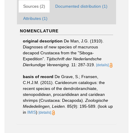
Sources (2)
Documented distribution (1)
Attributes (1)
NOMENCLATURE
original description
De Man, J.G. (1910).
Diagnoses of new species of macrurous
decapod Crustacea from the ”Siboga-
Expedition”.
Tijdschrift der Nederlandsche
Dierkundige Vereeniging.
11: 287-319.
[details]
basis of record
De Grave, S.; Fransen,
C.H.J.M. (2011). Carideorum catalogus: the
recent species of the dendrobranchiate,
stenopodidean, procarididean and caridean
shrimps (Crustacea: Decapoda).
Zoologische
Mededelingen, Leiden.
85(9): 195-589.
(look up
in
IMIS
)
[details]