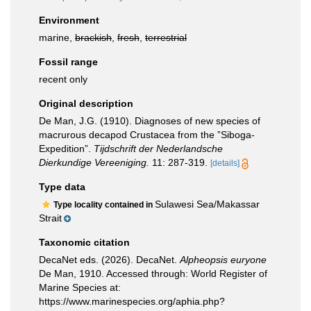
Environment
marine,
brackish
,
fresh
,
terrestrial
Fossil range
recent only
Original description
De Man, J.G. (1910). Diagnoses of new species of
macrurous decapod Crustacea from the ”Siboga-
Expedition”.
Tijdschrift der Nederlandsche
Dierkundige Vereeniging.
11: 287-319.
[details]
Type data
Sulawesi Sea/Makassar
Type locality contained in
Strait
Taxonomic citation
DecaNet eds. (2026). DecaNet.
Alpheopsis euryone
De Man, 1910. Accessed through: World Register of
Marine Species at:
https://www.marinespecies.org/aphia.php?