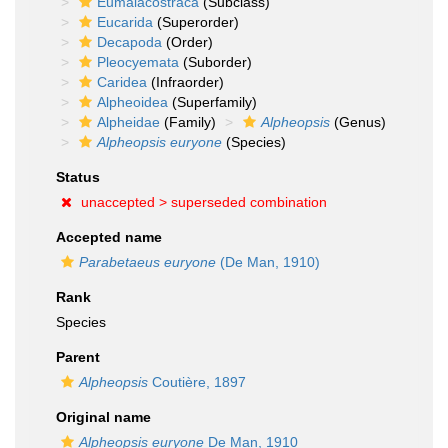
Eumalacostraca
(Subclass)
Eucarida
(Superorder)
Decapoda
(Order)
Pleocyemata
(Suborder)
Caridea
(Infraorder)
Alpheoidea
(Superfamily)
Alpheidae
(Family)
Alpheopsis
(Genus)
Alpheopsis euryone
(Species)
Status
unaccepted >
superseded combination
Accepted name
Parabetaeus euryone
(De Man, 1910)
Rank
Species
Parent
Alpheopsis
Coutière, 1897
Original name
Alpheopsis euryone
De Man, 1910