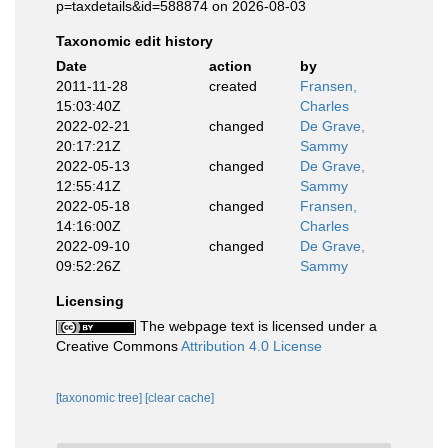
p=taxdetails&id=588874 on 2026-08-03
Taxonomic edit history
Date
action
by
2011-11-28
created
Fransen,
15:03:40Z
Charles
2022-02-21
changed
De Grave,
20:17:21Z
Sammy
2022-05-13
changed
De Grave,
12:55:41Z
Sammy
2022-05-18
changed
Fransen,
14:16:00Z
Charles
2022-09-10
changed
De Grave,
09:52:26Z
Sammy
Licensing
The webpage text is licensed under a
Creative Commons
Attribution 4.0 License
[taxonomic tree]
[clear cache]