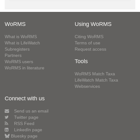
WoRMS
Using WoRMS
What is WoRMS
Citing WoRMS
What is LifeWatch
Terms of use
Subregisters
Request access
Partners
Tools
WoRMS users
WoRMS in literature
WoRMS Match Taxa
LifeWatch Match Taxa
Webservices
Connect with us
Send us an email
Twitter page
RSS Feed
LinkedIn page
Bluesky page