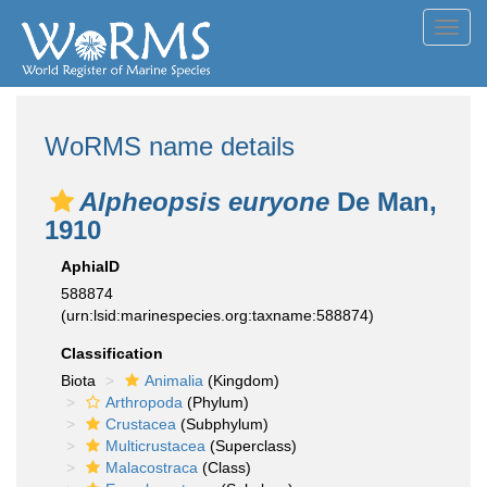
Toggl
navig
WoRMS name details
Alpheopsis euryone
De Man,
1910
AphiaID
588874
(urn:lsid:marinespecies.org:taxname:588874)
Classification
Biota
Animalia
(Kingdom)
Arthropoda
(Phylum)
Crustacea
(Subphylum)
Multicrustacea
(Superclass)
Malacostraca
(Class)