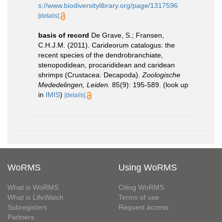
s://www.biodiversitylibrary.org/page/1317596
[details]
basis of record
De Grave, S.; Fransen,
C.H.J.M. (2011). Carideorum catalogus: the
recent species of the dendrobranchiate,
stenopodidean, procarididean and caridean
shrimps (Crustacea: Decapoda).
Zoologische
Mededelingen, Leiden.
85(9): 195-589.
(look up
in
IMIS
)
[details]
WoRMS
Using WoRMS
What is WoRMS
Citing WoRMS
What is LifeWatch
Terms of use
Subregisters
Request access
Partners