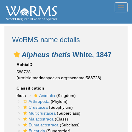
Toggl
navig
WoRMS name details
Alpheus thetis
White, 1847
AphiaID
588728
(urn:lsid:marinespecies.org:taxname:588728)
Classification
Biota
Animalia
(Kingdom)
Arthropoda
(Phylum)
Crustacea
(Subphylum)
Multicrustacea
(Superclass)
Malacostraca
(Class)
Eumalacostraca
(Subclass)
Eucarida
(Superorder)