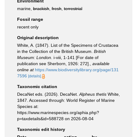
Environment
marine,
brackish
,
fresh
,
terrestrial
Fossil range
recent only
Original description
White, A. (1847). List of the Specimens of Crustacea
in the Collection of the British Museum.
British
Museum: London.
i-viii, 1-141 [For date of
publication see Sherborn, 1926: 272].
,
available
online at
https://www.biodiversitylibrary.org/page/131
7596
[details]
Taxonomic citation
DecaNet eds. (2026). DecaNet.
Alpheus thetis
White,
1847. Accessed through: World Register of Marine
Species at:
https://www.marinespecies.org/aphia.php?
p=taxdetails&id=588728 on 2026-08-04
Taxonomic edit history