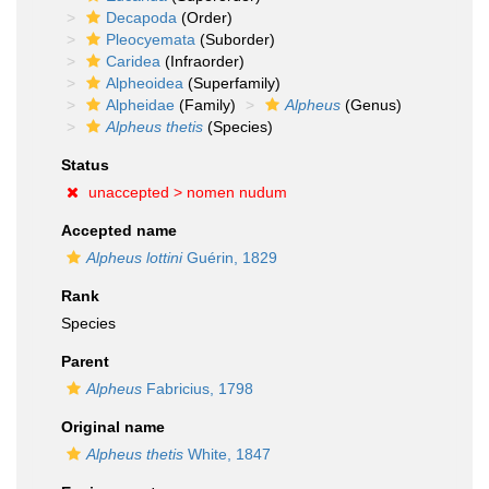
Decapoda
(Order)
Pleocyemata
(Suborder)
Caridea
(Infraorder)
Alpheoidea
(Superfamily)
Alpheidae
(Family)
Alpheus
(Genus)
Alpheus thetis
(Species)
Status
unaccepted >
nomen nudum
Accepted name
Alpheus lottini
Guérin, 1829
Rank
Species
Parent
Alpheus
Fabricius, 1798
Original name
Alpheus thetis
White, 1847