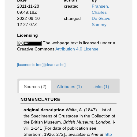
Date
action
by
2011-11-28
created
Fransen,
09:49:18Z
Charles
2022-09-10
changed
De Grave,
12:27:07Z
Sammy
Licensing
The webpage text is licensed under a
Creative Commons
Attribution 4.0 License
[taxonomic tree]
[clear cache]
Sources (2)
Attributes (1)
Links (1)
NOMENCLATURE
original description
White, A. (1847). List of
the Specimens of Crustacea in the Collection of
the British Museum.
British Museum: London.
i-
viii, 1-141 [For date of publication see
Sherborn, 1926: 272].
,
available online at
http