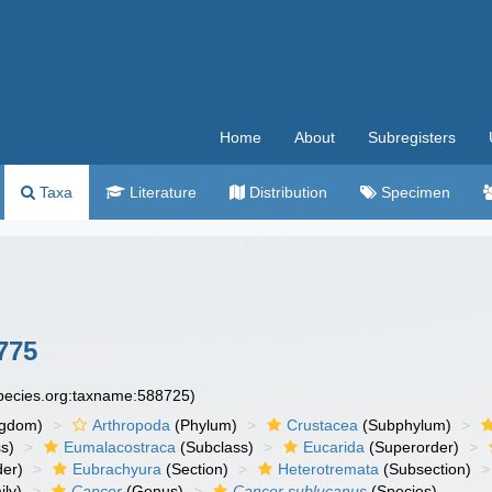
Home
About
Subregisters
Taxa
Literature
Distribution
Specimen
775
species.org:taxname:588725)
ngdom)
Arthropoda
(Phylum)
Crustacea
(Subphylum)
s)
Eumalacostraca
(Subclass)
Eucarida
(Superorder)
der)
Eubrachyura
(Section)
Heterotremata
(Subsection)
ly)
Cancer
(Genus)
Cancer sublucanus
(Species)