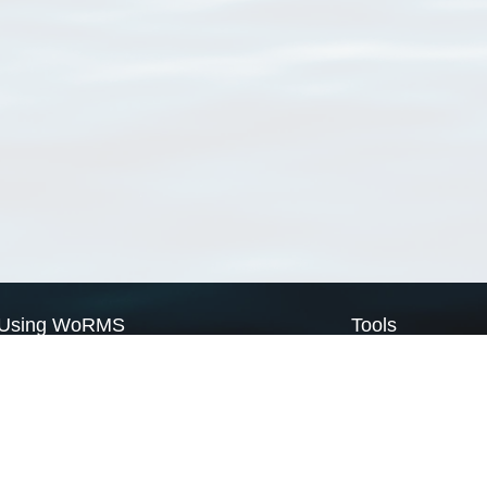
Using WoRMS
Tools
Citing WoRMS
WoRMS Match Tax
Terms of use
LifeWatch Match Ta
Request access
Webservices