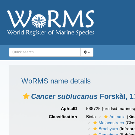
WoRMS name details
Cancer sublucanus
Forskål, 1
AphiaID
588725
(urn:lsid:marine
Classification
Biota
Animalia
(Ki
Malacostraca
(Clas
Brachyura
(Infraor
Cancrinae
(Subfami