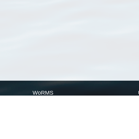
WoRMS
What is WoRMS
What is LifeWatch
Subregisters
Partners
WoRMS users
WoRMS in literature