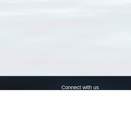
Connect with us
a
Send us an email
xa
Twitter page
RSS Feed
LinkedIn page
Bluesky page