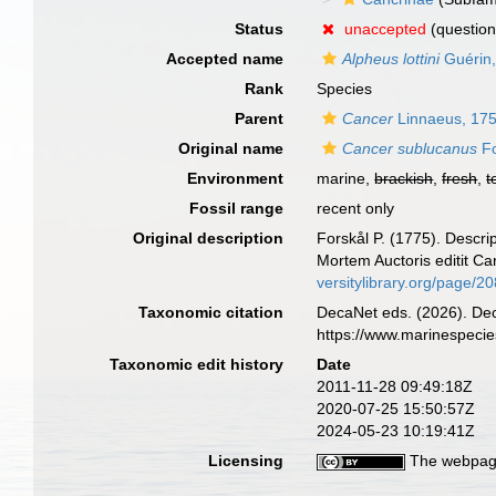
Status
unaccepted
(question
Accepted name
Alpheus lottini
Guérin
Rank
Species
Parent
Cancer
Linnaeus, 17
Original name
Cancer sublucanus
Fo
Environment
marine,
brackish
,
fresh
,
t
Fossil range
recent only
Original description
Forskål P. (1775). Descri
Mortem Auctoris editit Ca
versitylibrary.org/page/2
Taxonomic citation
DecaNet eds. (2026). De
https://www.marinespeci
Taxonomic edit history
Date
2011-11-28 09:49:18Z
2020-07-25 15:50:57Z
2024-05-23 10:19:41Z
Licensing
The webpage