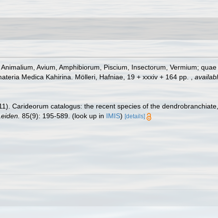
s Animalium, Avium, Amphibiorum, Piscium, Insectorum, Vermium; quae in
materia Medica Kahirina. Mölleri, Hafniae, 19 + xxxiv + 164 pp.
,
availabl
11). Carideorum catalogus: the recent species of the dendrobranchiat
eiden.
85(9): 195-589.
(look up in
IMIS
)
[details]