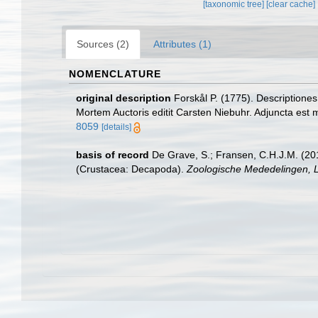
[taxonomic tree]
[clear cache]
Sources (2)
Attributes (1)
NOMENCLATURE
original description
Forskål P. (1775). Descriptione
Mortem Auctoris editit Carsten Niebuhr. Adjuncta est 
8059
[details]
basis of record
De Grave, S.; Fransen, C.H.J.M. (20
(Crustacea: Decapoda).
Zoologische Mededelingen, L