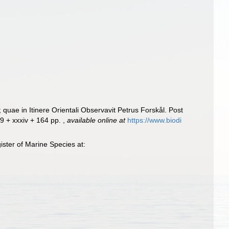
uae in Itinere Orientali Observavit Petrus Forskål. Post
19 + xxxiv + 164 pp.
,
available online at
https://www.biodi
ster of Marine Species at: