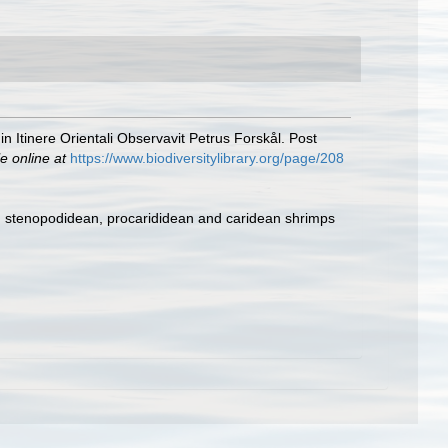
 Itinere Orientali Observavit Petrus Forskål. Post
e online at
https://www.biodiversitylibrary.org/page/208
e, stenopodidean, procarididean and caridean shrimps