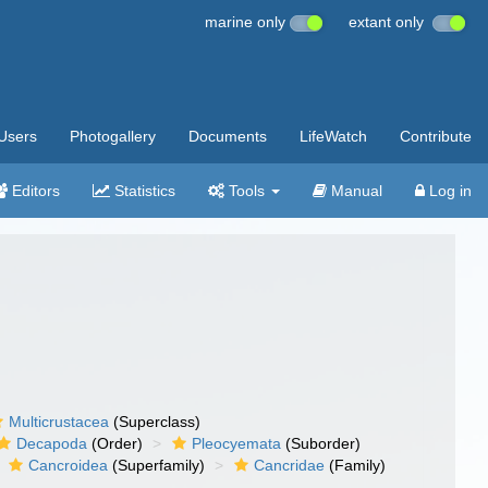
marine only
extant only
Users
Photogallery
Documents
LifeWatch
Contribute
Editors
Statistics
Tools
Manual
Log in
Multicrustacea
(Superclass)
Decapoda
(Order)
Pleocyemata
(Suborder)
Cancroidea
(Superfamily)
Cancridae
(Family)