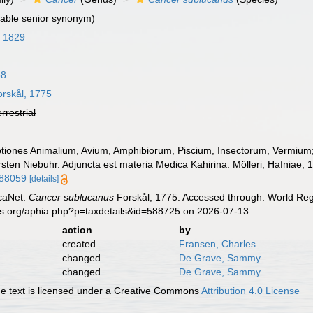
able senior synonym)
, 1829
58
rskål, 1775
errestrial
ptiones Animalium, Avium, Amphibiorum, Piscium, Insectorum, Vermium; q
rsten Niebuhr. Adjuncta est materia Medica Kahirina. Mölleri, Hafniae, 
088059
[details]
caNet.
Cancer sublucanus
Forskål, 1775. Accessed through: World Regi
es.org/aphia.php?p=taxdetails&id=588725 on 2026-07-13
action
by
created
Fransen, Charles
changed
De Grave, Sammy
changed
De Grave, Sammy
 text is licensed under a Creative Commons
Attribution 4.0 License