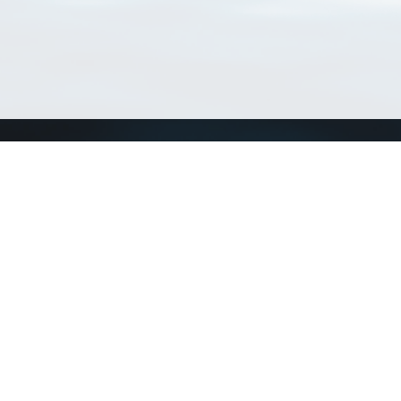
Connect with us
a
Send us an email
xa
Twitter page
RSS Feed
LinkedIn page
Bluesky page
arn more»
4+02:00 ·
Privacy and cookie policy