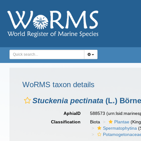
WoRMS taxon details
Stuckenia pectinata
(L.) Börne
AphiaID
588573
(urn:lsid:marine
Classification
Biota
Plantae
(Kin
Spermatophytina
(
Potamogetonacea