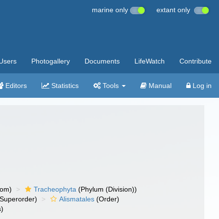
marine only
extant only
Users
Photogallery
Documents
LifeWatch
Contribute
Editors
Statistics
Tools
Manual
Log in
dom)
Tracheophyta
(Phylum (Division))
Superorder)
Alismatales
(Order)
s)