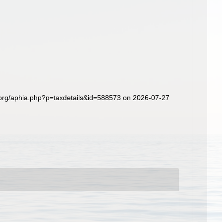
s.org/aphia.php?p=taxdetails&id=588573 on 2026-07-27