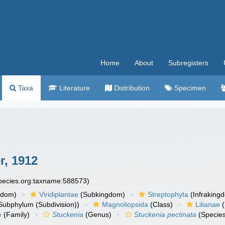
Home
About
Subregisters
Taxa
Literature
Distribution
Specimen
r, 1912
species.org:taxname:588573)
gdom)
Viridiplantae
(Subkingdom)
Streptophyta
(Infraking
Subphylum (Subdivision))
Magnoliopsida
(Class)
Lilianae
(
e
(Family)
Stuckenia
(Genus)
Stuckenia pectinata
(Specie