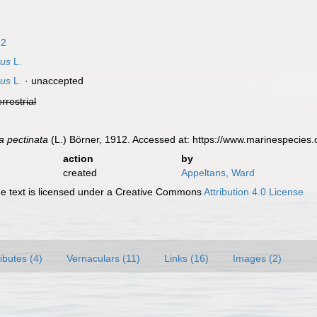
12
tus
L.
tus
L.
·
unaccepted
errestrial
a pectinata
(L.) Börner, 1912. Accessed at: https://www.marinespecie
action
by
created
Appeltans, Ward
 text is licensed under a Creative Commons
Attribution 4.0 License
ributes (4)
Vernaculars (11)
Links (16)
Images (2)