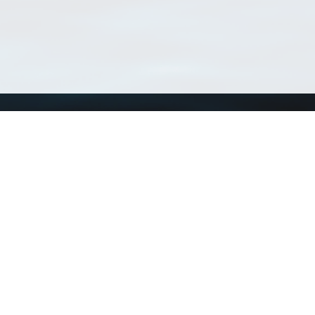
Using WoRMS
Tools
Citing WoRMS
WoRMS Match Tax
Terms of use
LifeWatch Match Ta
Request access
Webservices
This service is powered by LifeWatch Belgium
Le
 and hosted by
Flanders Marine Institute
· Page generated on 2026-08-07 11:05:4