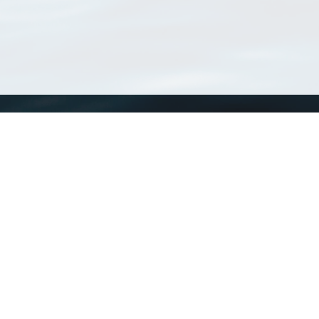
WoRMS
What is WoRMS
What is LifeWatch
Subregisters
Partners
WoRMS users
WoRMS in literature
Website and databases developed