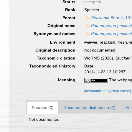
Status
accepted
Rank
Species
Parent
Stuckenia
Börner, 19
Original name
Potamogeton pectina
Synonymised names
Potamogeton pectina
Environment
marine
, brackish, fresh,
t
Original description
Not documented
Taxonomic citation
WoRMS (2026).
Stuckeni
Taxonomic edit history
Date
2011-11-23 13:10:28Z
Licensing
The webpage
[taxonomic tree]
[clear cache]
Sources (0)
Documented distribution (2)
Att
Not documented