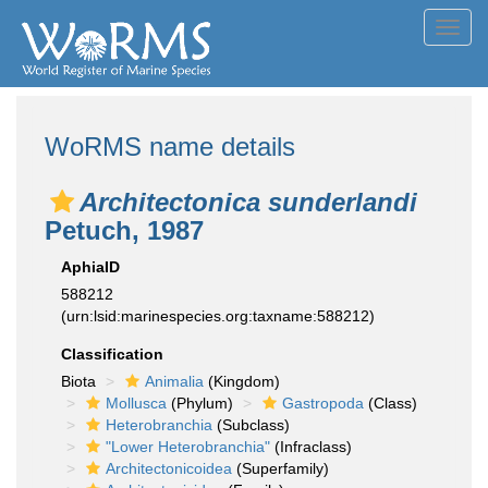
Toggl
navig
WoRMS name details
Architectonica sunderlandi
Petuch, 1987
AphiaID
588212
(urn:lsid:marinespecies.org:taxname:588212)
Classification
Biota
Animalia
(Kingdom)
Mollusca
(Phylum)
Gastropoda
(Class)
Heterobranchia
(Subclass)
"Lower Heterobranchia"
(Infraclass)
Architectonicoidea
(Superfamily)