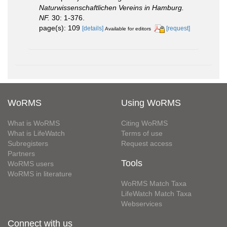
Naturwissenschaftlichen Vereins in Hamburg.
NF.
30: 1-376.
page(s): 109
[details]
[request]
Available for editors
WoRMS
Using WoRMS
What is WoRMS
Citing WoRMS
What is LifeWatch
Terms of use
Subregisters
Request access
Partners
Tools
WoRMS users
WoRMS in literature
WoRMS Match Taxa
LifeWatch Match Taxa
Webservices
Connect with us