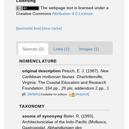
Licensing
The webpage text is licensed under a
Creative Commons
Attribution 4.0 License
[taxonomic tree]
[clear cache]
Sources (2)
Links (1)
Images (1)
NOMENCLATURE
original description
Petuch, E. J. (1987).
New
Caribbean molluscan faunas
. Charlottesville,
Virginia: The Coastal Education and Research
Foundation. 154 pp., 29 pls; addendum 2 pp., 1
pl.
[details]
[request]
Available for editors
TAXONOMY
source of synonymy
Bieler, R. (1993).
Architectonicidae of the Indo-Pacific (Mollusca,
Gastropoda).
Abhandlungen des