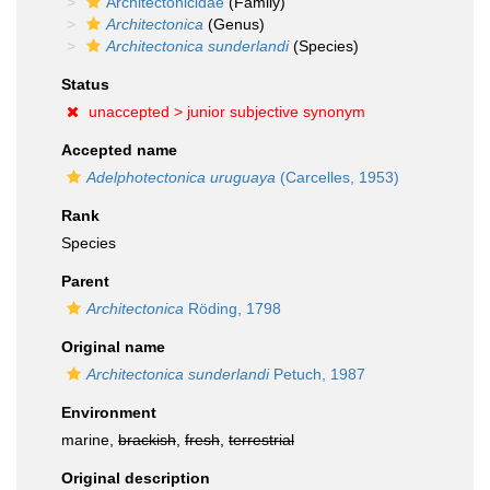
Architectonicidae
(Family)
Architectonica
(Genus)
Architectonica sunderlandi
(Species)
Status
unaccepted >
junior subjective synonym
Accepted name
Adelphotectonica uruguaya
(Carcelles, 1953)
Rank
Species
Parent
Architectonica
Röding, 1798
Original name
Architectonica sunderlandi
Petuch, 1987
Environment
marine,
brackish
,
fresh
,
terrestrial
Original description