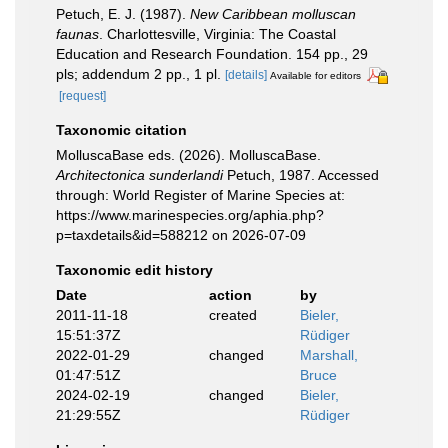
Petuch, E. J. (1987).
New Caribbean molluscan
faunas
. Charlottesville, Virginia: The Coastal
Education and Research Foundation. 154 pp., 29
pls; addendum 2 pp., 1 pl.
[details]
Available for editors
[request]
Taxonomic citation
MolluscaBase eds. (2026). MolluscaBase.
Architectonica sunderlandi
Petuch, 1987. Accessed
through: World Register of Marine Species at:
https://www.marinespecies.org/aphia.php?
p=taxdetails&id=588212 on 2026-07-09
Taxonomic edit history
Date
action
by
2011-11-18
created
Bieler,
15:51:37Z
Rüdiger
2022-01-29
changed
Marshall,
01:47:51Z
Bruce
2024-02-19
changed
Bieler,
21:29:55Z
Rüdiger