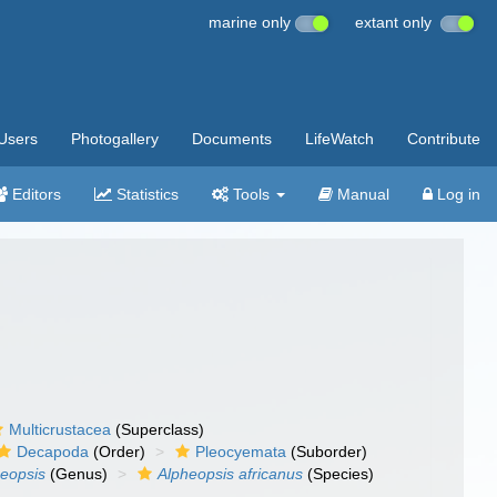
marine only
extant only
Users
Photogallery
Documents
LifeWatch
Contribute
Editors
Statistics
Tools
Manual
Log in
Multicrustacea
(Superclass)
Decapoda
(Order)
Pleocyemata
(Suborder)
eopsis
(Genus)
Alpheopsis africanus
(Species)