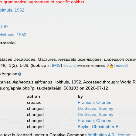
ct grammatical agreement of specific epithet
lthuis, 1952
 1897
olthuis, 1952
errestrial
rustacés Décapodes, Macrures.
Résultats Scientifiques, Expédition océ
949).
3(2): 1-88.
(look up in
IMIS
)
[details]
[request]
Available for editors
Angolan
n
caNet.
Alpheopsis africanus
Holthuis, 1952. Accessed through: World Re
es.org/aphia.php?p=taxdetails&id=588103 on 2026-07-12
action
by
created
Fransen, Charles
changed
De Grave, Sammy
changed
De Grave, Sammy
changed
Fransen, Charles
changed
Boyko, Christopher B.
 text is licensed under a Creative Commons
Attribution 4.0 License