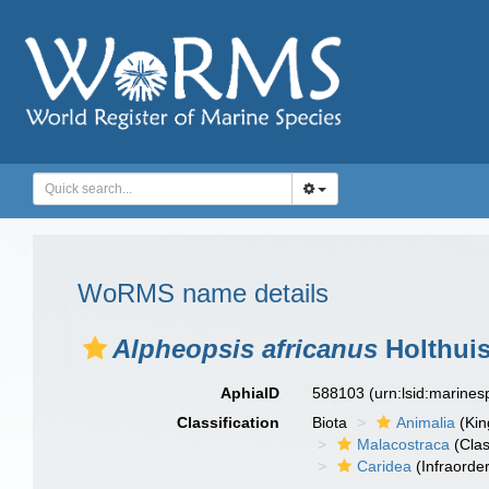
WoRMS name details
Alpheopsis africanus
Holthuis
AphiaID
588103
(urn:lsid:marine
Classification
Biota
Animalia
(Ki
Malacostraca
(Clas
Caridea
(Infraorder