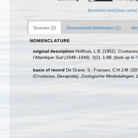
[taxonomic tree]
[clear cache]
Sources (2)
Documented distribution (1)
Att
NOMENCLATURE
original description
Holthuis, L.B. (1952). Crustac
l'Atlantique Sud (1948–1949).
3(2): 1-88.
(look up in
I
basis of record
De Grave, S.; Fransen, C.H.J.M. (20
(Crustacea: Decapoda).
Zoologische Mededelingen, L