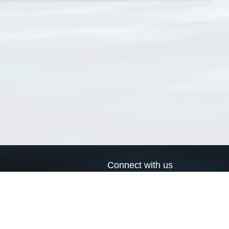
Connect with us
a
Send us an email
xa
Twitter page
RSS Feed
LinkedIn page
Bluesky page