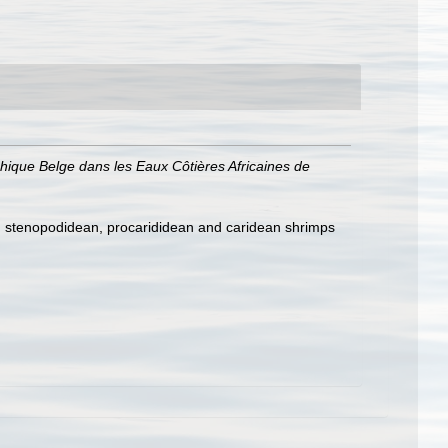
phique Belge dans les Eaux Côtières Africaines de
e, stenopodidean, procarididean and caridean shrimps