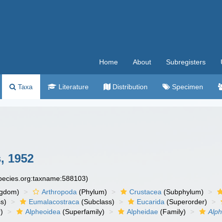
Home
About
Subregisters
Taxa
Literature
Distribution
Specimen
, 1952
species.org:taxname:588103)
ngdom)
Arthropoda
(Phylum)
Crustacea
(Subphylum)
s)
Eumalacostraca
(Subclass)
Eucarida
(Superorder)
)
Alpheoidea
(Superfamily)
Alpheidae
(Family)
Alph