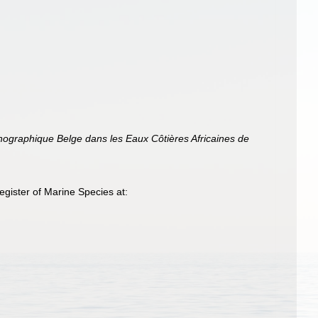
anographique Belge dans les Eaux Côtières Africaines de
gister of Marine Species at: