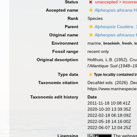
Status
unaccepted >
incorre
Accepted name
Alpheopsis africana
Ho
Rank
Species
Parent
Alpheopsis
Coutière,
Original name
Alpheopsis africanus
H
Environment
marine,
brackish
,
fresh
,
t
Fossil range
recent only
Original description
Holthuis, L.B. (1952). C
l'Atlantique Sud (1948–1
Type data
Type locality contained i
Taxonomic citation
DecaNet eds. (2026). De
https://www.marinespeci
Taxonomic edit history
Date
2011-11-18 10:08:41Z
2020-10-20 13:39:35Z
2022-02-18 06:18:09Z
2022-05-18 14:16:00Z
2022-06-07 12:04:25Z
Licensing
The webpage