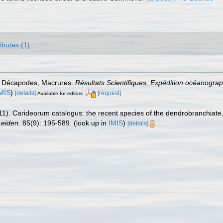
ributes (1)
és Décapodes, Macrures.
Résultats Scientifiques, Expédition océanogra
MIS
)
[details]
[request]
Available for editors
11). Carideorum catalogus: the recent species of the dendrobranchiat
eiden.
85(9): 195-589.
(look up in
IMIS
)
[details]