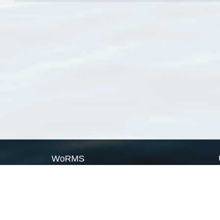
WoRMS
What is WoRMS
What is LifeWatch
Subregisters
Partners
WoRMS users