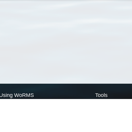
Using WoRMS
Tools
Citing WoRMS
WoRMS Match Tax
Terms of use
LifeWatch Match Ta
Request access
Webservices